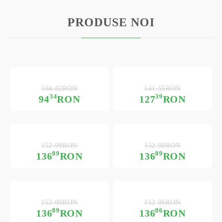
PRODUSE NOI
104.82RON
141.55RON
34
39
94
RON
127
RON
152.09RON
152.09RON
89
89
136
RON
136
RON
152.09RON
152.06RON
89
86
136
RON
136
RON