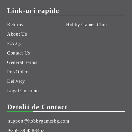
Link-uri rapide
Returns
Hobby Games Club
About Us
F.A.Q.
Contact Us
General Terms
Pre-Order
Delivery
Loyal Customer
Detalii de Contact
support@hobbygamesbg.com
+359 88 4583463