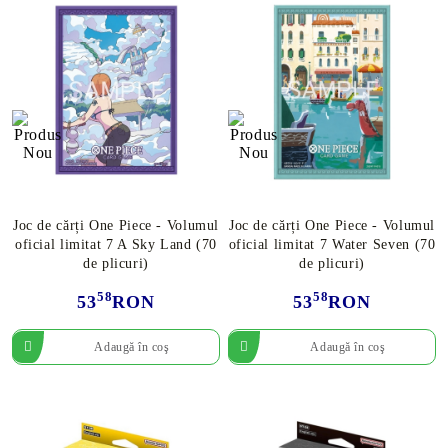
Joc de cărți One Piece - Volumul
Joc de cărți One Piece - Volumul
oficial limitat 7 A Sky Land (70
oficial limitat 7 Water Seven (70
de plicuri)
de plicuri)
58
58
53
RON
53
RON