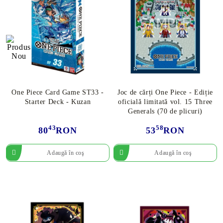
One Piece Card Game ST33 -
Joc de cărți One Piece - Ediție
Starter Deck - Kuzan
oficială limitată vol. 15 Three
Generals (70 de plicuri)
43
58
80
RON
53
RON