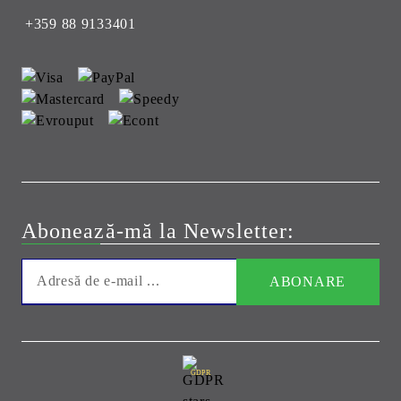
+359 88 9133401
Abonează-mă la Newsletter:
GDPR