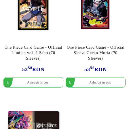
One Piece Card Game - Official
One Piece Card Game - Official
Limited vol. 2 Sabo (70
Sleeve Gecko Moria (70
Sleeves)
Sleeves)
58
58
53
RON
53
RON