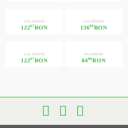
136.30RON
152.09RON
67
89
122
RON
136
RON
136.30RON
94.29RON
67
86
122
RON
84
RON