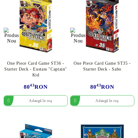
One Piece Card Game ST36 -
One Piece Card Game ST35 -
Starter Deck - Eustass "Captain"
Starter Deck - Sabo
Kid
43
43
80
RON
80
RON