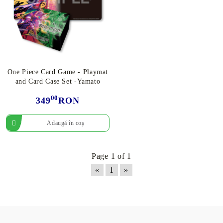
One Piece Card Game - Playmat
and Card Case Set -Yamato
00
349
RON
Page 1 of 1
«
1
»