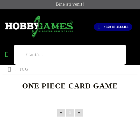
Bine ați venit!
+359 88 4583463
TCG
ONE PIECE CARD GAME
«
1
»