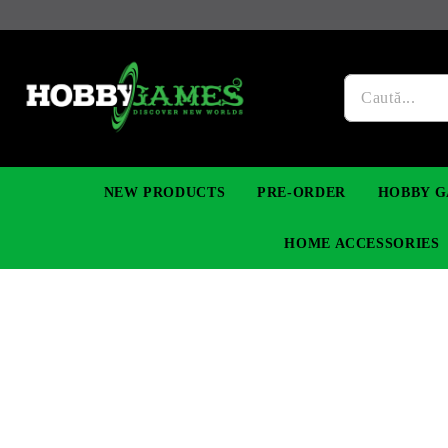
NEW PRODUCTS
PRE-ORDER
HOBBY G
HOME ACCESSORIES
FIGURES
MANGA
YU-GI-OH! TCG
DIY MODEL KITS
NECKLACES, BRACELETS & EARINGS
DIGIMON TCG
PREMIUM
FUNKO P