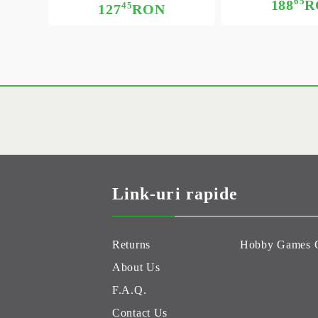
65
188
R
45
127
RON
Link-uri rapide
Returns
Hobby Games 
About Us
F.A.Q.
Contact Us