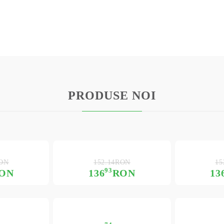
PRODUSE NOI
RON
152.14RON
15
93
ON
136
RON
13