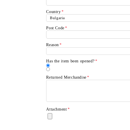
Country
*
Post Code
*
Reason
*
Contul meu
Contul meu
Creează cont
Has the item been opened?
*
Returned Merchandise
*
USD
EUR
BGN
RON
BG
EN
RO
Attachment
*