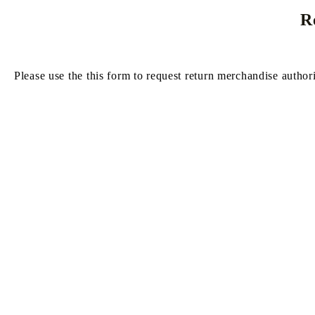
R
GUNDAM CARD GAME
ONE PIECE CARD GAME
RUCSACURI, GENȚI DE MÂNĂ ȘI PORTOFEL
ALTERED TCG
ONE PIE
Please use the this form to request return merchandise author