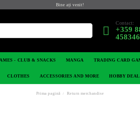
Bine ați venit!
Contact:
+359 8
45834
AMES - CLUB & SNACKS
MANGA
TRADING CARD GA
CLOTHES
ACCESSORIES AND MORE
HOBBY DEAL
Prima pagină
Return merchandise
 COLLECTIBLE FIGURE
OP
KEYCHAINS
MAGIC: THE GATHERING
YU-GI-OH! TCG
LIGHT NOVEL
ANIME FIGURES
LORCANA 
IN