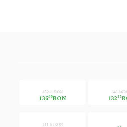
152.11RON
146.86
90
17
136
RON
132
R
141.61RON