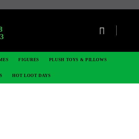
8
63
MES
FIGURES
PLUSH TOYS & PILLOWS
S
HOT LOOT DAYS
TCG
SIGNE ȘI BROȘE
DIGIMON TCG
MOVIE & GAME FIGURES
POKEMON TCG