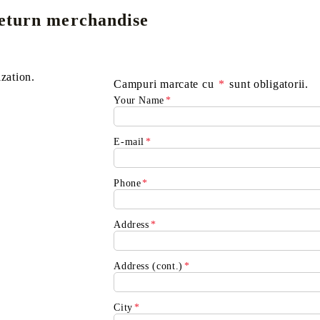
eturn merchandise
E
CE CARD GAME
K-POP
CARD GAME SUPPLIES
LORCANA
BULK CAR
O
ization.
Campuri marcate cu
*
sunt obligatorii.
Your Name
*
E-mail
*
Deck Box
Phone
*
Protectors for cards
Playmat
Address
*
Binders
Dices
Address (cont.)
*
City
*