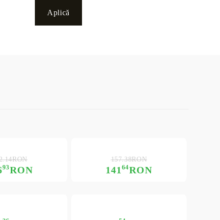
2.14RON
157.38RON
93
64
6
RON
141
RON