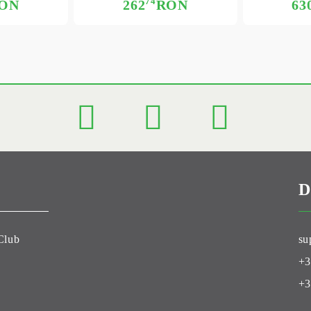
74
ON
262
RON
63
D
Club
su
+3
+3