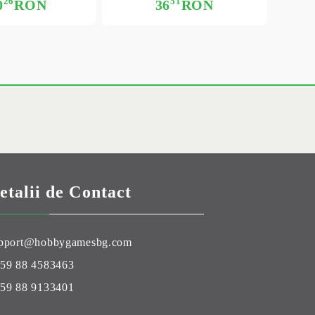
26
51
0
RON
36
RON
etalii de Contact
pport@hobbygamesbg.com
59 88 4583463
59 88 9133401