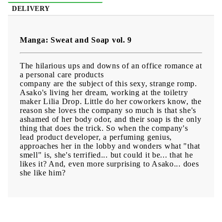
DELIVERY
Manga: Sweat and Soap vol. 9
The hilarious ups and downs of an office romance at
a personal care products
company are the subject of this sexy, strange romp.
Asako's living her dream, working at the toiletry
maker Lilia Drop. Little do her coworkers know, the
reason she loves the company so much is that she's
ashamed of her body odor, and their soap is the only
thing that does the trick. So when the company's
lead product developer, a perfuming genius,
approaches her in the lobby and wonders what "that
smell" is, she's terrified... but could it be... that he
likes it? And, even more surprising to Asako... does
she like him?