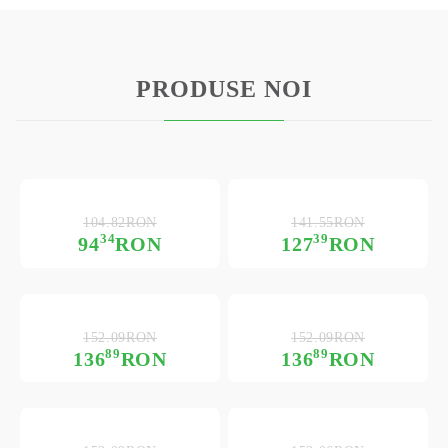
PRODUSE NOI
104.82RON
141.55RON
34
39
94
RON
127
RON
152.09RON
152.09RON
89
89
136
RON
136
RON