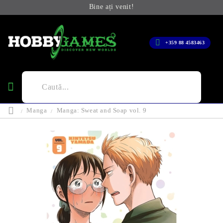
Bine ați venit!
+359 88 4583463
Manga
Manga: Sweat and Soap vol. 9