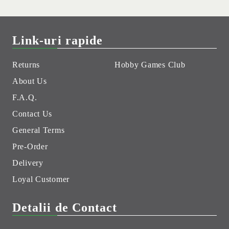
Link-uri rapide
Returns
Hobby Games Club
About Us
F.A.Q.
Contact Us
General Terms
Pre-Order
Delivery
Loyal Customer
Detalii de Contact