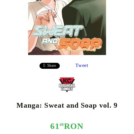
Tweet
Share
Manga: Sweat and Soap vol. 9
61
RON
49