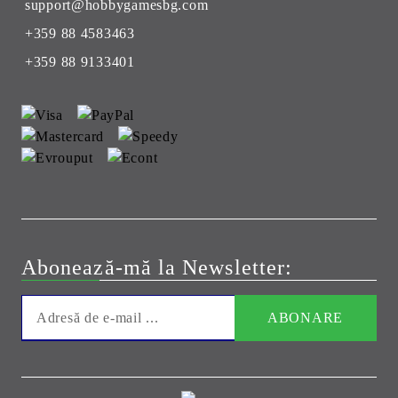
support@hobbygamesbg.com
+359 88 4583463
+359 88 9133401
Abonează-mă la Newsletter: