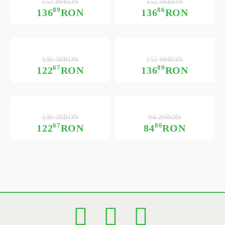
152.09RON
152.06RON
89
86
136
RON
136
RON
136.30RON
152.09RON
67
89
122
RON
136
RON
136.30RON
94.29RON
67
86
122
RON
84
RON