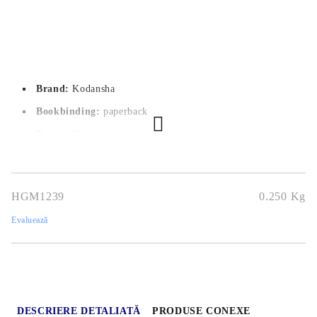
Brand:
Kodansha
Bookbinding:
paperback
Pages:
 208
Author:
Kintetsu Yamada
Dimensions:
14.5x20.7
HGM1239
0.250
Kg
Publication date:
21/09/2021
Evaluează
Geners:
Comedy, Romance, Slice of Life, Seinen
Language:
English
Age:
16+
DESCRIERE DETALIATĂ
PRODUSE CONEXE