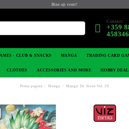
Bine ați venit!
Contact:
+359 8
45834
AMES - CLUB & SNACKS
MANGA
TRADING CARD GA
CLOTHES
ACCESSORIES AND MORE
HOBBY DEAL
Prima pagină
Manga
Manga: Dr. Stone Vol. 20
 COLLECTIBLE FIGURE
OP
KEYCHAINS
MAGIC: THE GATHERING
YU-GI-OH! TCG
LIGHT NOVEL
ANIME FIGURES
LORCANA 
IN