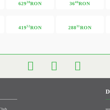
38
46
629
RON
36
RON
52
31
419
RON
288
RON
D
Club
su