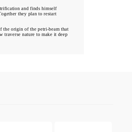
trification and finds himself
ogether they plan to restart
 the origin of the petri-beam that
ew traverse nature to make it deep