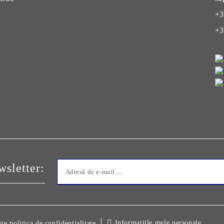
+3
+3
sletter:
Informatiile mele personale
ste politica de confidentialitate