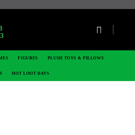
8
63
MES
FIGURES
PLUSH TOYS & PILLOWS
S
HOT LOOT DAYS
TCG
SIGNE ȘI BROȘE
DIGIMON TCG
MOVIE & GAME FIGURES
POKEMON TCG