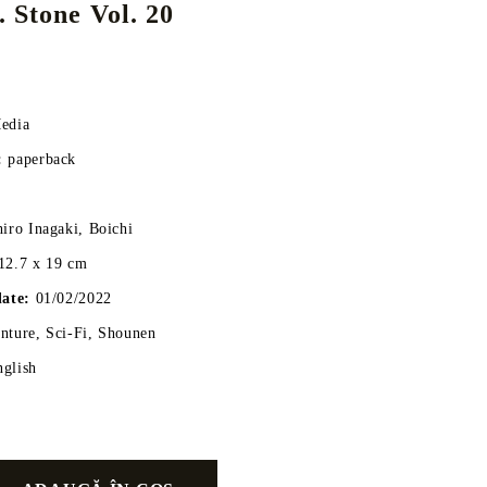
 Stone Vol. 20
DS
THERS
RIFTBOUND: LEAGUE OF LEGENDS
GUNDAM CARD GAME
edia
TCG
:
paperback
hiro Inagaki, Boichi
12.7 x 19 cm
date:
01/02/2022
ture, Sci-Fi, Shounen
nglish