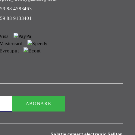
59 88 4583463
59 88 9133401
Solutie comert electronic Seliton