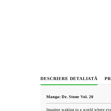
DESCRIERE DETALIATĂ
PR
Manga: Dr. Stone Vol. 20
Imagine waking to a world where ever