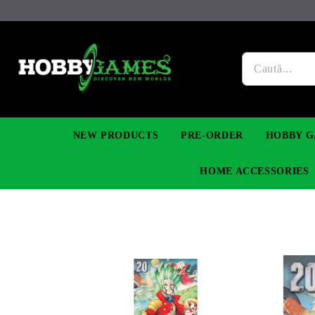
NEW PRODUCTS
PRE-ORDER
HOBBY G
HOME ACCESSORIES
FIGURES
MANGA
YU-GI-OH! TCG
DIY MODEL KITS
NECKLACES, BRACELETS & EARINGS
DIGIMON TCG
PREMIUM
FUNKO P