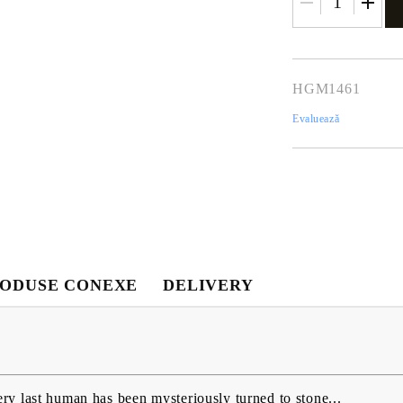
HGM1461
Evaluează
Contul meu
Contul meu
Creează cont
ODUSE CONEXE
DELIVERY
USD
EUR
BGN
RON
BG
EN
RO
y last human has been mysteriously turned to stone...