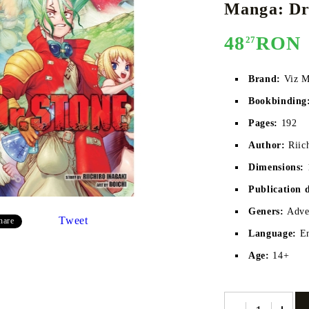
Manga: Dr.
48
RON
27
E
CE CARD GAME
K-POP
CARD GAME SUPPLIES
LORCANA
BULK CAR
O
Brand:
Viz M
Bookbinding
Pages:
192
Author:
Riic
Deck Box
Dimensions:
Protectors for cards
Publication 
Playmat
Geners:
Adven
Tweet
hare
Binders
Language:
E
Dices
Age:
14+