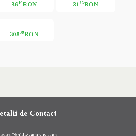
46
23
36
RON
31
RON
39
308
RON
etalii de Contact
pport@hobbygamesbg.com