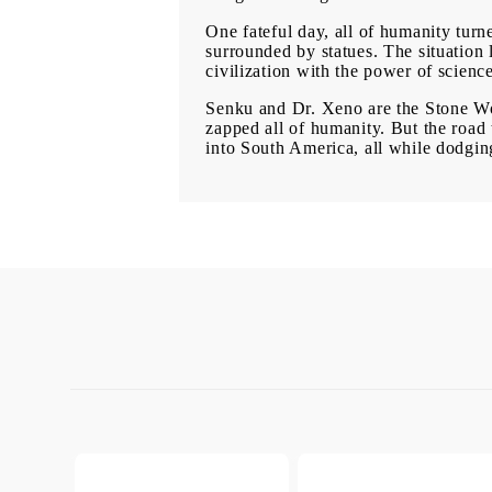
One fateful day, all of humanity turne
surrounded by statues. The situation 
civilization with the power of scienc
Senku and Dr. Xeno are the Stone Worl
zapped all of humanity. But the road 
into South America, all while dodgin