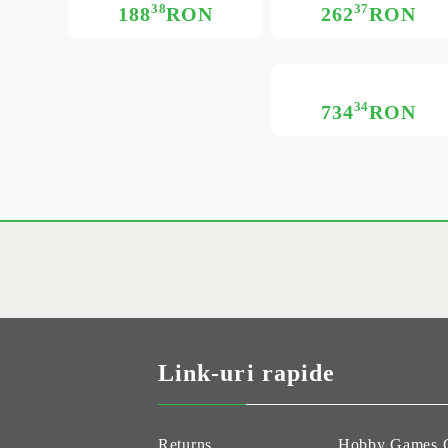
38
37
188
RON
262
RON
34
734
RON
Link-uri rapide
Returns
Hobby Games 