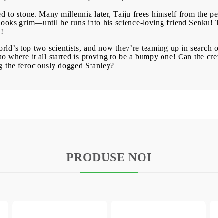
d to stone. Many millennia later, Taiju frees himself from the pe
looks grim—until he runs into his science-loving friend Senku! T
e!
d’s top two scientists, and now they’re teaming up in search of
to where it all started is proving to be a bumpy one! Can the cr
g the ferociously dogged Stanley?
PRODUSE NOI