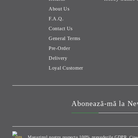
About Us
F.A.Q.
Contact Us
General Terms
Pre-Order
Delivery
Loyal Customer
Abonează-mă la New
Magazinul nostru respecta 100% prevederile GDPR.
Cite
GDPR