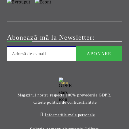
Abonează-mă la Newsletter:
GDPR
Magazinul nostru respecta 100% prevederile GDPR.
Citeste politica de confidentialitate
Informatiile mele personale