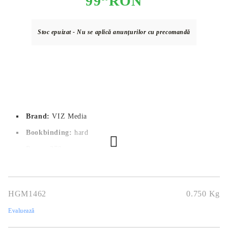
99
RON
Stoc epuizat - Nu se aplică anunțurilor cu precomandă
Brand:
VIZ Media
Bookbinding:
hard
Pages:
 378
Author:
Hirohiko Araki
Dimensions:
14,6 x 21 cm
HGM1462
0.750
Kg
Publication date:
01/02/2022
Evaluează
Geners:
Action, Shounen, Supernatural