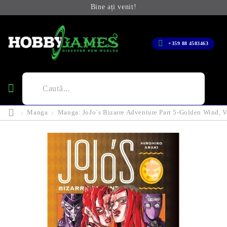
Bine ați venit!
+359 88 4583463
Manga
Manga: JoJo`s Bizarre Adventure Part 5-Golden Wind, V