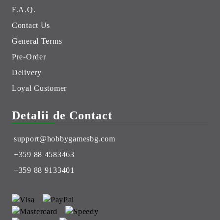
F.A.Q.
Contact Us
General Terms
Pre-Order
Delivery
Loyal Customer
Detalii de Contact
support@hobbygamesbg.com
+359 88 4583463
+359 88 9133401