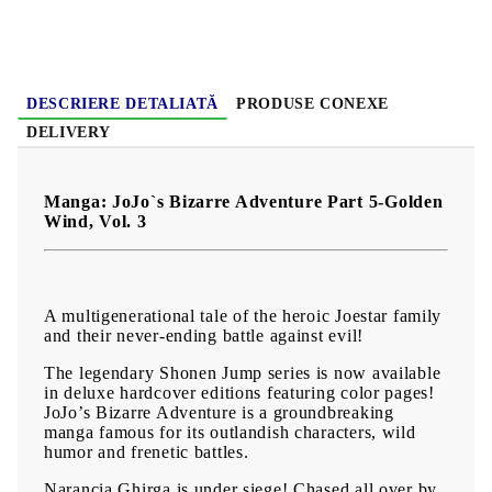
Language:
English
Age:
16+
DESCRIERE DETALIATĂ
PRODUSE CONEXE
DELIVERY
Manga: JoJo`s Bizarre Adventure Part 5-Golden
Wind, Vol. 3
A multigenerational tale of the heroic Joestar family
and their never-ending battle against evil!
The legendary Shonen Jump series is now available
in deluxe hardcover editions featuring color pages!
JoJo’s Bizarre Adventure is a groundbreaking
manga famous for its outlandish characters, wild
humor and frenetic battles.
Narancia Ghirga is under siege! Chased all over by