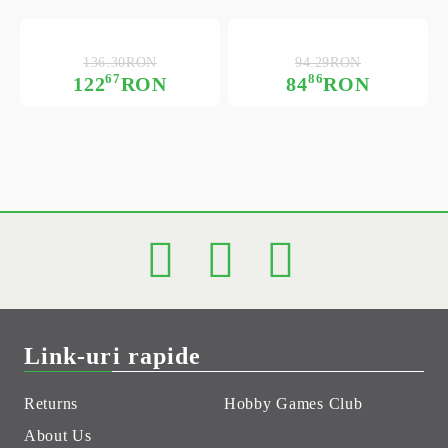
136.30RON
94.29RON
67
86
122
RON
84
RON
Link-uri rapide
Returns
Hobby Games Club
About Us