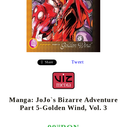
Tweet
Share
Manga: JoJo`s Bizarre Adventure
Part 5-Golden Wind, Vol. 3
10