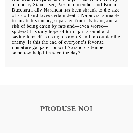
an enemy Stand user, Passione member and Bruno
Bucciarati ally Narancia has been shrunk to the size
of a doll and faces certain death! Narancia is unable
to locate his enemy, separated from his team, and at
risk of being eaten by rats and—even worse—
spiders! His only hope of turning it around and
saving himself is using his own Stand to counter the
enemy. Is this the end of everyone’s favorite
immature gangster, or will Narancia’s temper
somehow help him save the day?
PRODUSE NOI