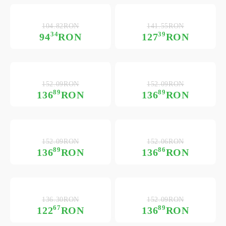
104.82RON
141.55RON
34
39
94
RON
127
RON
152.09RON
152.09RON
89
89
136
RON
136
RON
152.09RON
152.06RON
89
86
136
RON
136
RON
136.30RON
152.09RON
67
89
122
RON
136
RON