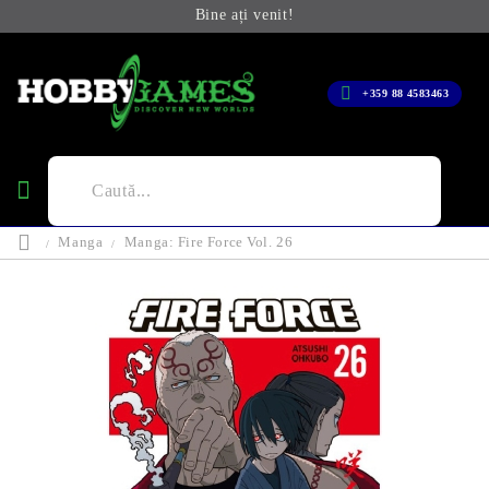
Bine ați venit!
+359 88 4583463
Manga
Manga: Fire Force Vol. 26