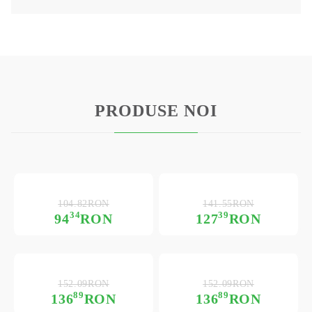
PRODUSE NOI
104.82RON
141.55RON
34
39
94
RON
127
RON
152.09RON
152.09RON
89
89
136
RON
136
RON