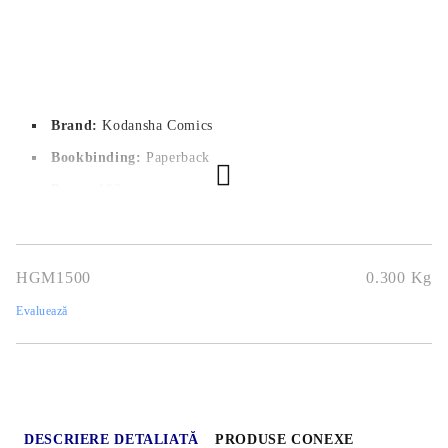
Brand:
Kodansha Comics
Bookbinding:
Paperback
Pages:
 192
Author:
Atsushi Ohkubo
Dimensions:
12.7x19cm
HGM1500
0.300
Kg
Publication date:
21/12/2021
Evaluează
Genres:
Action, Sci-Fi, Shounen
Language:
English
Age:
13+
DESCRIERE DETALIATĂ
PRODUSE CONEXE