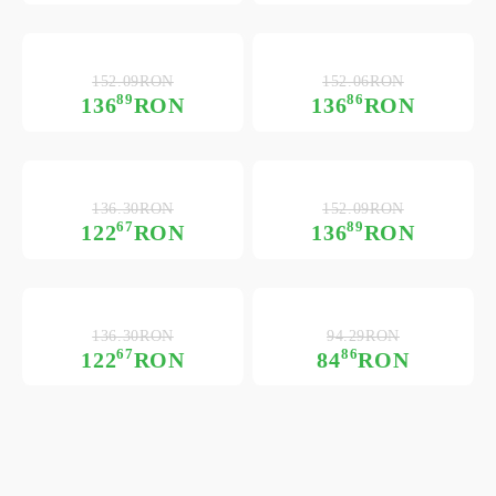
152.09RON
152.06RON
89
86
136
RON
136
RON
136.30RON
152.09RON
67
89
122
RON
136
RON
136.30RON
94.29RON
67
86
122
RON
84
RON