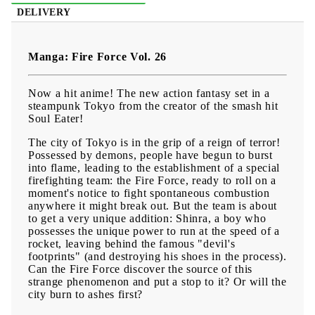
DELIVERY
Manga: Fire Force Vol. 26
Now a hit anime! The new action fantasy set in a
steampunk Tokyo from the creator of the smash hit
Soul Eater!
The city of Tokyo is in the grip of a reign of terror!
Possessed by demons, people have begun to burst
into flame, leading to the establishment of a special
firefighting team: the Fire Force, ready to roll on a
moment's notice to fight spontaneous combustion
anywhere it might break out. But the team is about
to get a very unique addition: Shinra, a boy who
possesses the unique power to run at the speed of a
rocket, leaving behind the famous "devil's
footprints" (and destroying his shoes in the process).
Can the Fire Force discover the source of this
strange phenomenon and put a stop to it? Or will the
city burn to ashes first?