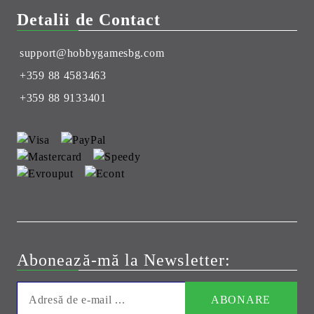
Detalii de Contact
support@hobbygamesbg.com
+359 88 4583463
+359 88 9133401
Abonează-mă la Newsletter: