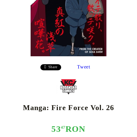
Tweet
Share
Manga: Fire Force Vol. 26
53
RON
47