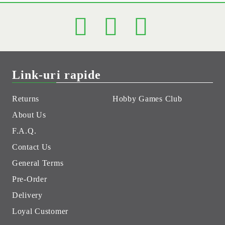
Link-uri rapide
Returns
Hobby Games Club
About Us
F.A.Q.
Contact Us
General Terms
Pre-Order
Delivery
Loyal Customer