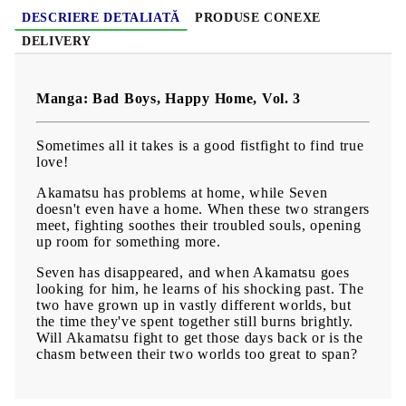
DESCRIERE DETALIATĂ
PRODUSE CONEXE
DELIVERY
Manga: Bad Boys, Happy Home, Vol. 3
Sometimes all it takes is a good fistfight to find true
love!
Akamatsu has problems at home, while Seven
doesn't even have a home. When these two strangers
meet, fighting soothes their troubled souls, opening
up room for something more.
Seven has disappeared, and when Akamatsu goes
looking for him, he learns of his shocking past. The
two have grown up in vastly different worlds, but
the time they've spent together still burns brightly.
Will Akamatsu fight to get those days back or is the
chasm between their two worlds too great to span?