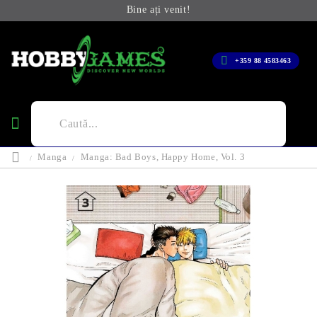
Bine ați venit!
+359 88 4583463
Manga
Manga: Bad Boys, Happy Home, Vol. 3