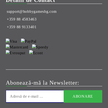
Detalii de Contact
support@hobbygamesbg.com
+359 88 4583463
+359 88 9133401
Abonează-mă la Newsletter: