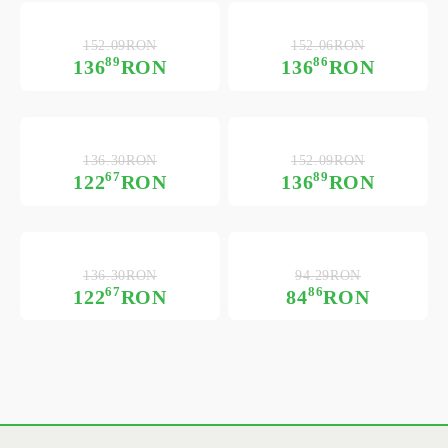
152.09RON
152.06RON
89
86
136
RON
136
RON
136.30RON
152.09RON
67
89
122
RON
136
RON
136.30RON
94.29RON
67
86
122
RON
84
RON