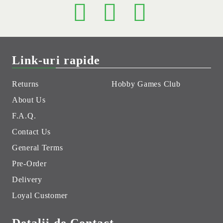
Link-uri rapide
Returns
Hobby Games Club
About Us
F.A.Q.
Contact Us
General Terms
Pre-Order
Delivery
Loyal Customer