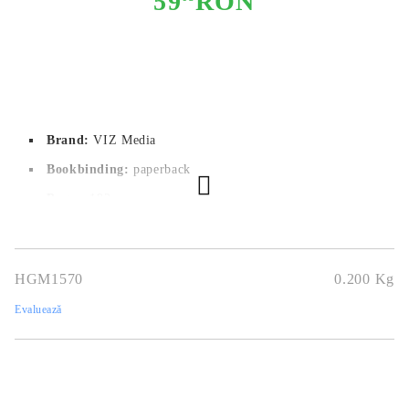
59
RON
Brand:
VIZ Media
Bookbinding:
paperback
Pages:
 192
Author:
SHOOWA
Dimensions:
12.7 x 18.1
HGM1570
0.200
Kg
Publication date:
17/03/2022
Evaluează
Geners:
Boys Love, Slice of Life
Language:
English
Age:
18+