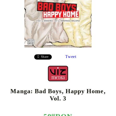
Tweet
Share
Manga: Bad Boys, Happy Home,
Vol. 3
08