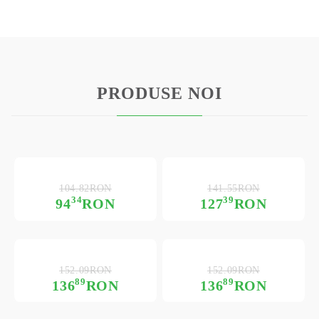
PRODUSE NOI
104.82RON
141.55RON
34
39
94
RON
127
RON
152.09RON
152.09RON
89
89
136
RON
136
RON