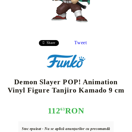
Tweet
Share
Demon Slayer POP! Animation
Vinyl Figure Tanjiro Kamado 9 cm
112
RON
63
Stoc epuizat - Nu se aplică anunțurilor cu precomandă