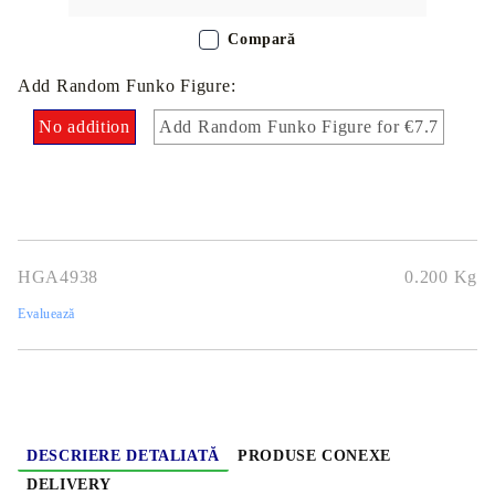
Compară
Add Random Funko Figure:
No addition
Add Random Funko Figure for €7.7
HGA4938
0.200
Kg
Evaluează
DESCRIERE DETALIATĂ
PRODUSE CONEXE
DELIVERY