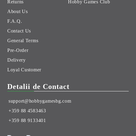
Returns
Hobby Games Club
About Us
F.A.Q.
Contact Us
General Terms
Pre-Order
Delivery
Loyal Customer
Detalii de Contact
support@hobbygamesbg.com
+359 88 4583463
+359 88 9133401