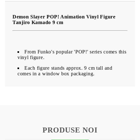
Demon Slayer POP! Animation Vinyl Figure
Tanjiro Kamado 9 cm
From Funko's popular 'POP!' series comes this
vinyl figure.
Each figure stands approx. 9 cm tall and
comes in a window box packaging.
PRODUSE NOI