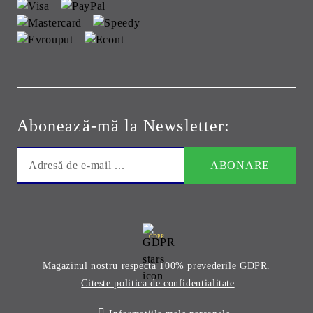
Abonează-mă la Newsletter:
GDPR
Magazinul nostru respecta 100% prevederile GDPR.
Citeste politica de confidentialitate