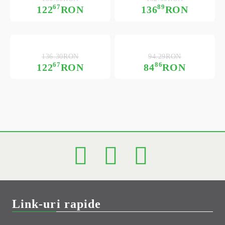
67
89
122
RON
136
RON
136.30RON
94.29RON
67
86
122
RON
84
RON
Link-uri rapide