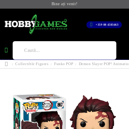
Bine ați venit!
+359 88 4583463
Collectible Figures
Funko POP
Demon Slayer POP! Animatio