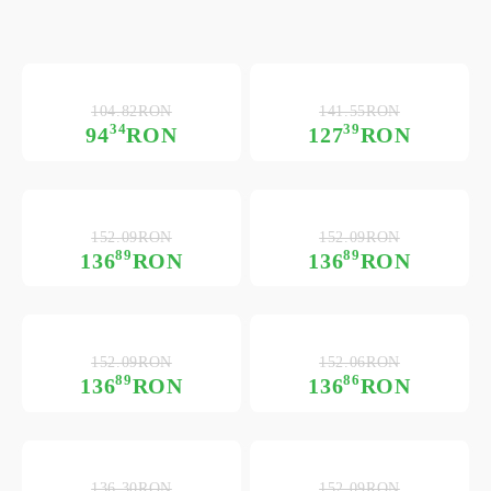
104.82RON
141.55RON
34
39
94
RON
127
RON
152.09RON
152.09RON
89
89
136
RON
136
RON
152.09RON
152.06RON
89
86
136
RON
136
RON
136.30RON
152.09RON