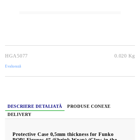
Stoc epuizat - Nu se aplică anunțurilor cu precomandă
HGA5077
0.020
Kg
Evaluează
DESCRIERE DETALIATĂ
PRODUSE CONEXE
DELIVERY
Protective Case 0,5mm thickness for Funko
POP! Figures 4” (Shrink Wrap) (Glow in the