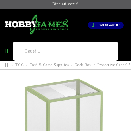
Bine ați venit!
+359 88 4583463
TCG
Card & Game Supplies
Deck Box
Protective Case 0,