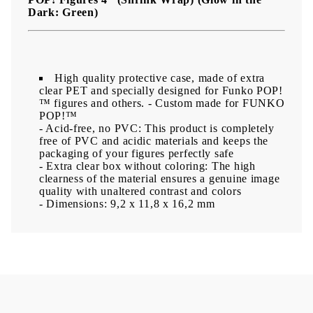
Dark: Green)
High quality protective case, made of extra
clear PET and specially designed for Funko POP!
™ figures and others.
- Custom made for FUNKO
POP!™
- Acid-free, no PVC: This product is completely
free of PVC and acidic materials and keeps the
packaging of your figures perfectly safe
- Extra clear box without coloring: The high
clearness of the material ensures a genuine image
quality with unaltered contrast and colors
- Dimensions: 9,2 x 11,8 x 16,2 mm