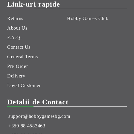
Link-uri rapide
Returns
Hobby Games Club
About Us
F.A.Q.
Contact Us
General Terms
Pre-Order
Delivery
Loyal Customer
Detalii de Contact
support@hobbygamesbg.com
+359 88 4583463