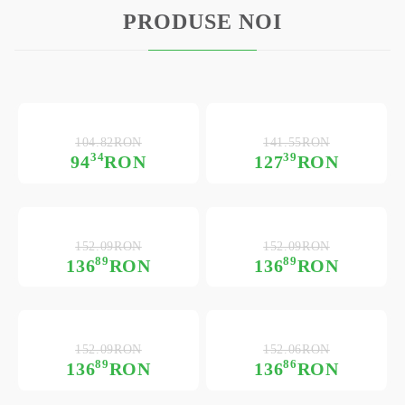
PRODUSE NOI
104.82RON
141.55RON
34
39
94
RON
127
RON
152.09RON
152.09RON
89
89
136
RON
136
RON
152.09RON
152.06RON
89
86
136
RON
136
RON