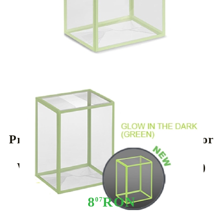
Tweet
Share
Protective Case 0,5mm thickness for
Funko POP! Figures 4” (Shrink
Wrap) (Glow in the Dark: Green)
8
RON
07