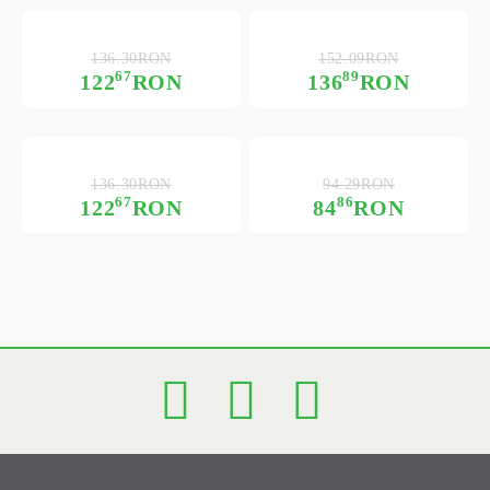
136.30RON
152.09RON
67
89
122
RON
136
RON
136.30RON
94.29RON
67
86
122
RON
84
RON