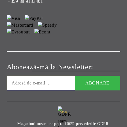
+359 88 9133401
Abonează-mă la Newsletter:
GDPR
Magazinul nostru respecta 100% prevederile GDPR.