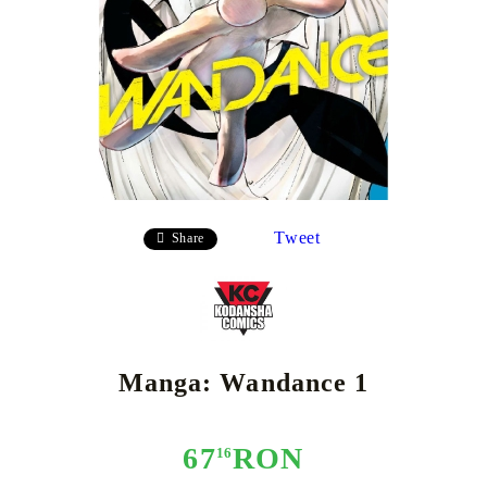
Tweet
Share
Manga: Wandance 1
67
RON
16