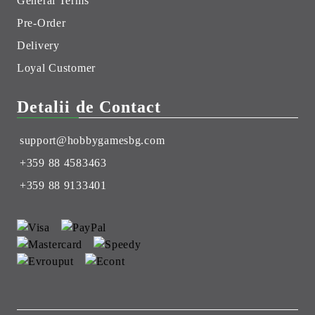
General Terms
Pre-Order
Delivery
Loyal Customer
Detalii de Contact
support@hobbygamesbg.com
+359 88 4583463
+359 88 9133401