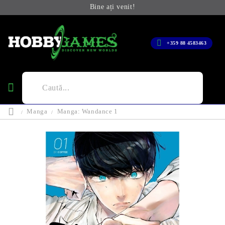
Bine ați venit!
+359 88 4583463
Manga
Manga: Wandance 1