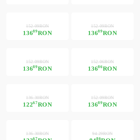
152.09RON
152.09RON
89
89
136
RON
136
RON
152.09RON
152.06RON
89
86
136
RON
136
RON
136.30RON
152.09RON
67
89
122
RON
136
RON
136.30RON
94.29RON
67
86