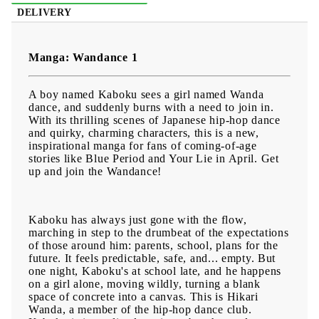
DELIVERY
Manga: Wandance 1
A boy named Kaboku sees a girl named Wanda
dance, and suddenly burns with a need to join in.
With its thrilling scenes of Japanese hip-hop dance
and quirky, charming characters, this is a new,
inspirational manga for fans of coming-of-age
stories like Blue Period and Your Lie in April. Get
up and join the Wandance!
Kaboku has always just gone with the flow,
marching in step to the drumbeat of the expectations
of those around him: parents, school, plans for the
future. It feels predictable, safe, and... empty. But
one night, Kaboku's at school late, and he happens
on a girl alone, moving wildly, turning a blank
space of concrete into a canvas. This is Hikari
Wanda, a member of the hip-hop dance club.