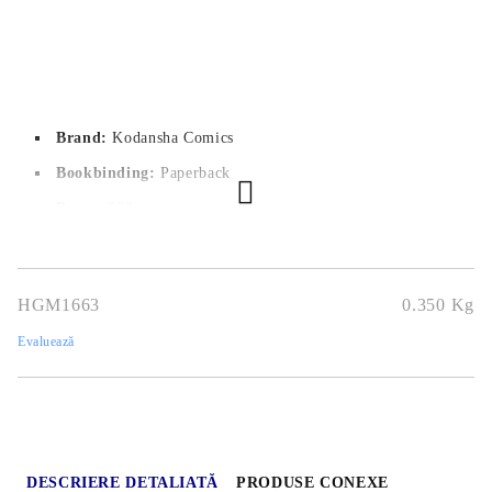
Brand:
Kodansha Comics
Bookbinding:
Paperback
Pages:
208
Author:
Coffee
Dimensions:
14.5x20.9 cm
HGM1663
0.350
Kg
Publication date:
28/06/2022
Evaluează
Geners:
Romance, Sports
Language:
English
Age:
13+
DESCRIERE DETALIATĂ
PRODUSE CONEXE