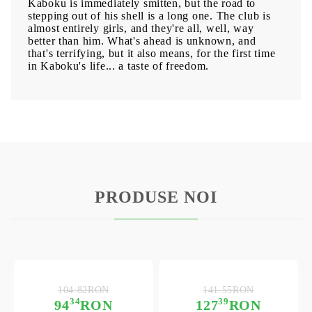
Kaboku is immediately smitten, but the road to
stepping out of his shell is a long one. The club is
almost entirely girls, and they're all, well, way
better than him. What's ahead is unknown, and
that's terrifying, but it also means, for the first time
in Kaboku's life... a taste of freedom.
PRODUSE NOI
104.82RON
141.55RON
34
39
94
RON
127
RON