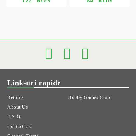
122
RON
84
RON
Link-uri rapide
Returns
Hobby Games Club
About Us
F.A.Q.
Contact Us