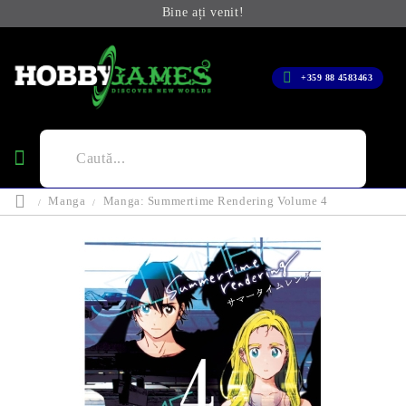
Bine ați venit!
+359 88 4583463
Manga
Manga: Summertime Rendering Volume 4