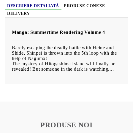
DESCRIERE DETALIATĂ
PRODUSE CONEXE
DELIVERY
Manga: Summertime Rendering Volume 4
Barely escaping the deadly battle with Heine and
Shide, Shinpei is thrown into the 5th loop with the
help of Nagumo!
The mystery of Hitogashima Island will finally be
revealed! But someone in the dark is watching....
PRODUSE NOI