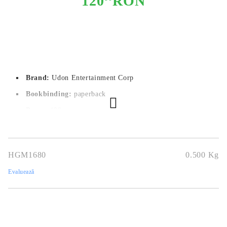
120
RON
Brand:
Udon Entertainment Corp
Bookbinding:
paperback
Pages:
 408
Author:
Yasuki Tanaka
Dimensions:
14.2x20
HGM1680
0.500
Kg
Publication date:
02/08/2022
Evaluează
Geners:
Mystery, Supernatural, Suspense
Language:
English
Age:
16+