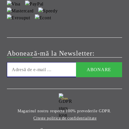
Abonează-mă la Newsletter:
GDPR
Magazinul nostru respecta 100% prevederile GDPR.
Citeste politica de confidentialitate