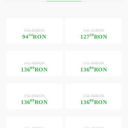
104.82RON
141.55RON
34
39
94
RON
127
RON
152.09RON
152.09RON
89
89
136
RON
136
RON
152.09RON
152.06RON
89
86
136
RON
136
RON