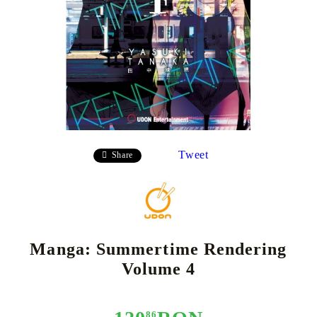
Tweet
Share
Manga: Summertime Rendering
Volume 4
86