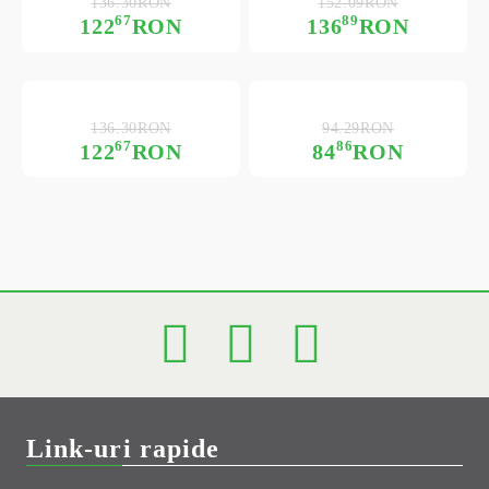
136.30RON
152.09RON
67
89
122
RON
136
RON
136.30RON
94.29RON
67
86
122
RON
84
RON
Link-uri rapide