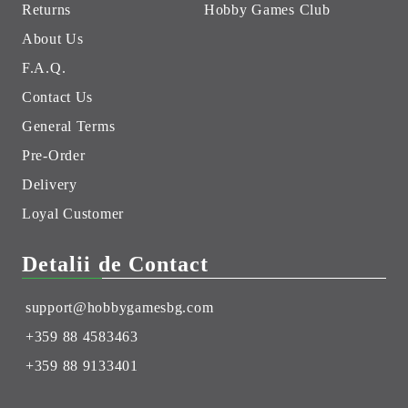
Returns
Hobby Games Club
About Us
F.A.Q.
Contact Us
General Terms
Pre-Order
Delivery
Loyal Customer
Detalii de Contact
support@hobbygamesbg.com
+359 88 4583463
+359 88 9133401