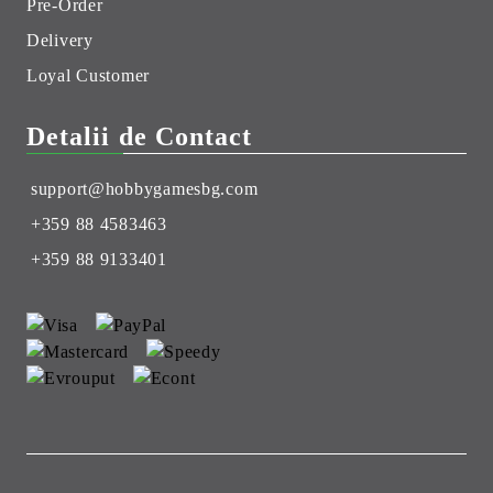
Pre-Order
Delivery
Loyal Customer
Detalii de Contact
support@hobbygamesbg.com
+359 88 4583463
+359 88 9133401