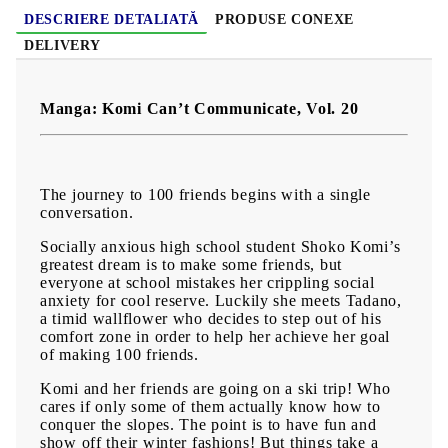
DESCRIERE DETALIATĂ
PRODUSE CONEXE
DELIVERY
Manga: Komi Can’t Communicate, Vol. 20
The journey to 100 friends begins with a single
conversation.
Socially anxious high school student Shoko Komi’s
greatest dream is to make some friends, but
everyone at school mistakes her crippling social
anxiety for cool reserve. Luckily she meets Tadano,
a timid wallflower who decides to step out of his
comfort zone in order to help her achieve her goal
of making 100 friends.
Komi and her friends are going on a ski trip! Who
cares if only some of them actually know how to
conquer the slopes. The point is to have fun and
show off their winter fashions! But things take a