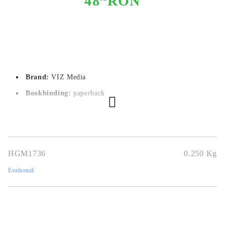
48
RON
Brand:
VIZ Media
Bookbinding:
paperback
Pages:
192
Author:
Tomohito Oda
Dimensions:
12.7x19
HGM1736
0.250
Kg
Publication date:
09/08/2022
Evaluează
Geners:
Comedy, School, Shounen
Language:
English
Age:
14+