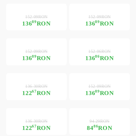
152.09RON
152.09RON
89
89
136
RON
136
RON
152.09RON
152.06RON
89
86
136
RON
136
RON
136.30RON
152.09RON
67
89
122
RON
136
RON
136.30RON
94.29RON
67
86
122
RON
84
RON