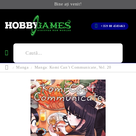
Bine ați venit!
+359 88 4583463
Manga
Manga: Komi Can’t Communicate, Vol. 20