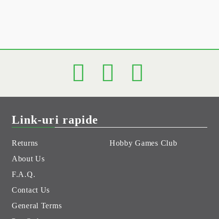
Link-uri rapide
Returns
Hobby Games Club
About Us
F.A.Q.
Contact Us
General Terms