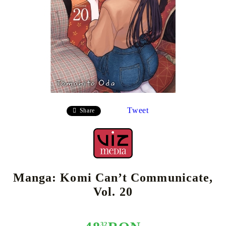
Tweet
Share
Manga: Komi Can’t Communicate,
Vol. 20
32