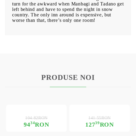
turn for the awkward when Manbagi and Tadano get
left behind and have to spend the night in snow
country. The only inn around is expensive, but
worse than that, there’s only one room!
PRODUSE NOI
104.82RON
141.55RON
34
39
94
RON
127
RON