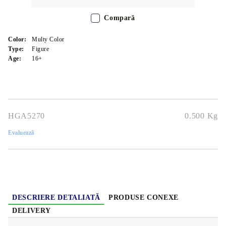
Compară
Color:
Multy Color
Type:
Figure
Age:
16+
HGA5270
0.500
Kg
Evaluează
DESCRIERE DETALIATĂ
PRODUSE CONEXE
DELIVERY