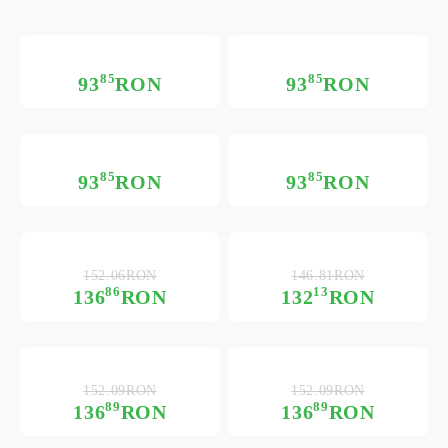
85
85
93
RON
93
RON
85
85
93
RON
93
RON
152.06RON
146.81RON
86
13
136
RON
132
RON
152.09RON
152.09RON
89
89
136
RON
136
RON