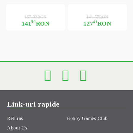
157.32RON
141.57RON
59
41
141
RON
127
RON
Link-uri rapide
Returns
Hobby Games Club
About Us