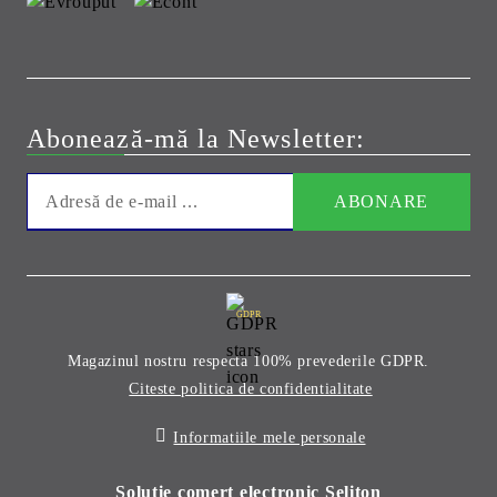
Abonează-mă la Newsletter:
GDPR
Magazinul nostru respecta 100% prevederile GDPR.
Citeste politica de confidentialitate
Informatiile mele personale
Solutie comert electronic Seliton