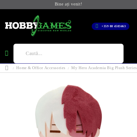
Bine ați venit!
+359 88 4583463
Home & Office Accessories
My Hero Academia Big Plush Series