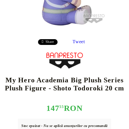
Tweet
Share
My Hero Academia Big Plush Series
Plush Figure - Shoto Todoroki 20 cm
147
RON
55
Stoc epuizat - Nu se aplică anunțurilor cu precomandă