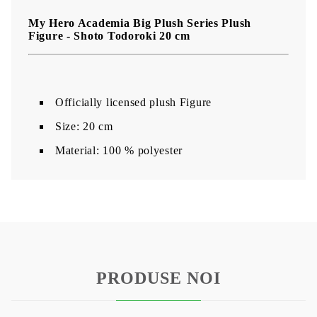
My Hero Academia Big Plush Series Plush
Figure -
Shoto Todoroki
20 cm
Officially licensed plush Figure
Size: 20 cm
Material: 100 % polyester
PRODUSE NOI