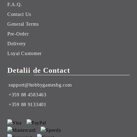
F.A.Q.
Contact Us
General Terms
Pre-Order
Delivery
Loyal Customer
Detalii de Contact
support@hobbygamesbg.com
+359 88 4583463
+359 88 9133401