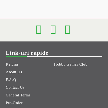
Link-uri rapide
Returns
Hobby Games Club
About Us
F.A.Q.
Contact Us
General Terms
Pre-Order