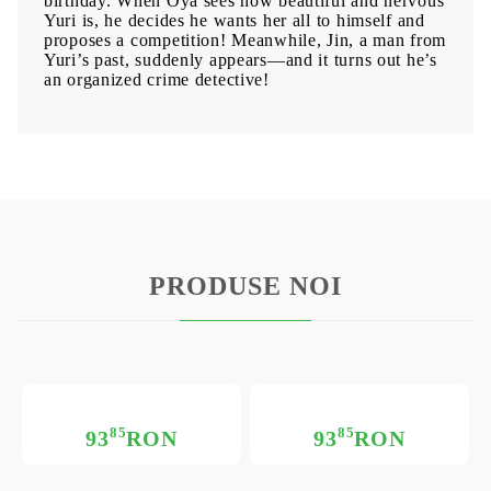
birthday. When Oya sees how beautiful and nervous
Yuri is, he decides he wants her all to himself and
proposes a competition! Meanwhile, Jin, a man from
Yuri’s past, suddenly appears—and it turns out he’s
an organized crime detective!
PRODUSE NOI
85
85
93
RON
93
RON