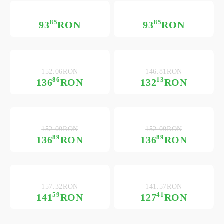
85
85
93
RON
93
RON
152.06RON
146.81RON
86
13
136
RON
132
RON
152.09RON
152.09RON
89
89
136
RON
136
RON
157.32RON
141.57RON
59
41
141
RON
127
RON