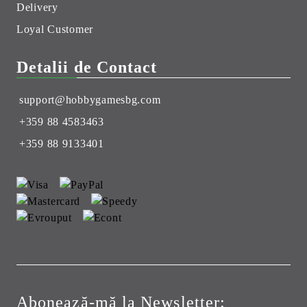
Delivery
Loyal Customer
Detalii de Contact
support@hobbygamesbg.com
+359 88 4583463
+359 88 9133401
Abonează-mă la Newsletter: