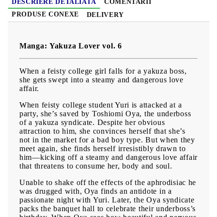
DESCRIERE DETALIATĂ
COMENTARII
PRODUSE CONEXE
DELIVERY
Manga: Yakuza Lover vol. 6
When a feisty college girl falls for a yakuza boss,
she gets swept into a steamy and dangerous love
affair.
When feisty college student Yuri is attacked at a
party, she’s saved by Toshiomi Oya, the underboss
of a yakuza syndicate. Despite her obvious
attraction to him, she convinces herself that she’s
not in the market for a bad boy type. But when they
meet again, she finds herself irresistibly drawn to
him—kicking off a steamy and dangerous love affair
that threatens to consume her, body and soul.
Unable to shake off the effects of the aphrodisiac he
was drugged with, Oya finds an antidote in a
passionate night with Yuri. Later, the Oya syndicate
packs the banquet hall to celebrate their underboss’s