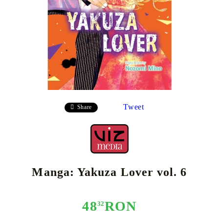
Tweet
Share
Manga: Yakuza Lover vol. 6
48
RON
32