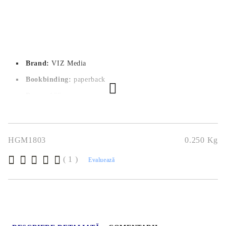
Brand:
VIZ Media
Bookbinding:
paperback
Pages:
 168
Author:
Nozomi Mino
Dimensions:
12.7x19.1
HGM1803
0.250
Kg
Publication date:
13/09/2022
( 1 )
Geners:
Drama, Romance, Shoujo
Evaluează
Language:
English
Age:
18+