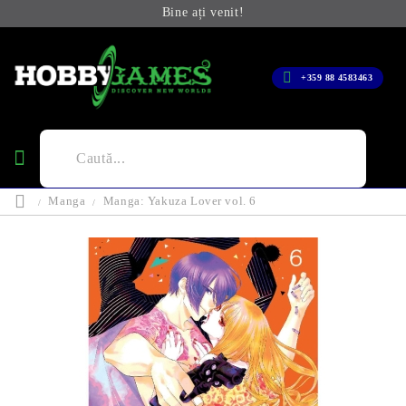
Bine ați venit!
+359 88 4583463
Manga
Manga: Yakuza Lover vol. 6