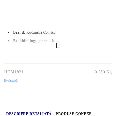
Brand:
Kodansha Comics
Bookbinding:
paperback
Pages:
 192
Author:
Tsubasa Yamaguchi
Dimensions:
14.7x20.7
HGM1821
0.350
Kg
Publication date:
20/09/2022
Evaluează
Geners:
Drama, School, Seinen
Language:
English
Age:
16+
DESCRIERE DETALIATĂ
PRODUSE CONEXE