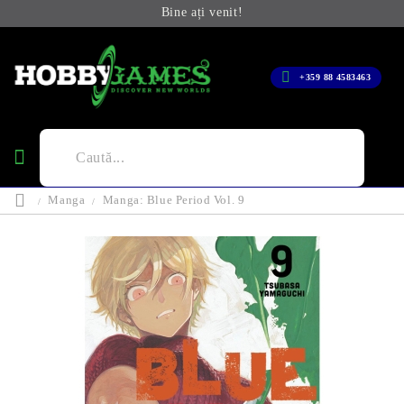
Bine ați venit!
+359 88 4583463
Manga
Manga: Blue Period Vol. 9