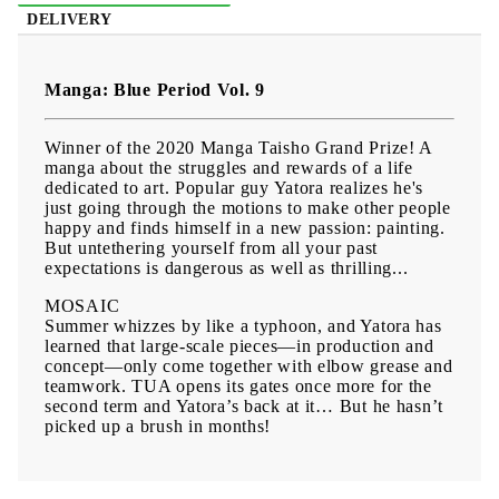
DELIVERY
Manga: Blue Period Vol. 9
Winner of the 2020 Manga Taisho Grand Prize! A
manga about the struggles and rewards of a life
dedicated to art. Popular guy Yatora realizes he's
just going through the motions to make other people
happy and finds himself in a new passion: painting.
But untethering yourself from all your past
expectations is dangerous as well as thrilling...
MOSAIC
Summer whizzes by like a typhoon, and Yatora has
learned that large-scale pieces—in production and
concept—only come together with elbow grease and
teamwork. TUA opens its gates once more for the
second term and Yatora’s back at it… But he hasn’t
picked up a brush in months!