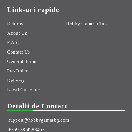
Link-uri rapide
Returns
Hobby Games Club
About Us
F.A.Q.
Contact Us
General Terms
Pre-Order
Delivery
Loyal Customer
Detalii de Contact
support@hobbygamesbg.com
+359 88 4583463