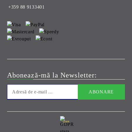
+359 88 9133401
Abonează-mă la Newsletter:
GDPR