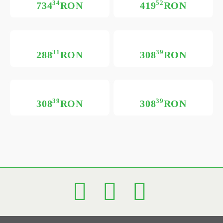
34
52
734
RON
419
RON
31
39
288
RON
308
RON
39
39
308
RON
308
RON