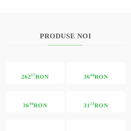
PRODUSE NOI
37
46
262
RON
36
RON
46
23
36
RON
31
RON