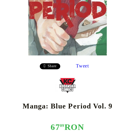
Tweet
Share
Manga: Blue Period Vol. 9
67
RON
09