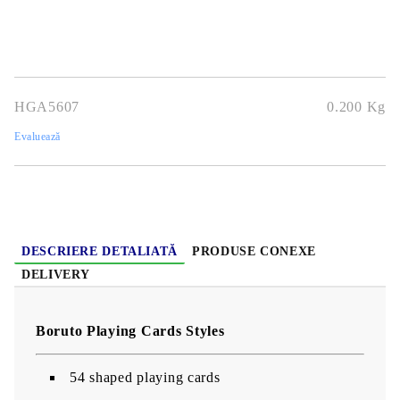
HGA5607
0.200
Kg
Evaluează
DESCRIERE DETALIATĂ
PRODUSE CONEXE
DELIVERY
Boruto Playing Cards Styles
54 shaped playing cards