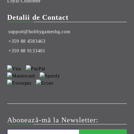
Loyal Customer
Detalii de Contact
support@hobbygamesbg.com
+359 88 4583463
+359 88 9133401
Abonează-mă la Newsletter: