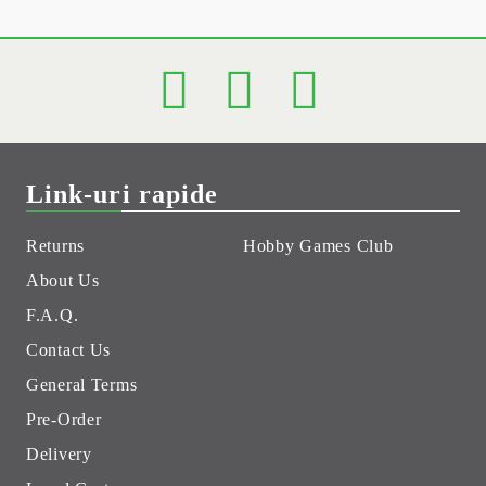
Link-uri rapide
Returns
Hobby Games Club
About Us
F.A.Q.
Contact Us
General Terms
Pre-Order
Delivery