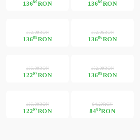
89
89
136
RON
136
RON
152.09RON
152.06RON
89
86
136
RON
136
RON
136.30RON
152.09RON
67
89
122
RON
136
RON
136.30RON
94.29RON
67
86
122
RON
84
RON