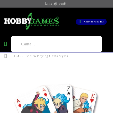
Bine ați venit!
+359 88 4583463
TCG
Boruto Playing Cards Styles