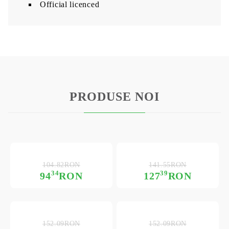
Official licenced
PRODUSE NOI
104.82RON
141.55RON
34
39
94
RON
127
RON
152.09RON
152.09RON