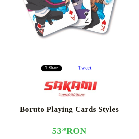
Tweet
Share
Boruto Playing Cards Styles
53
RON
58