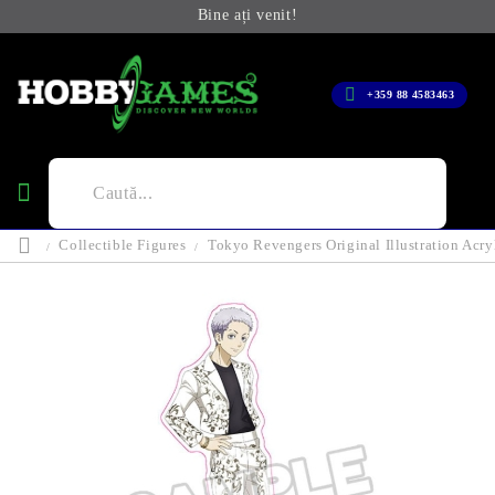
Bine ați venit!
+359 88 4583463
Collectible Figures
Tokyo Revengers Original Illustration Acr