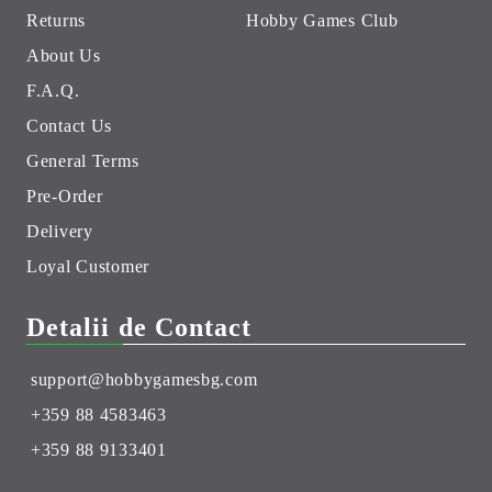
Returns
Hobby Games Club
About Us
F.A.Q.
Contact Us
General Terms
Pre-Order
Delivery
Loyal Customer
Detalii de Contact
support@hobbygamesbg.com
+359 88 4583463
+359 88 9133401