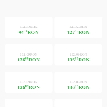
104.82RON
141.55RON
34
39
94
RON
127
RON
152.09RON
152.09RON
89
89
136
RON
136
RON
152.09RON
152.06RON
89
86
136
RON
136
RON