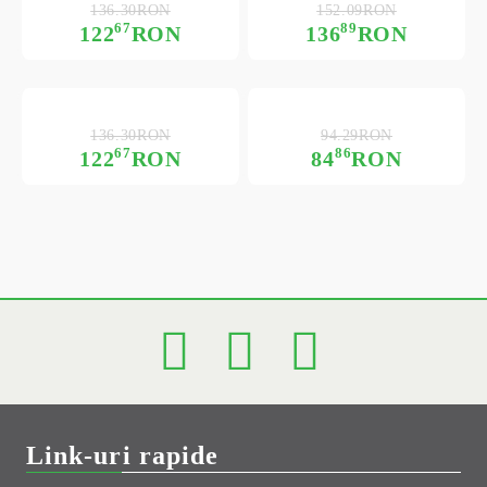
136.30RON
152.09RON
67
89
122
RON
136
RON
136.30RON
94.29RON
67
86
122
RON
84
RON
Link-uri rapide