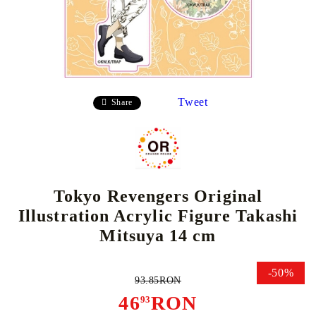
Tweet
Share
Tokyo Revengers Original
Illustration Acrylic Figure Takashi
Mitsuya 14 cm
-50%
93.85RON
46
RON
93