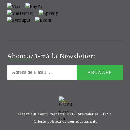
Abonează-mă la Newsletter:
GDPR
Magazinul nostru respecta 100% prevederile GDPR.
Citeste politica de confidentialitate