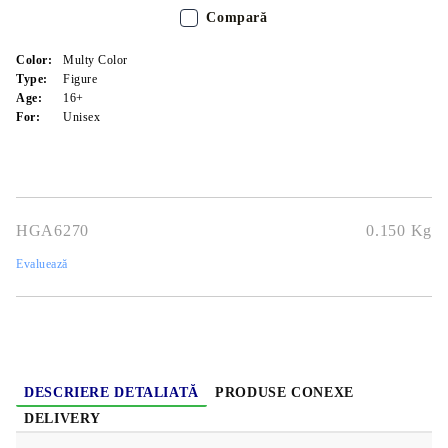
Compară
Color:
Multy Color
Type:
Figure
Age:
16+
For:
Unisex
HGA6270
0.150
Kg
Evaluează
DESCRIERE DETALIATĂ
PRODUSE CONEXE
DELIVERY