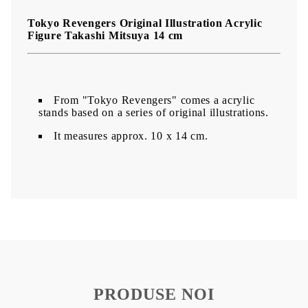
Tokyo Revengers Original Illustration Acrylic
Figure Takashi Mitsuya 14 cm
From "Tokyo Revengers" comes a acrylic
stands based on a series of original illustrations.
It measures approx. 10 x 14 cm.
PRODUSE NOI