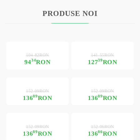
PRODUSE NOI
104.82RON
141.55RON
34
39
94
RON
127
RON
152.09RON
152.09RON
89
89
136
RON
136
RON
152.09RON
152.06RON
89
86
136
RON
136
RON