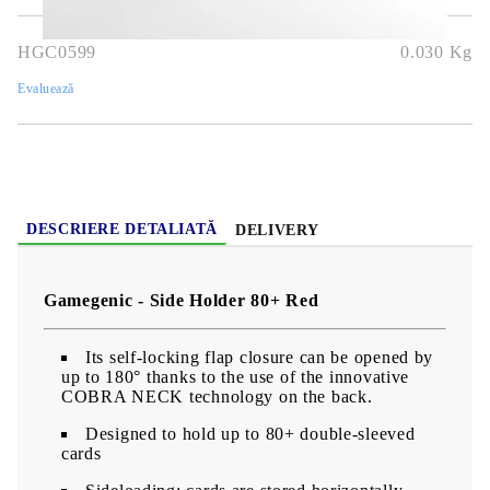
HGC0599
0.030
Kg
Evaluează
DESCRIERE DETALIATĂ
DELIVERY
Gamegenic - Side Holder 80+ Red
Its self-locking flap closure can be opened by
up to 180° thanks to the use of the innovative
COBRA NECK technology on the back.
Designed to hold up to 80+ double-sleeved
cards