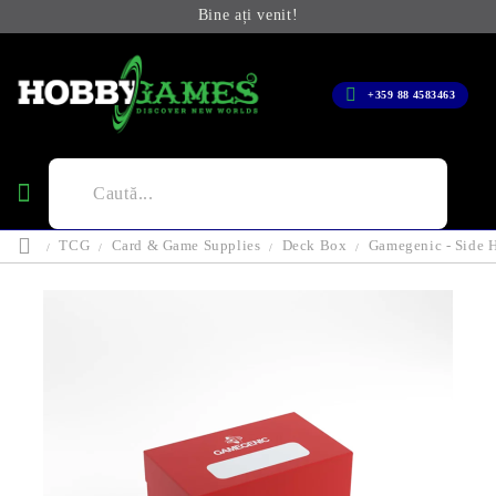
Bine ați venit!
+359 88 4583463
TCG
Card & Game Supplies
Deck Box
Gamegenic - Side 