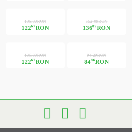
136.30RON
152.09RON
67
89
122
RON
136
RON
136.30RON
94.29RON
67
86
122
RON
84
RON