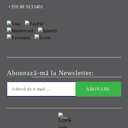
+359 88 9133401
Abonează-mă la Newsletter:
GDPR