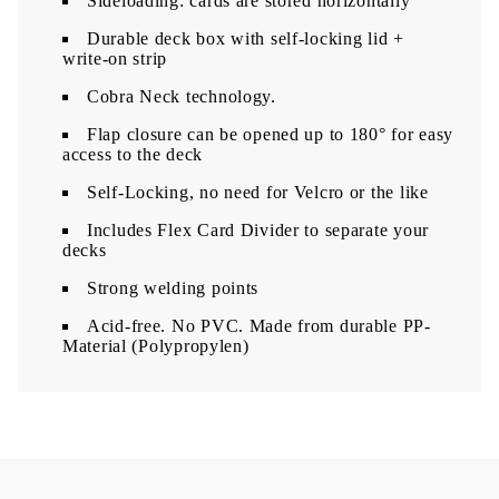
Sideloading: cards are stored horizontally
​Durable deck box with self-locking lid +
write-on strip
Cobra Neck technology.
Flap closure can be opened up to 180° for easy
access to the deck
Self-Locking, no need for Velcro or the like
Includes Flex Card Divider to separate your
decks
Strong welding points
Acid-free. No PVC. Made from durable PP-
Material (Polypropylen)