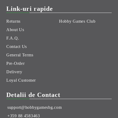
Link-uri rapide
Returns
Hobby Games Club
About Us
F.A.Q.
Contact Us
General Terms
Pre-Order
Delivery
Loyal Customer
Detalii de Contact
support@hobbygamesbg.com
+359 88 4583463