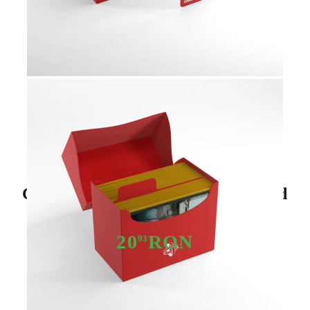
Tweet
Share
Gamegenic - Side Holder 80+ Red
20
RON
93