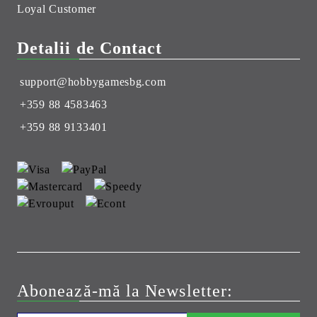
Loyal Customer
Detalii de Contact
support@hobbygamesbg.com
+359 88 4583463
+359 88 9133401
Abonează-mă la Newsletter: