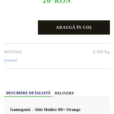
20
RON
HGC0641
0.030
Kg
Evaluează
DESCRIERE DETALIATĂ
DELIVERY
Gamegenic - Side Holder 80+ Orange