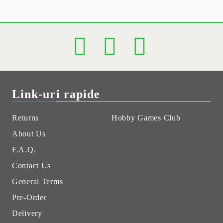
Link-uri rapide
Returns
Hobby Games Club
About Us
F.A.Q.
Contact Us
General Terms
Pre-Order
Delivery