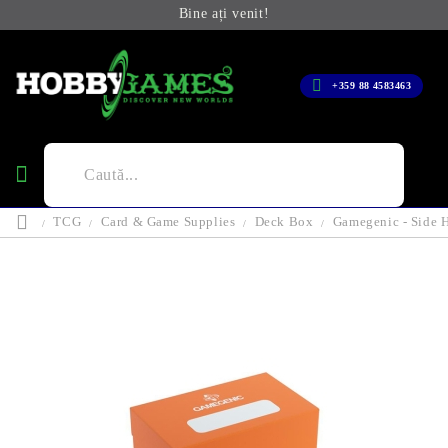
Bine ați venit!
+359 88 4583463
TCG
Card & Game Supplies
Deck Box
Gamegenic - Side 