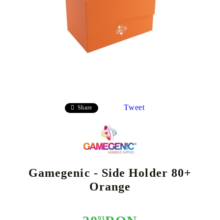
Tweet
Share
Gamegenic - Side Holder 80+
Orange
93