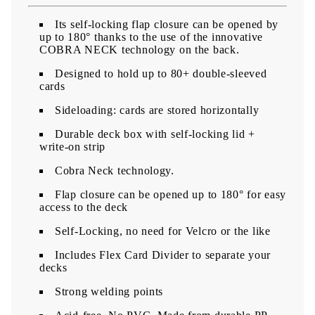
Its self-locking flap closure can be opened by
up to 180° thanks to the use of the innovative
COBRA NECK technology on the back.
Designed to hold up to 80+ double-sleeved
cards
Sideloading: cards are stored horizontally
​Durable deck box with self-locking lid +
write-on strip
Cobra Neck technology.
Flap closure can be opened up to 180° for easy
access to the deck
Self-Locking, no need for Velcro or the like
Includes Flex Card Divider to separate your
decks
Strong welding points