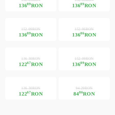
89
89
136
RON
136
RON
152.09RON
152.06RON
89
86
136
RON
136
RON
136.30RON
152.09RON
67
89
122
RON
136
RON
136.30RON
94.29RON
67
86
122
RON
84
RON