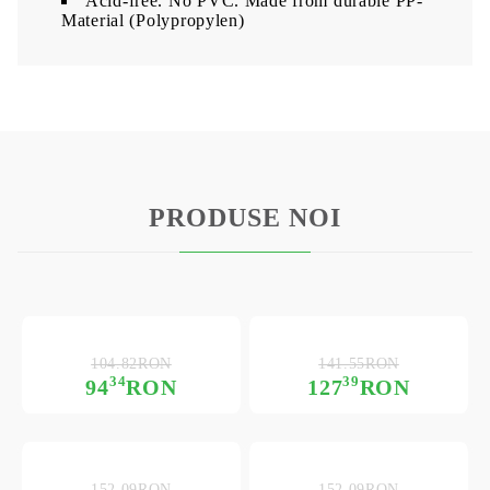
Acid-free. No PVC. Made from durable PP-
Material (Polypropylen)
PRODUSE NOI
104.82RON
141.55RON
34
39
94
RON
127
RON
152.09RON
152.09RON