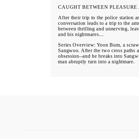
CAUGHT BETWEEN PLEASURE 
After their trip to the police stati
conversation leads to a trip to the a
between thrilling and unnerving, le
and his nightmares…
Series Overview: Yoon Bum, a scrawn
Sangwoo. After the two cross paths ag
obsession--and he breaks into Sangwoo
man abruptly turn into a nightmare.