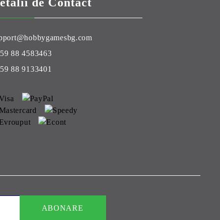
etalii de Contact
pport@hobbygamesbg.com
59 88 4583463
59 88 9133401