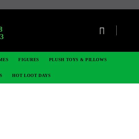
8
63
MES
FIGURES
PLUSH TOYS & PILLOWS
S
HOT LOOT DAYS
TCG
SIGNE ȘI BROȘE
DIGIMON TCG
MOVIE & GAME FIGURES
POKEMON TCG