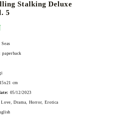
ling Stalking Deluxe
. 5
N
DS
THERS
RIFTBOUND: LEAGUE OF LEGENDS
GUNDAM CARD GAME
TCG
 Seas
:
paperback
gi
15x21 cm
date:
05/12/2023
 Love, Drama, Horror, Erotica
nglish