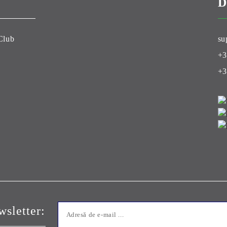
D
Club
su
+3
+3
sletter: