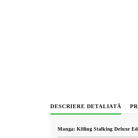
DESCRIERE DETALIATĂ
PR
Manga: Killing Stalking Deluxe Edi