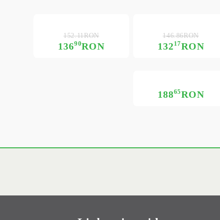
152.11RON
146.86RON
90
17
136
RON
132
RON
65
188
RON