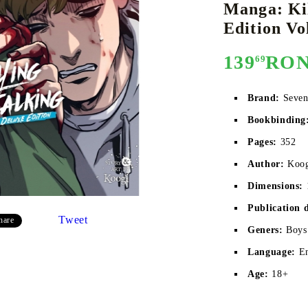
Manga: Kil
Edition Vol
139
RO
69
E
CE CARD GAME
K-POP
CARD GAME SUPPLIES
LORCANA
BULK CAR
O
Brand:
Seven
Bookbinding
Pages:
352
Deck Box
Author:
Koo
Protectors for cards
Dimensions:
Playmat
Publication 
Tweet
hare
Binders
Geners:
Boys
Dices
Language:
E
Age:
18+