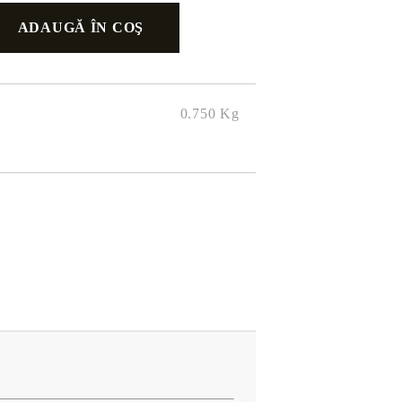
0.750
Kg