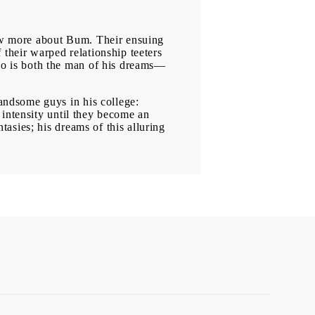
now more about Bum. Their ensuing
 their warped relationship teeters
o is both the man of his dreams—
andsome guys in his college:
 intensity until they become an
asies; his dreams of this alluring