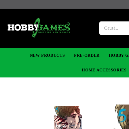
NEW PRODUCTS
PRE-ORDER
HOBBY G
HOME ACCESSORIES
FIGURES
MANGA
YU-GI-OH! TCG
DIY MODEL KITS
NECKLACES, BRACELETS & EARINGS
DIGIMON TCG
PREMIUM
FUNKO P