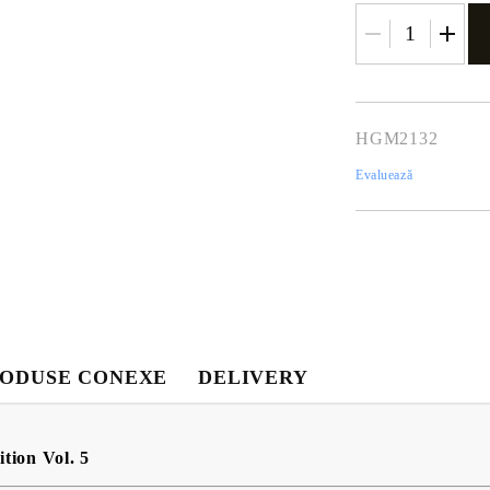
HGM2132
Evaluează
Contul meu
Contul meu
Creează cont
ODUSE CONEXE
DELIVERY
USD
EUR
BGN
RON
tion Vol. 5