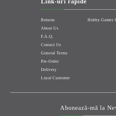
Link-uri rapide
Returns
Hobby Games 
About Us
F.A.Q.
Contact Us
General Terms
Pre-Order
Delivery
Loyal Customer
Abonează-mă la New