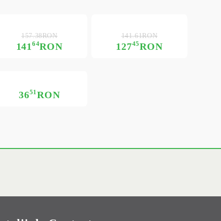
157.38RON
141.61RON
64
45
141
RON
127
RON
51
36
RON