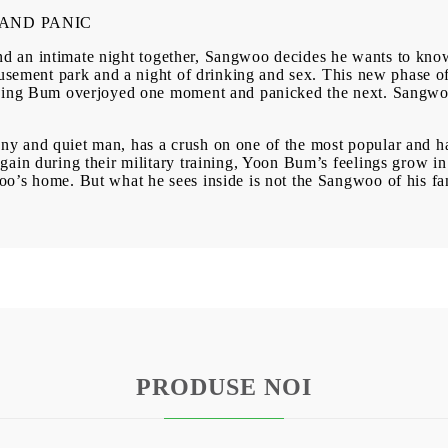
BG
EN
RO
AND PANIC
on and an intimate night together, Sangwoo decides he wants to k
musement park and a night of drinking and sex. This new phase of
aving Bum overjoyed one moment and panicked the next. Sangwo
y and quiet man, has a crush on one of the most popular and h
ain during their military training, Yoon Bum’s feelings grow in
’s home. But what he sees inside is not the Sangwoo of his fant
PRODUSE NOI