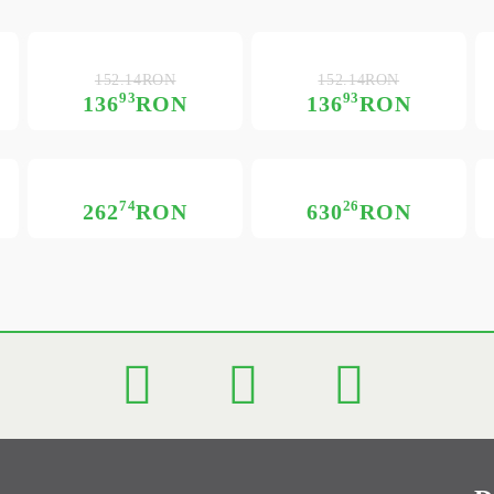
152.14RON
152.14RON
93
93
136
RON
136
RON
74
26
262
RON
630
RON