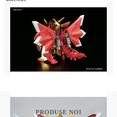
(SD) Gundam Model Kit - BB No.400 Legend BB
Knight Superior Dragon
The flashy Superior Dragon joins the BB Knight
lineup! He comes with a dragon shield, and his
wings and tail are movable thanks to ball joints.
The two tail pieces can be combined to form his
mighty bow, and he comes with his sword as well.
All parts come molded in multiple colors. Also
includes a clear orange display base!
PRODUSE NOI