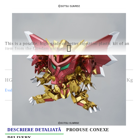
This is a posable, high-grade or better injection-plastic kit of an
item from the Gundam universe.
HGG0455
0.350
Kg
Evaluează
DESCRIERE DETALIATĂ
PRODUSE CONEXE
DELIVERY