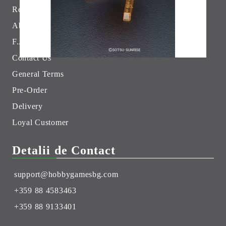
Returns
Hobby Games Club
About Us
F.A.Q.
Contact Us
General Terms
Pre-Order
Delivery
Loyal Customer
Detalii de Contact
support@hobbygamesbg.com
+359 88 4583463
+359 88 9133401