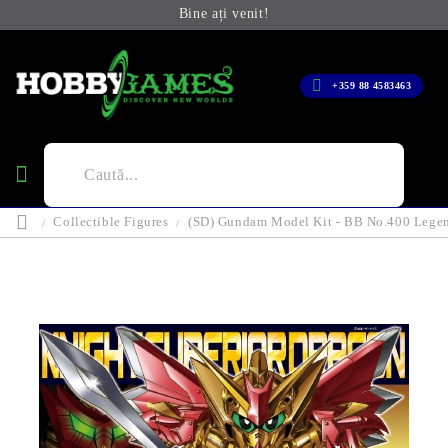
Bine ați venit!
+359 88 4583463
Collectible Figures
(SD) Gundam Model Kit - BB No.400 Legen