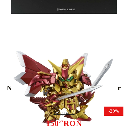
Tweet
Share
(SD) Gundam Model Kit - BB
No.400 Legend BB Knight Superior
Dragon
-20%
187.83RON
150
RON
27