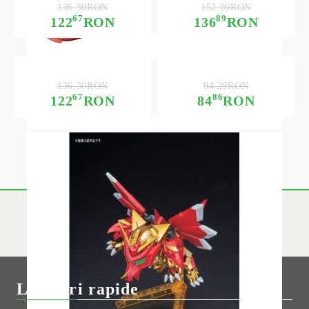
136.30RON
152.09RON
67
89
122
RON
136
RON
136.30RON
94.29RON
67
86
122
RON
84
RON
Link-uri rapide