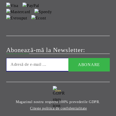
Abonează-mă la Newsletter:
GDPR
Magazinul nostru respecta 100% prevederile GDPR.
Citeste politica de confidentialitate