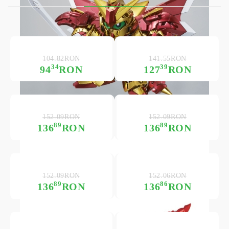
104.82RON
141.55RON
34
39
94
RON
127
RON
152.09RON
152.09RON
89
89
136
RON
136
RON
152.09RON
152.06RON
89
86
136
RON
136
RON