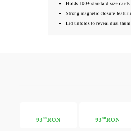
Holds 100+ standard size cards
Strong magnetic closure featuri
Lid unfolds to reveal dual thum
88
88
93
RON
93
RON