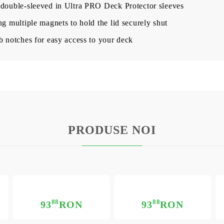
 double-sleeved in Ultra PRO Deck Protector sleeves
ng multiple magnets to hold the lid securely shut
b notches for easy access to your deck
PRODUSE NOI
88
88
93
RON
93
RON