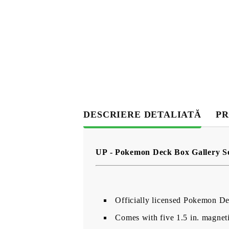
DESCRIERE DETALIATĂ
PR
UP - Pokemon Deck Box Gallery Se
Officially licensed Pokemon D
Comes with five 1.5 in. magnet