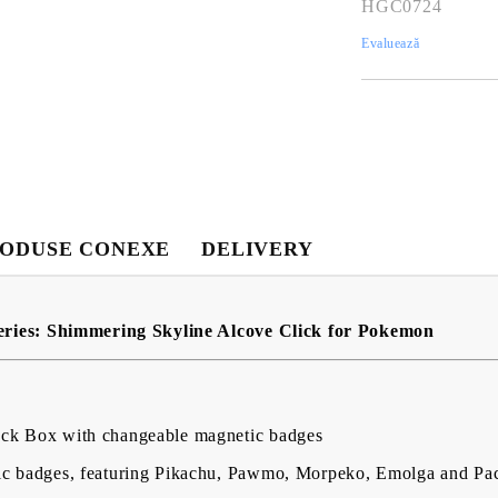
HGC0724
Evaluează
Contul meu
ODUSE CONEXE
DELIVERY
Contul meu
Creează cont
ries: Shimmering Skyline Alcove Click for Pokemon
USD
EUR
BGN
RON
eck Box with changeable magnetic badges
BG
EN
RO
ic badges, featuring Pikachu, Pawmo, Morpeko, Emolga and Pac