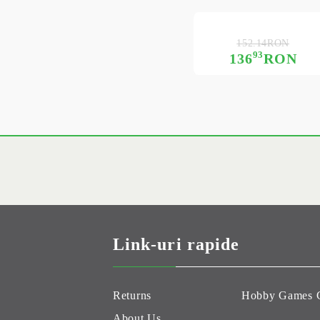
152.14RON
93
136
RON
Link-uri rapide
Returns
Hobby Games 
About Us