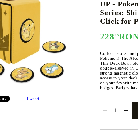
UP - Poke
Series: Sh
Click for
E
CE CARD GAME
K-POP
CARD GAME SUPPLIES
LORCANA
BULK CAR
O
228
RO
25
Collect, store, and
Pokemon! The Alco
This Deck Box holds
double-sleeved in U
Deck Box
strong magnetic clo
access to your dec
Protectors for cards
on your favorite m
badges. Badges have
Playmat
Tweet
hare
Binders
Dices