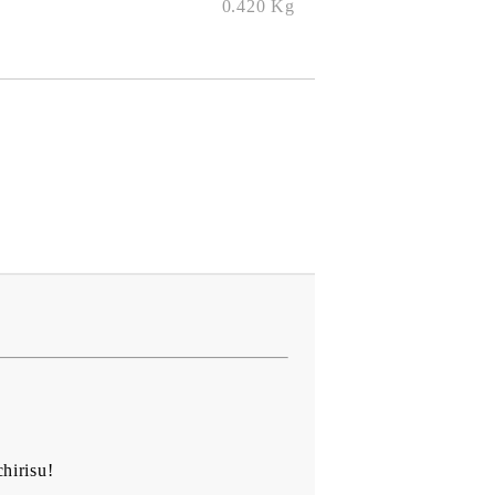
0.420
Kg
hirisu!