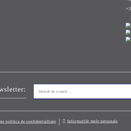
+3
sletter:
Informatiile mele personale
ste politica de confidentialitate