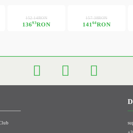
152.14RON
157.38RON
93
64
136
RON
141
RON
D
Club
su
+3