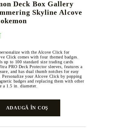
mon Deck Box Gallery
immering Skyline Alcove
 Pokemon
DS
THERS
RIFTBOUND: LEAGUE OF LEGENDS
GUNDAM CARD GAME
N
TCG
 personalize with the Alcove Click for
ve Click comes with four themed badges.
 up to 100 standard size trading cards
ltra PRO Deck Protector sleeves, features a
sure, and has dual thumb notches for easy
k. Personalize your Alcove Click by popping
agnetic badges and replacing them with other
 a 1.5 in. diameter.