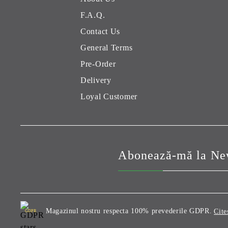
F.A.Q.
Contact Us
General Terms
Pre-Order
Delivery
Loyal Customer
Abonează-mă la New
Magazinul nostru respecta 100% prevederile GDPR.
Cite
GDPR