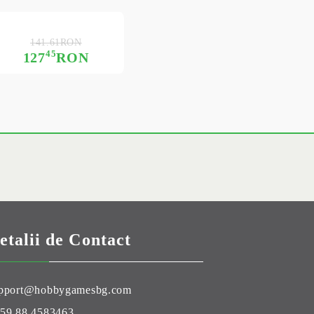
141.61RON
45
127
RON
etalii de Contact
pport@hobbygamesbg.com
59 88 4583463