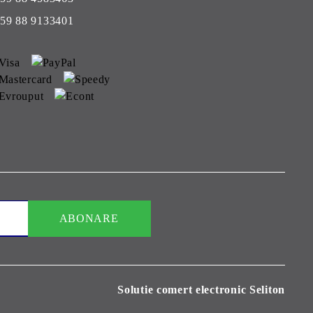
59 88 9133401
Solutie comert electronic Seliton