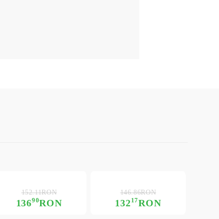
152.11RON
146.86RON
90
17
136
RON
132
RON