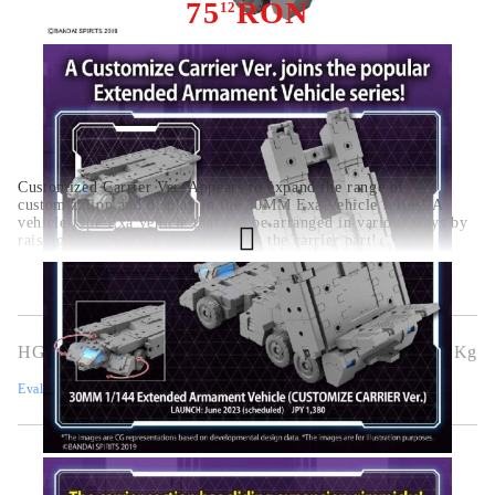
75
RON
12
Customized Carrier Ver. Appears to expand the range of
customization and display in the 30MM Exa Vehicle series! A
vehicle-type Exa vehicle that can be arranged in various ways by
raising and lowering and deploying the carrier part!
HGG0463
0.320
Kg
Evaluează