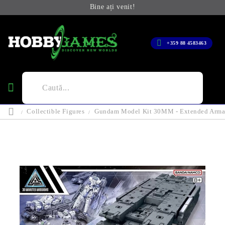
Bine ați venit!
+359 88 4583463
Collectible Figures
Gundam Model Kit 30MM - Extended Arma