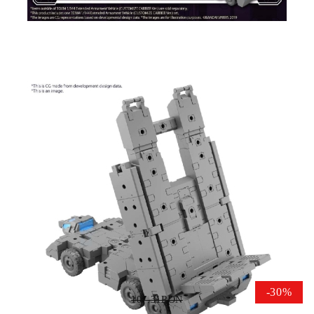
Tweet
Share
Gundam Model Kit 30MM -
Extended Armament Vehicle
(CUSTOMIZE CARRIER Ver.)
1/144
-30%
107.31RON