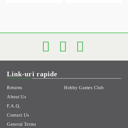
Link-uri rapide
Returns
Hobby Games Club
About Us
F.A.Q.
Contact Us
General Terms