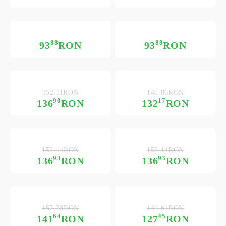
88
88
93
RON
93
RON
152.11RON
146.86RON
90
17
136
RON
132
RON
152.14RON
152.14RON
93
93
136
RON
136
RON
157.38RON
141.61RON
64
45
141
RON
127
RON