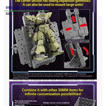
DESCRIERE DETALIATĂ
PRODUSE CONEXE
DELIVERY
Gundam Model Kit 30MM - Extended
Armament Vehicle (CUSTOMIZE CARRIER
Ver.) 1/144
The carrier part can be expanded. You can also
set the desired height and angle by adjusting the
struts.
A partition plate is included, allowing you to
divide the carrier part and customize the armored
car style arrangement.
The carrier part is equipped with a gimmick
that slides up, left, and right. This makes it
possible to load large aircraft.