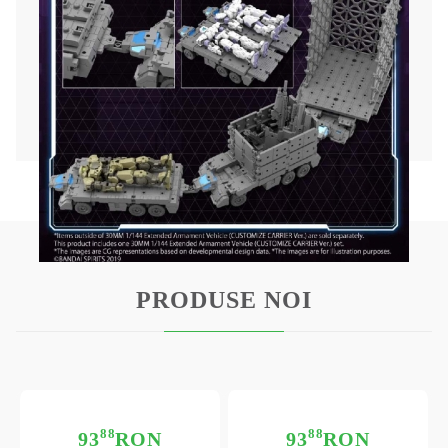
By using the attached joints, you can enjoy a
wide range of customization with vertical
connection, horizontal connection, customized
scene base, and other 30MM products.
Accessories: Vehicle × 1, Partition plate x 2,
Multi-joint × 1 formula
PRODUSE NOI
88
88
93
RON
93
RON