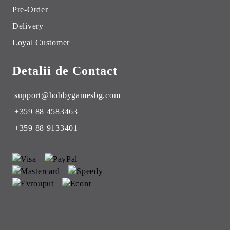
Pre-Order
Delivery
Loyal Customer
Detalii de Contact
support@hobbygamesbg.com
+359 88 4583463
+359 88 9133401