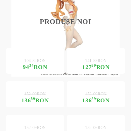
PRODUSE NOI
104.82RON
141.55RON
34
39
94
RON
127
RON
152.09RON
152.09RON
89
89
136
RON
136
RON
152.09RON
152.06RON