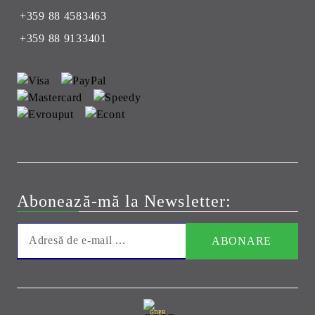
+359 88 4583463
+359 88 9133401
Abonează-mă la Newsletter:
GDPR