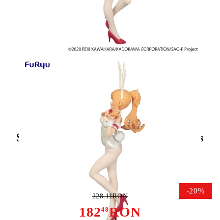
Tweet
Share
Sword Art Online BiCute Bunnies
PVC Statue Asuna White Pearl
Color Ver. 30 cm
-20%
228.11RON
182
RON
48