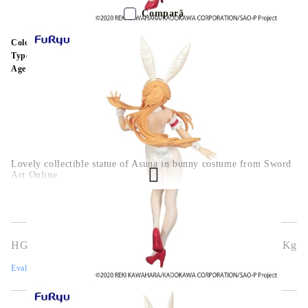
Compară
Color:
Multy Color
Type:
Figure
Age:
16+
Lovely collectible statue of Asuna in bunny costume from Sword
Art Online.
HGA7620
0.544
Kg
Evaluează