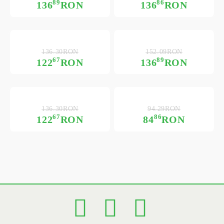
89
86
136
RON
136
RON
136.30RON
152.09RON
67
89
122
RON
136
RON
136.30RON
94.29RON
67
86
122
RON
84
RON