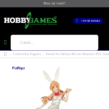
Bine ați venit!
+359 88 4583463
Collectible Figures
Sword Art Online BiCute Bunnies PVC Statu