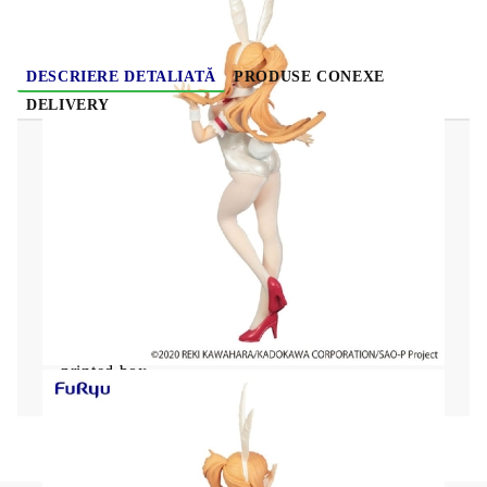
DESCRIERE DETALIATĂ
PRODUSE CONEXE
DELIVERY
Sword Art Online BiCute Bunnies PVC Statue
Asuna White Pearl Color Ver. 30 cm
From "Sword Art Online" comes this detailed
PVC statue!
It stands approx. 30 cm tall and comes in a
printed box.