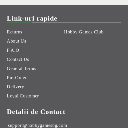
Link-uri rapide
Returns
Hobby Games Club
About Us
F.A.Q.
Contact Us
General Terms
Pre-Order
Delivery
Loyal Customer
Detalii de Contact
support@hobbygamesbg.com