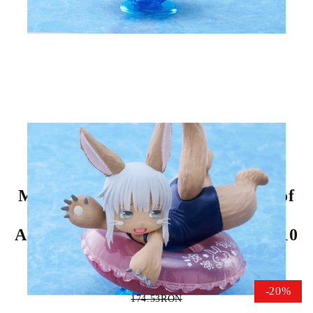
Tweet
Share
Made in Abyss: The Golden City of
the Scorching PVC Statue - Sun
Aqua Float Girls Figure Nanachi 10
cm
-20%
174.53RON