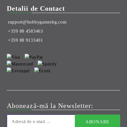
Detalii de Contact
support@hobbygamesbg.com
+359 88 4583463
+359 88 9133401
Abonează-mă la Newsletter: