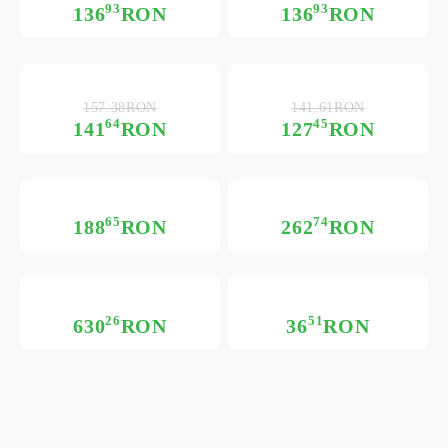
93
93
136
RON
136
RON
157.38RON
141.61RON
64
45
141
RON
127
RON
65
74
188
RON
262
RON
26
51
630
RON
36
RON