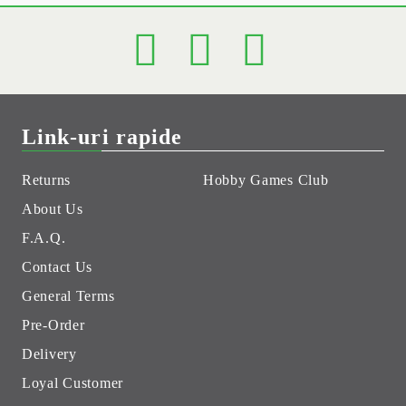
Link-uri rapide
Returns
Hobby Games Club
About Us
F.A.Q.
Contact Us
General Terms
Pre-Order
Delivery
Loyal Customer