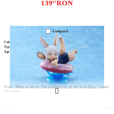
139
RON
62
Stoc epuizat - Nu se aplică anunțurilor cu precomandă
Compară
Color:
Multy Color
Type:
Figure
Age:
16+
From "Made in Abyss: The Golden City of the Scorching " comes
this figure