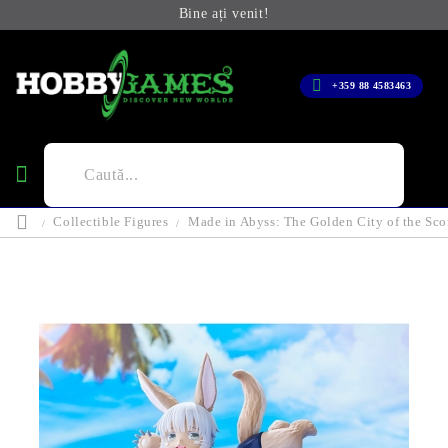
Bine ați venit!
+359 88 4583463
Collectible Figures
Made in Abyss: The Golden City of the Sco