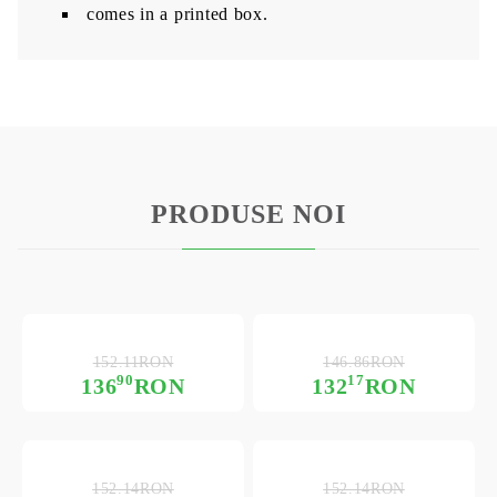
comes in a printed box.
PRODUSE NOI
152.11RON
146.86RON
90
17
136
RON
132
RON
152.14RON
152.14RON