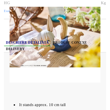
HGA7699
0.269
Kg
Evaluează
DESCRIERE DETALIATĂ
PRODUSE CONEXE
DELIVERY
Made in Abyss: The Golden City of the
Scorching PVC Statue - Sun Aqua Float
Girls
Figure Nanachi 10 cm
It stands approx. 10 cm tall