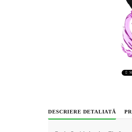
S
DESCRIERE DETALIATĂ
PR