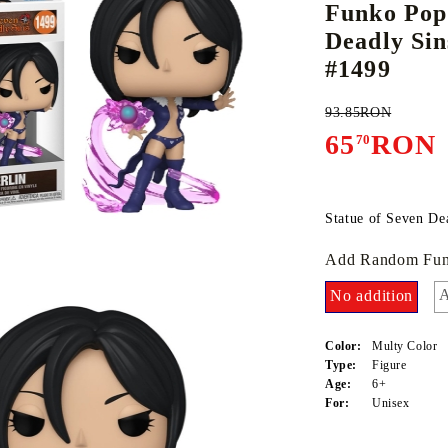
Funko Pop
Deadly Sin
#1499
E
CE CARD GAME
K-POP
CARD GAME SUPPLIES
LORCANA
BULK CAR
O
93.85RON
65
RON
70
Statue of Seven De
Deck Box
Add Random Fun
Protectors for cards
Playmat
A
No addition
Binders
Color:
Multy Color
Dices
Type:
Figure
Age:
6+
For:
Unisex