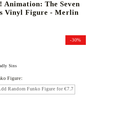
! Animation: The Seven
s Vinyl Figure - Merlin
DS
THERS
RIFTBOUND: LEAGUE OF LEGENDS
GUNDAM CARD GAME
TCG
-30%
adly Sins
ko Figure:
dd Random Funko Figure for €7.7