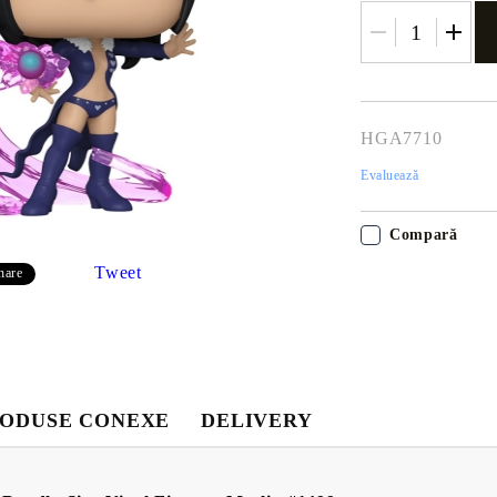
HGA7710
Evaluează
Compară
Tweet
hare
Contul meu
Contul meu
Creează cont
USD
EUR
BGN
RON
ODUSE CONEXE
DELIVERY
BG
EN
RO