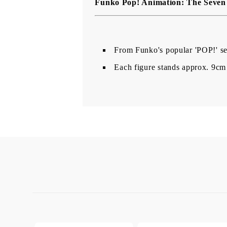
Funko Pop! Animation: The Seven 
From Funko's popular 'POP!' ser
Each figure stands approx. 9cm