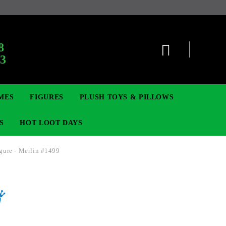
8
63
MES
FIGURES
PLUSH TOYS & PILLOWS
S
HOT LOOT DAYS
gure - Merlin #1499
TCG
SIGNE ȘI BROȘE
DIGIMON TCG
MOVIE & GAME FIGURES
POKEMON TCG