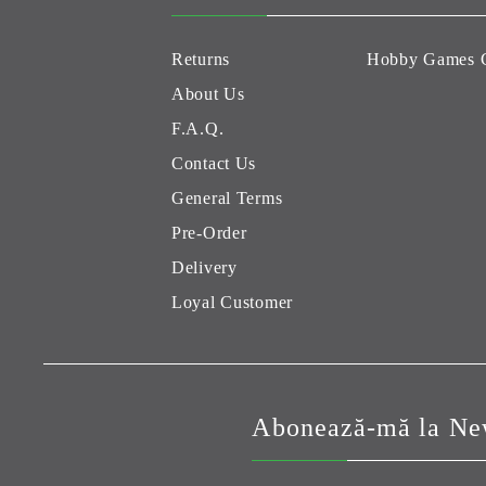
Returns
Hobby Games 
About Us
F.A.Q.
Contact Us
General Terms
Pre-Order
Delivery
Loyal Customer
Abonează-mă la New