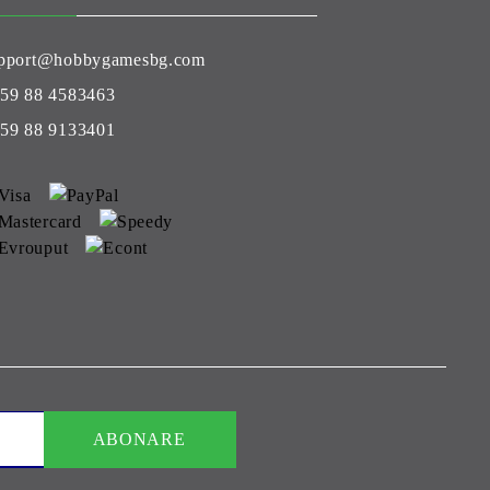
pport@hobbygamesbg.com
59 88 4583463
59 88 9133401