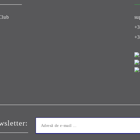
Club
su
+3
+3
sletter: