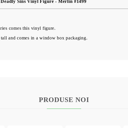
Deadly Sins Vinyl Figure - Merlin #1499
ies comes this vinyl figure.
 tall and comes in a window box packaging.
PRODUSE NOI