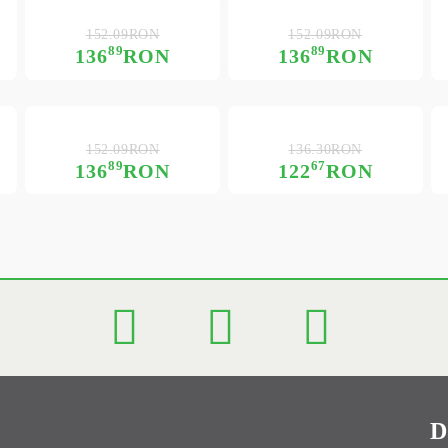
152.09RON
152.09RON
89
89
136
RON
136
RON
152.09RON
136.30RON
89
67
136
RON
122
RON
D