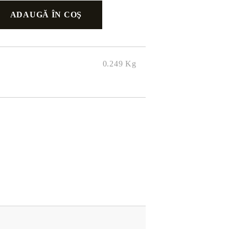
0.249
Kg