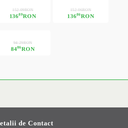
152.09RON
152.06RON
89
86
136
RON
136
RON
94.29RON
86
84
RON
etalii de Contact