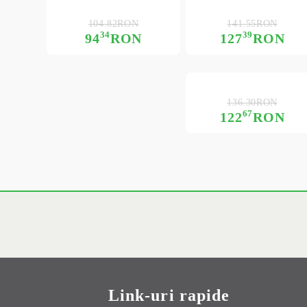
104.82RON
141.55RON
34
39
94
RON
127
RON
136.30RON
67
122
RON
Link-uri rapide