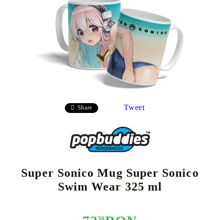
Tweet
Share
Super Sonico Mug Super Sonico
Swim Wear 325 ml
36