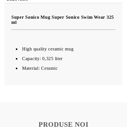
Super Sonico Mug Super Sonico Swim Wear 325
ml
High quality ceramic mug
Capacity: 0,325 liter
Material: Ceramic
PRODUSE NOI