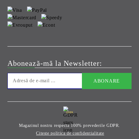
Abonează-mă la Newsletter:
GDPR
Magazinul nostru respecta 100% prevederile GDPR.
Citeste politica de confidentialitate