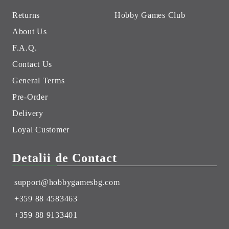
Returns
Hobby Games Club
About Us
F.A.Q.
Contact Us
General Terms
Pre-Order
Delivery
Loyal Customer
Detalii de Contact
support@hobbygamesbg.com
+359 88 4583463
+359 88 9133401