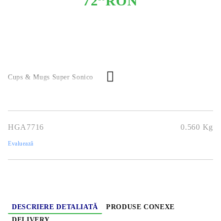
72
RON
Cups & Mugs Super Sonico
HGA7716
0.560
Kg
Evaluează
DESCRIERE DETALIATĂ
PRODUSE CONEXE
DELIVERY