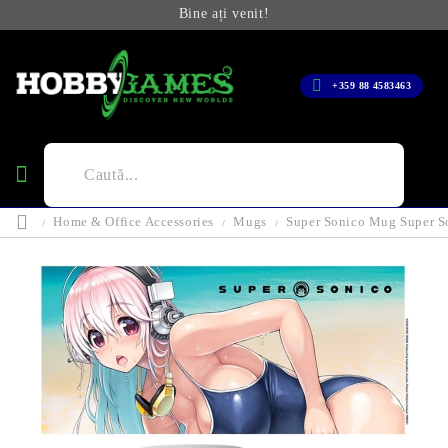
Bine ați venit!
+359 88 4583463
Home & Office Accessories
Mugs
Super Sonico Mug Super S