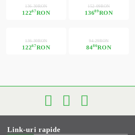
136.30RON
152.09RON
67
89
122
RON
136
RON
136.30RON
94.29RON
67
86
122
RON
84
RON
Link-uri rapide