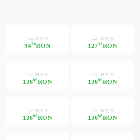
104.82RON
141.55RON
34
39
94
RON
127
RON
152.09RON
152.09RON
89
89
136
RON
136
RON
152.09RON
152.06RON
89
86
136
RON
136
RON