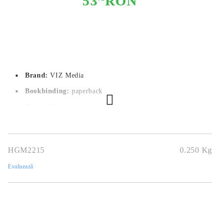
53
RON
Brand:
VIZ Media
Bookbinding:
paperback
Pages:
184
Author:
Nene Yukimori
Dimensions:
12.7x19.1
HGM2215
0.250
Kg
Publication date:
02/01/2024
Evaluează
Geners:
Comedy
Language:
English
Age:
16+