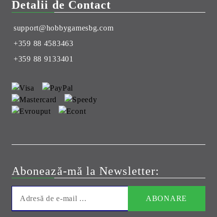
Detalii de Contact
support@hobbygamesbg.com
+359 88 4583463
+359 88 9133401
Abonează-mă la Newsletter: