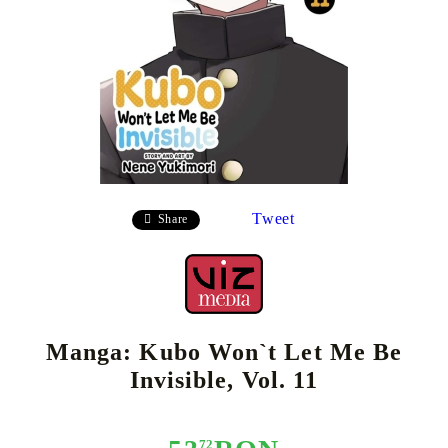
Tweet
Share
Manga: Kubo Won`t Let Me Be
Invisible, Vol. 11
72