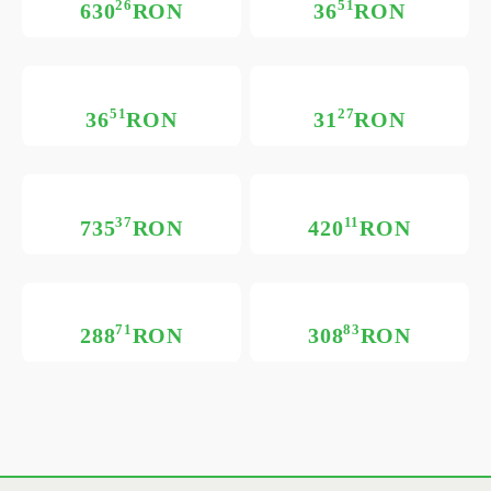
26
51
630
RON
36
RON
51
27
36
RON
31
RON
37
11
735
RON
420
RON
71
83
288
RON
308
RON