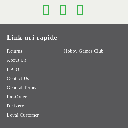
Link-uri rapide
Returns
Hobby Games Club
About Us
F.A.Q.
Contact Us
General Terms
Pre-Order
Delivery
Loyal Customer