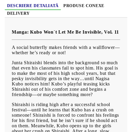
DESCRIERE DETALIATĂ
PRODUSE CONEXE
DELIVERY
Manga: Kubo Won`t Let Me Be Invisible, Vol. 11
A social butterfly makes friends with a wallflower—
whether he’s ready or not!
Junta Shiraishi blends into the background so much
that even his classmates fail to spot him. His goal is
to make the most of his high school years, but that
pesky invisibility gets in the way…until Nagisa
Kubo notices him! Kubo’s playful teasing kicks
Shiraishi out of his comfort zone and begins a
friendship—or maybe something more?
Shiraishi is riding high after a successful school
festival—until he learns that Kubo has a crush on
someone! Shiraishi is forced to confront his feelings
for his first friend, but he isn’t sure if he should act
on them. Meanwhile, Kubo opens up to the girls
about her crush on Shiraishi. After a long, slow