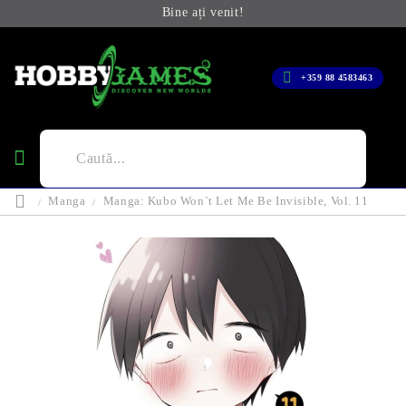
Bine ați venit!
+359 88 4583463
Manga
Manga: Kubo Won`t Let Me Be Invisible, Vol. 11