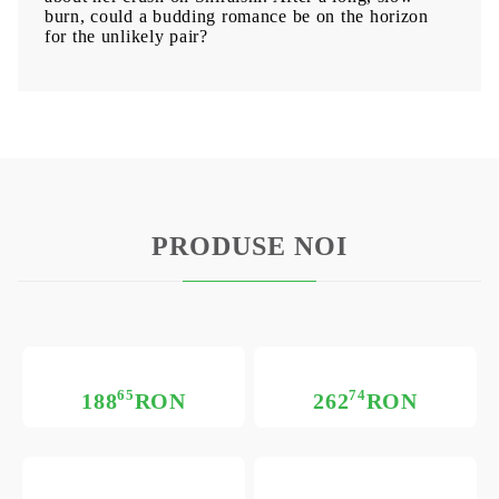
burn, could a budding romance be on the horizon
for the unlikely pair?
PRODUSE NOI
65
74
188
RON
262
RON