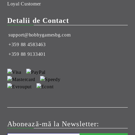
Loyal Customer
Detalii de Contact
support@hobbygamesbg.com
+359 88 4583463
+359 88 9133401
Abonează-mă la Newsletter: