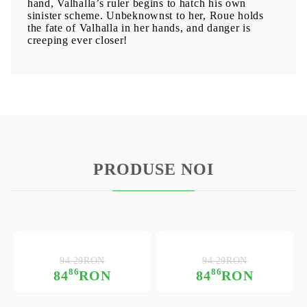
hand, Valhalla’s ruler begins to hatch his own
sinister scheme. Unbeknownst to her, Roue holds
the fate of Valhalla in her hands, and danger is
creeping ever closer!
PRODUSE NOI
94.29RON
94.29RON
86
86
84
RON
84
RON