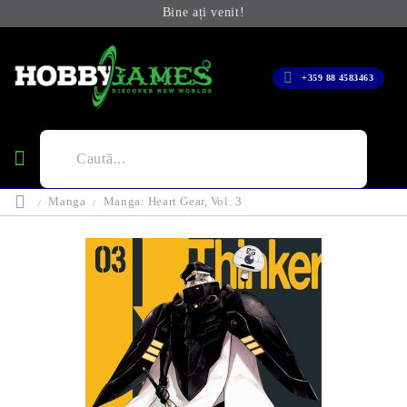
Bine ați venit!
+359 88 4583463
Manga
Manga: Heart Gear, Vol. 3