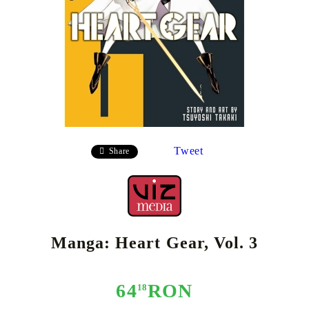
Tweet
Share
Manga: Heart Gear, Vol. 3
64
RON
18