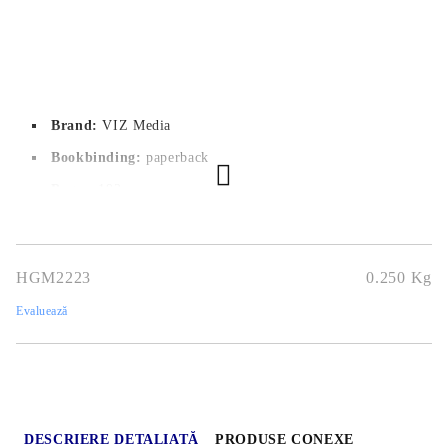
Brand:
VIZ Media
Bookbinding:
paperback
Pages:
192
Author:
Tsuyoshi Takaki
Dimensions:
14.6x20.9
HGM2223
0.250
Kg
Publication date:
22/02/2024
Evaluează
Geners:
Shounen, Action, Adventure, Mecha, Mystery, Slice
Of Life
Language:
English
Age:
16+
DESCRIERE DETALIATĂ
PRODUSE CONEXE