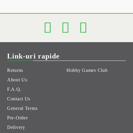
Link-uri rapide
Returns
Hobby Games Club
About Us
F.A.Q.
Contact Us
General Terms
Pre-Order
Delivery