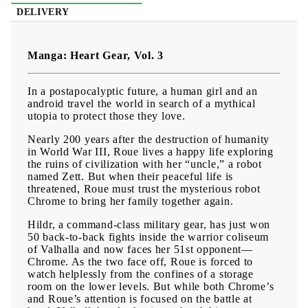
DELIVERY
Manga: Heart Gear, Vol. 3
In a postapocalyptic future, a human girl and an
android travel the world in search of a mythical
utopia to protect those they love.
Nearly 200 years after the destruction of humanity
in World War III, Roue lives a happy life exploring
the ruins of civilization with her “uncle,” a robot
named Zett. But when their peaceful life is
threatened, Roue must trust the mysterious robot
Chrome to bring her family together again.
Hildr, a command-class military gear, has just won
50 back-to-back fights inside the warrior coliseum
of Valhalla and now faces her 51st opponent—
Chrome. As the two face off, Roue is forced to
watch helplessly from the confines of a storage
room on the lower levels. But while both Chrome’s
and Roue’s attention is focused on the battle at