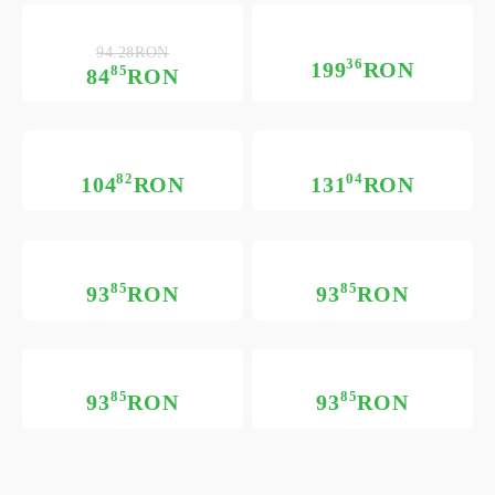
94.28RON
36
199
RON
85
84
RON
82
04
104
RON
131
RON
85
85
93
RON
93
RON
85
85
93
RON
93
RON