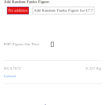
Add Random Funko Figure:
No addition
Add Random Funko Figure for €7.7
POP! Figures One Piece
HGA7872
0.325
Kg
Evaluează