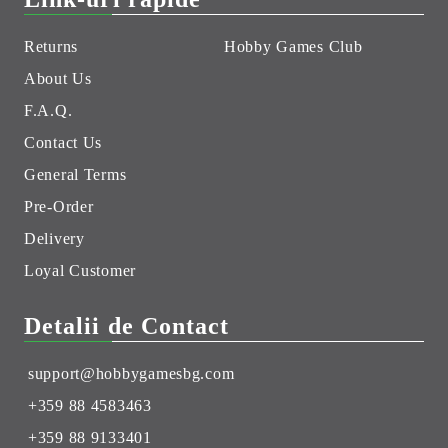
Returns
Hobby Games Club
About Us
F.A.Q.
Contact Us
General Terms
Pre-Order
Delivery
Loyal Customer
Detalii de Contact
support@hobbygamesbg.com
+359 88 4583463
+359 88 9133401