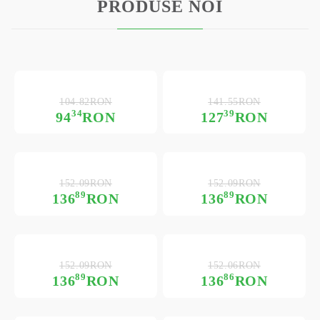
PRODUSE NOI
104.82RON
141.55RON
34
39
94
RON
127
RON
152.09RON
152.09RON
89
89
136
RON
136
RON
152.09RON
152.06RON
89
86
136
RON
136
RON