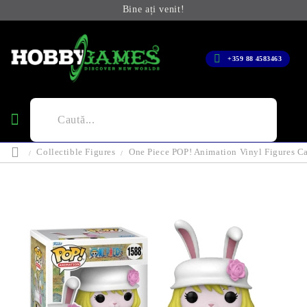
Bine ați venit!
+359 88 4583463
Collectible Figures
One Piece POP! Animation Vinyl Figures C