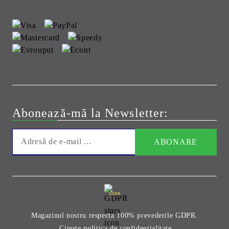
Abonează-mă la Newsletter:
GDPR
Magazinul nostru respecta 100% prevederile GDPR.
Citeste politica de confidentialitate