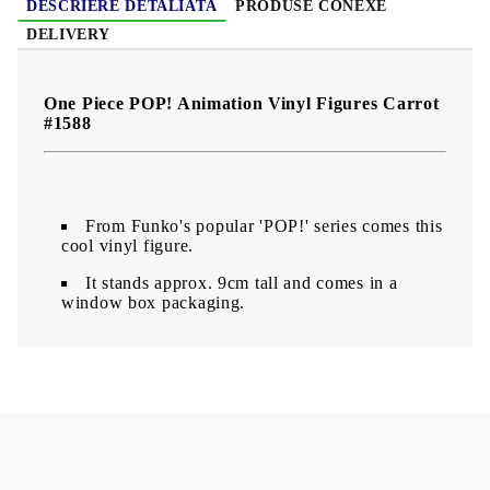
DESCRIERE DETALIATĂ
PRODUSE CONEXE
DELIVERY
One Piece POP! Animation Vinyl Figures Carrot
#1588
From Funko's popular 'POP!' series comes this
cool vinyl figure.
It stands approx. 9cm tall and comes in a
window box packaging.