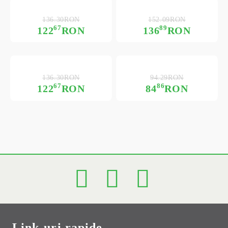
136.30RON
152.09RON
67
89
122
RON
136
RON
136.30RON
94.29RON
67
86
122
RON
84
RON
Link-uri rapide