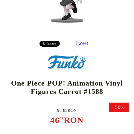
Tweet
Share
One Piece POP! Animation Vinyl
Figures Carrot #1588
-50%
93.85RON
46
RON
93