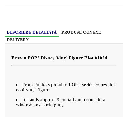
DESCRIERE DETALIATĂ
PRODUSE CONEXE
DELIVERY
Frozen POP! Disney Vinyl Figure Elsa #1024
From Funko's popular 'POP!' series comes this
cool vinyl figure.
It stands approx. 9 cm tall and comes in a
window box packaging.