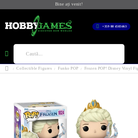
Bine ați venit!
+359 88 4583463
Collectible Figures
Funko POP
Frozen POP! Disney Vinyl Fi