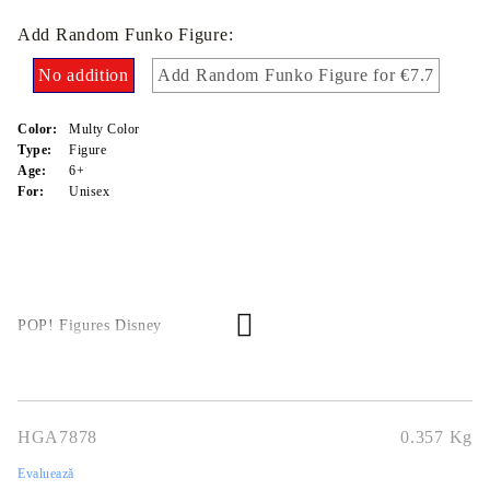
Add Random Funko Figure:
No addition
Add Random Funko Figure for €7.7
Color:
Multy Color
Type:
Figure
Age:
6+
For:
Unisex
POP! Figures Disney
HGA7878
0.357
Kg
Evaluează