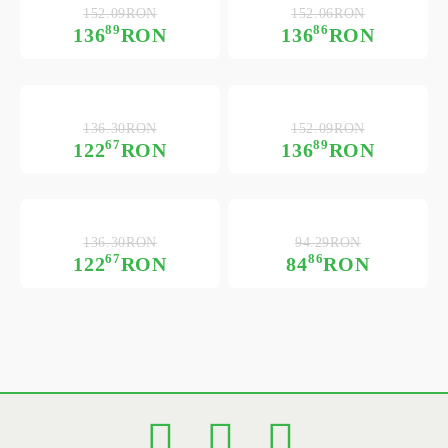
152.09RON
152.06RON
89
86
136
RON
136
RON
136.30RON
152.09RON
67
89
122
RON
136
RON
136.30RON
94.29RON
67
86
122
RON
84
RON