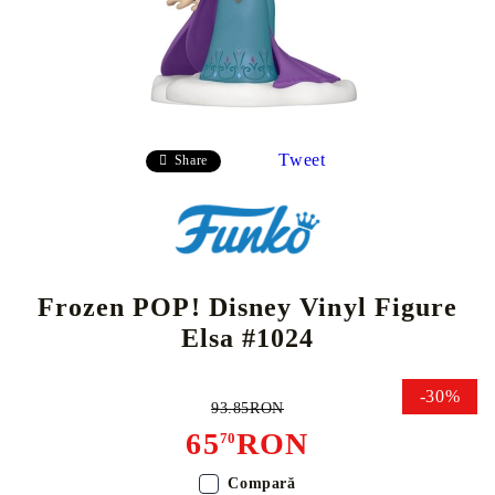
Tweet
Share
Frozen POP! Disney Vinyl Figure
Elsa #1024
-30%
93.85RON
65
RON
70
Compară