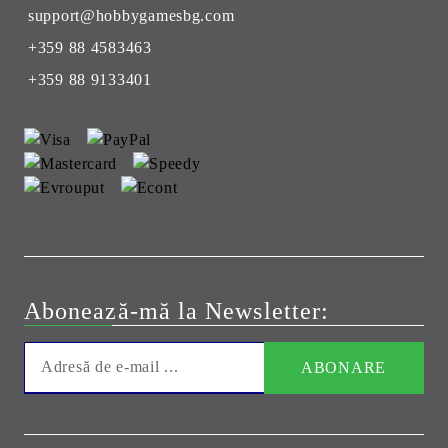
support@hobbygamesbg.com
+359 88 4583463
+359 88 9133401
Abonează-mă la Newsletter: