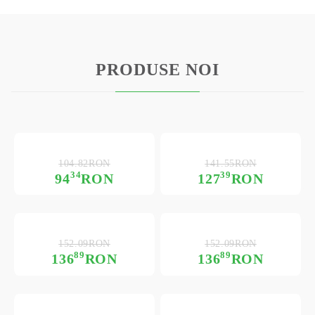
PRODUSE NOI
104.82RON
141.55RON
34
39
94
RON
127
RON
152.09RON
152.09RON
89
89
136
RON
136
RON