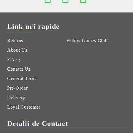
Link-uri rapide
Returns
Hobby Games Club
About Us
F.A.Q.
Contact Us
General Terms
Pre-Order
Delivery
Loyal Customer
Detalii de Contact