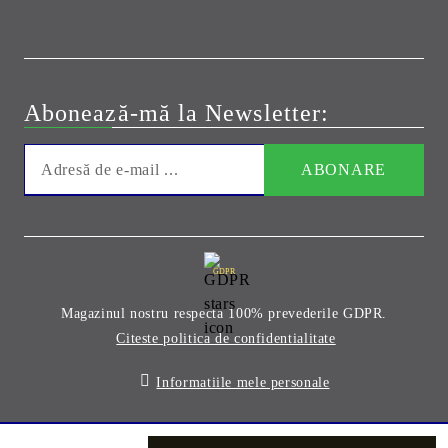
Abonează-mă la Newsletter:
GDPR
Magazinul nostru respecta 100% prevederile GDPR.
Citeste politica de confidentialitate
Informatiile mele personale
Solutie comert electronic Seliton