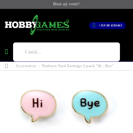
Bine ați venit!
+359 88 4583463
Accessories
Pusheen Stud Earrings 2-pack "Hi , Bye"