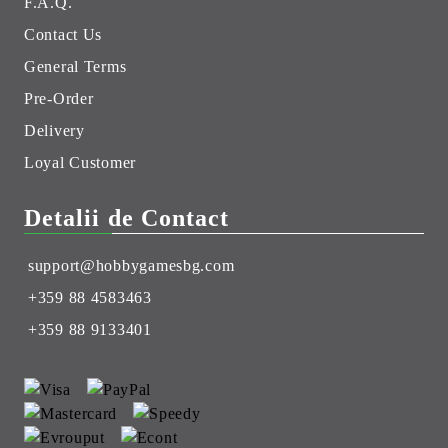
F.A.Q.
Contact Us
General Terms
Pre-Order
Delivery
Loyal Customer
Detalii de Contact
support@hobbygamesbg.com
+359 88 4583463
+359 88 9133401