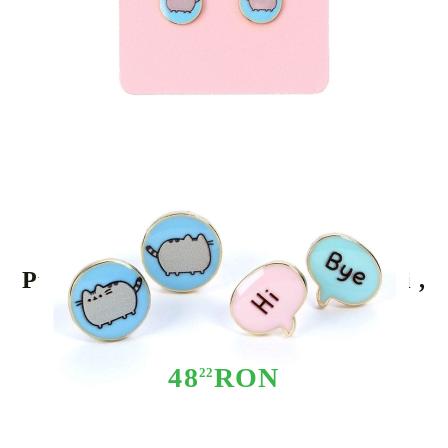
Tweet
Share
Pusheen Stud Earrings 2-pack "Hi ,
Bye"
48
RON
22