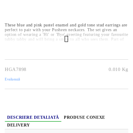
These blue and pink pastel enamel and gold tone stud earrings are
perfect to pair with your Pusheen neckaces. The set gives an
option of wearing a 'Hi' or 'Bye' greeting featuring your favourite
tubby tabby and will bring a smile to all who sees them. Part of
an official jewellery collection for age 14 and up they are nickel
safe, cadmium & lead free. The perfect finishing touch - these
sweet earrings will bring a little kitten magic to any outfit.
HGA7898
0.010
Kg
Evaluează
DESCRIERE DETALIATĂ
PRODUSE CONEXE
DELIVERY