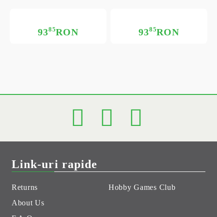
85
85
93
RON
93
RON
Link-uri rapide
Returns
Hobby Games Club
About Us