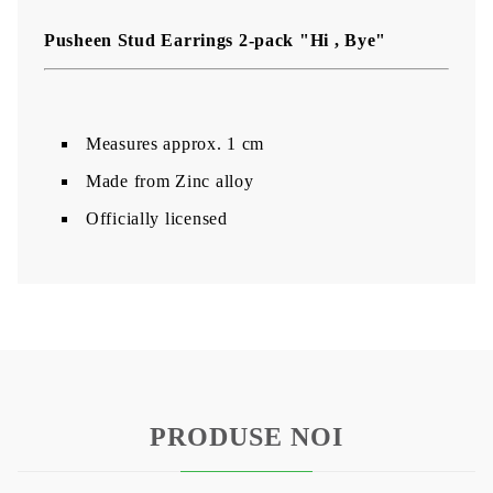
Pusheen Stud Earrings 2-pack "Hi , Bye"
Measures approx. 1 cm
Made from Zinc alloy
Officially licensed
PRODUSE NOI