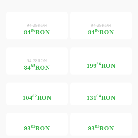
94.29RON
94.29RON
86
86
84
RON
84
RON
94.28RON
36
199
RON
85
84
RON
82
04
104
RON
131
RON
85
85
93
RON
93
RON