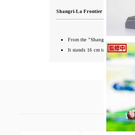
Shangri-La Frontier Luminasta PV
From the "Shangri-La Frontier"
It stands 16 cm tall and comes w