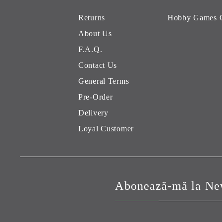
Returns
Hobby Games 
About Us
F.A.Q.
Contact Us
General Terms
Pre-Order
Delivery
Loyal Customer
Abonează-mă la New