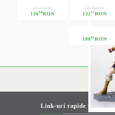
152.11RON
146.86RON
90
17
136
RON
132
RON
65
188
RON
Link-uri rapide