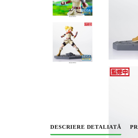
S
DESCRIERE DETALIATĂ
PR