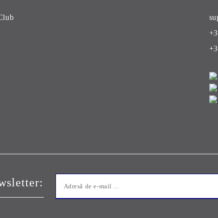
Club
su
+3
+3
sletter: