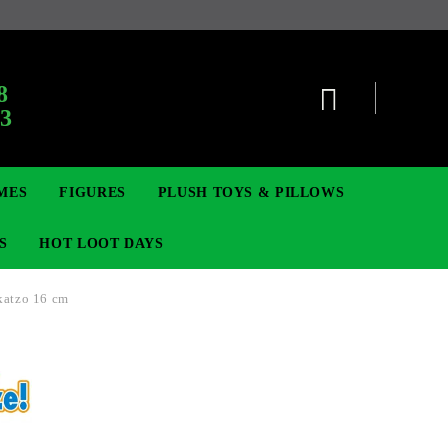
8
63
MES
FIGURES
PLUSH TOYS & PILLOWS
S
HOT LOOT DAYS
katzo 16 cm
TCG
SIGNE ȘI BROȘE
DIGIMON TCG
MOVIE & GAME FIGURES
POKEMON TCG