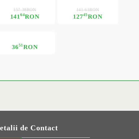
157.38RON
141.61RON
64
45
141
RON
127
RON
51
36
RON
etalii de Contact