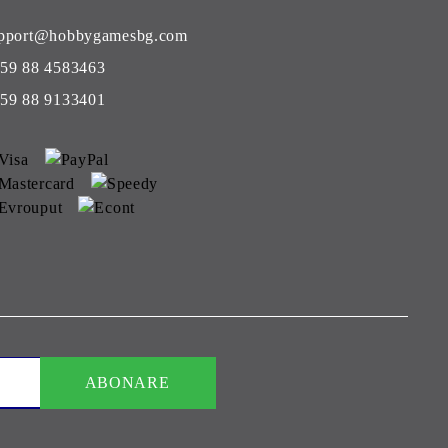
pport@hobbygamesbg.com
59 88 4583463
59 88 9133401