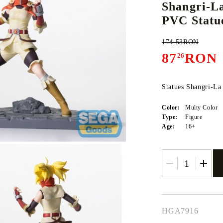
Shangri-L
PVC Statue
174.53RON
E
CE CARD GAME
K-POP
CARD GAME SUPPLIES
LORCANA
BULK CAR
O
87
RON
26
Statues Shangri-La
Color:
Multy Color
Deck Box
Type:
Figure
Age:
16+
Protectors for cards
Playmat
Binders
Dices
HGA7916