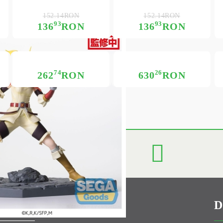
152.14RON
152.14RON
93
93
136
RON
136
RON
74
26
262
RON
630
RON
D