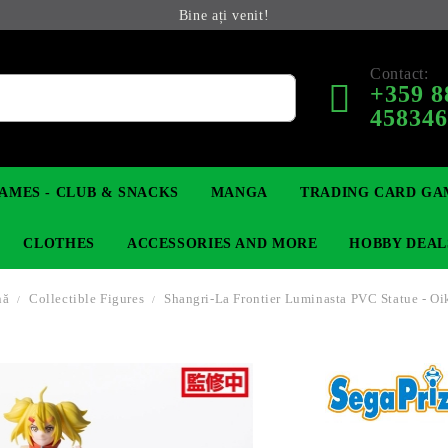
Bine ați venit!
Contact:
+359 8
45834
AMES - CLUB & SNACKS
MANGA
TRADING CARD GA
CLOTHES
ACCESSORIES AND MORE
HOBBY DEAL
nă
Collectible Figures
Shangri-La Frontier Luminasta PVC Statue - Oi
 COLLECTIBLE FIGURE
OP
KEYCHAINS
MAGIC: THE GATHERING
YU-GI-OH! TCG
LIGHT NOVEL
ANIME FIGURES
LORCANA 
IN