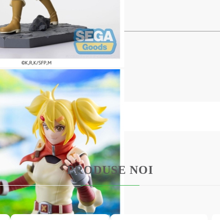
C Statue - Oikatzo 16 cm
 series comes this PVC Statue.
ith base in a printed box.
PRODUSE NOI