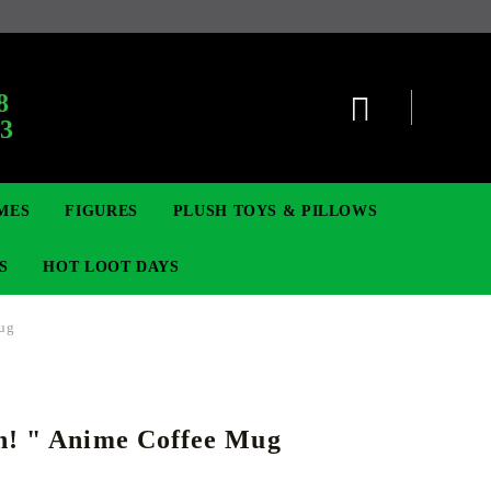
8
63
MES
FIGURES
PLUSH TOYS & PILLOWS
S
HOT LOOT DAYS
Mug
TCG
SIGNE ȘI BROȘE
DIGIMON TCG
MOVIE & GAME FIGURES
POKEMON TCG
h! " Anime Coffee Mug