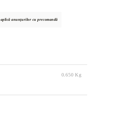
e aplică anunțurilor cu precomandă
DS
THERS
RIFTBOUND: LEAGUE OF LEGENDS
GUNDAM CARD GAME
TCG
0.650
Kg