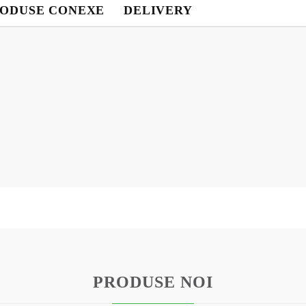
ODUSE CONEXE
DELIVERY
Contul meu
Contul meu
Creează cont
USD
EUR
BGN
RON
BG
EN
RO
PRODUSE NOI