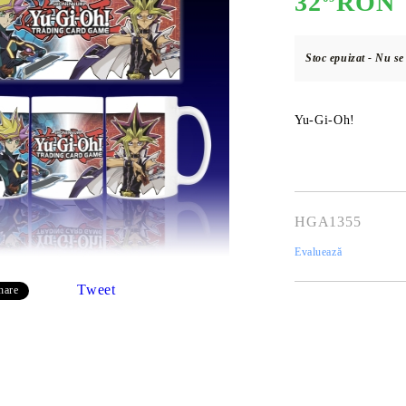
32
RON
Stoc epuizat - Nu s
E
CE CARD GAME
K-POP
CARD GAME SUPPLIES
LORCANA
BULK CAR
O
Yu-Gi-Oh!
Deck Box
HGA1355
Protectors for cards
Evaluează
Playmat
Tweet
hare
Binders
Dices