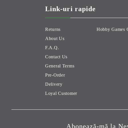
Link-uri rapide
Returns
Hobby Games 
About Us
F.A.Q.
Contact Us
General Terms
Pre-Order
Delivery
Loyal Customer
Abonează-mă la New