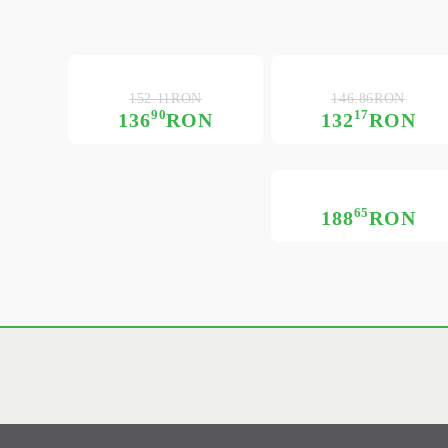
152.11RON
146.86RON
90
17
136
RON
132
RON
65
188
RON