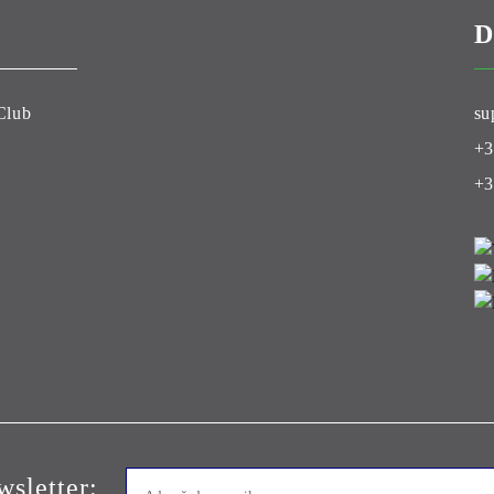
D
Club
su
+3
+3
sletter: