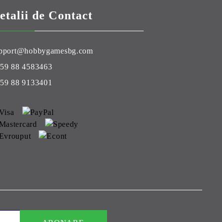
etalii de Contact
pport@hobbygamesbg.com
59 88 4583463
59 88 9133401