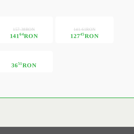
157.38RON
141.61RON
64
45
141
RON
127
RON
51
36
RON