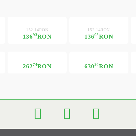
152.14RON
152.14RON
93
93
136
RON
136
RON
74
26
262
RON
630
RON