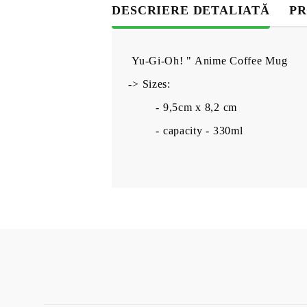
DESCRIERE DETALIATĂ
PR
Yu-Gi-Oh! " Anime Coffee Mug
-> Sizes:
- 9,5cm x 8,2 cm
- capacity - 330ml