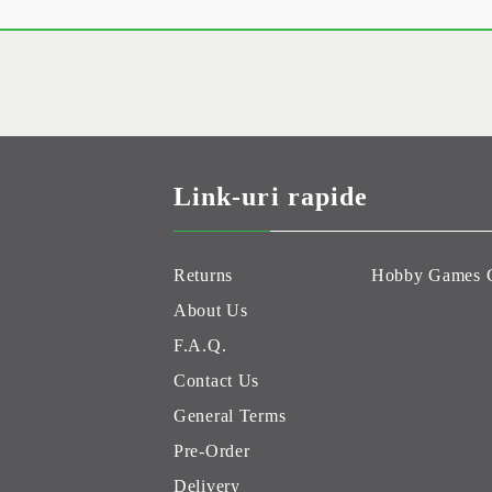
Link-uri rapide
Returns
Hobby Games 
About Us
F.A.Q.
Contact Us
General Terms
Pre-Order
Delivery