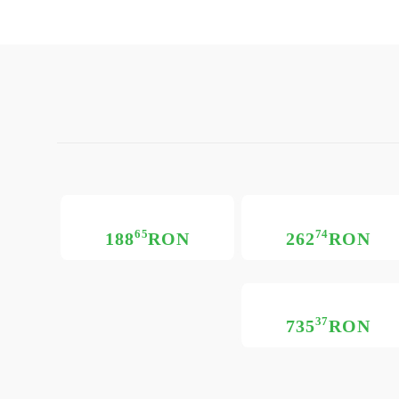
65
74
188
RON
262
RON
37
735
RON