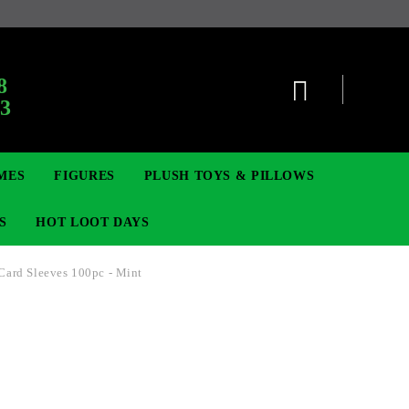
8
63
MES
FIGURES
PLUSH TOYS & PILLOWS
S
HOT LOOT DAYS
 Card Sleeves 100pc - Mint
TCG
SIGNE ȘI BROȘE
DIGIMON TCG
MOVIE & GAME FIGURES
POKEMON TCG