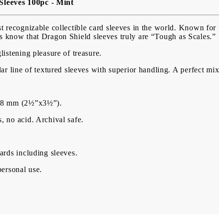
Sleeves 100pc - Mint
USD
EUR
BGN
RON
 recognizable collectible card sleeves in the world. Known for t
ers know that Dragon Shield sleeves truly are “Tough as Scales.”
BG
EN
RO
istening pleasure of treasure.
ar line of textured sleeves with superior handling. A perfect mix 
×88 mm (2½”x3½”).
 no acid. Archival safe.
ards including sleeves.
personal use.