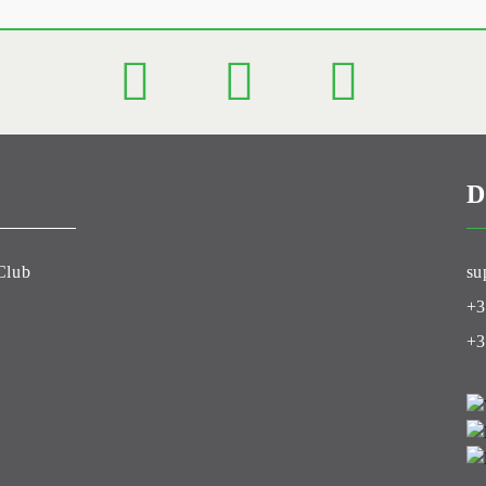
D
Club
su
+3
+3