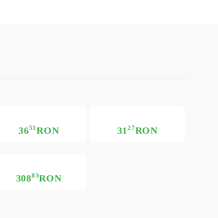
51
27
36
RON
31
RON
83
308
RON