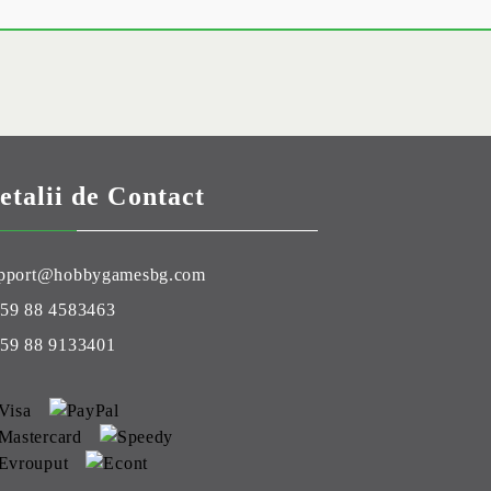
etalii de Contact
pport@hobbygamesbg.com
59 88 4583463
59 88 9133401