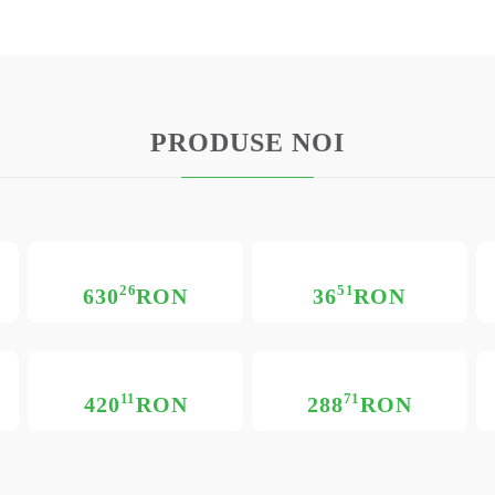
PRODUSE NOI
26
51
630
RON
36
RON
11
71
420
RON
288
RON