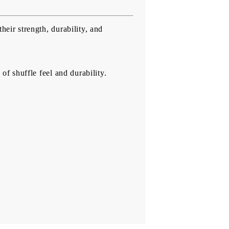
heir strength, durability, and
of shuffle feel and durability.