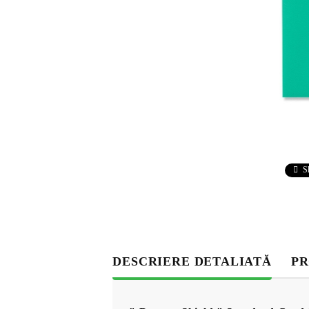
S
DESCRIERE DETALIATĂ
PR