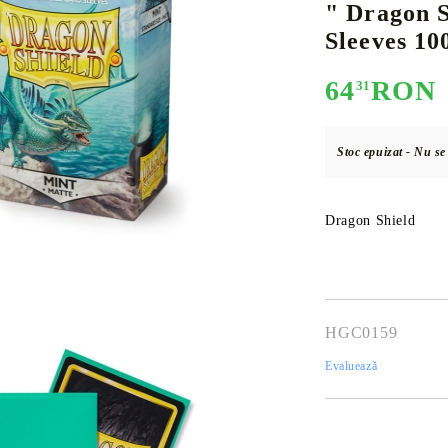
" Dragon S
Sleeves 10
64
RON
31
E
CE CARD GAME
K-POP
CARD GAME SUPPLIES
LORCANA
BULK CAR
O
Stoc epuizat - Nu s
Dragon Shield
Deck Box
Protectors for cards
Playmat
Binders
HGC0159
Dices
Evaluează