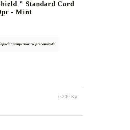
hield " Standard Card
0pc - Mint
DS
THERS
RIFTBOUND: LEAGUE OF LEGENDS
GUNDAM CARD GAME
TCG
e aplică anunțurilor cu precomandă
0.200
Kg