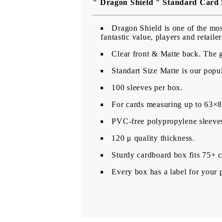
" Dragon Shield " Standard Card 
Dragon Shield is one of the most
fantastic value, players and retail
Clear front & Matte back. The gl
Standart Size Matte is our popul
100 sleeves per box.
For cards measuring up to 63
PVC-free polypropylene sleeves,
120 μ quality thickness.
Sturdy cardboard box fits 75+ c
Every box has a label for your 