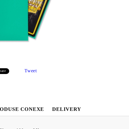
Tweet
hare
Contul meu
ODUSE CONEXE
DELIVERY
Contul meu
Creează cont