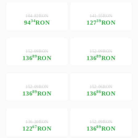
104.82RON
141.55RON
34
39
94
RON
127
RON
152.09RON
152.09RON
89
89
136
RON
136
RON
152.09RON
152.06RON
89
86
136
RON
136
RON
136.30RON
152.09RON
67
89
122
RON
136
RON