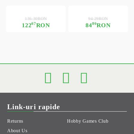
136.30RON
94.29RON
67
86
122
RON
84
RON
Link-uri rapide
Returns
Hobby Games Club
About Us