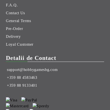
F.A.Q.
Contact Us
General Terms
Pre-Order
Delivery
Loyal Customer
Detalii de Contact
support@hobbygamesbg.com
+359 88 4583463
+359 88 9133401