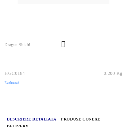
Dragon Shield
HGC0184
0.200
Kg
Evaluează
DESCRIERE DETALIATĂ
PRODUSE CONEXE
DELIVERY