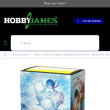
Bine ați venit!
+359 88 4583463
Promotions
Jasco Street Fighter Standard Sleeves - Ryu(100 Sl