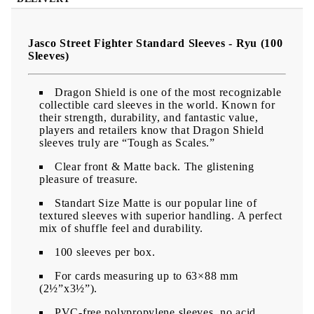
Jasco Street Fighter Standard Sleeves - Ryu (100
Sleeves)
Dragon Shield is one of the most recognizable
collectible card sleeves in the world. Known for
their strength, durability, and fantastic value,
players and retailers know that Dragon Shield
sleeves truly are “Tough as Scales.”
Clear front & Matte back. The glistening
pleasure of treasure.
Standart Size Matte is our popular line of
textured sleeves with superior handling. A perfect
mix of shuffle feel and durability.
100 sleeves per box.
For cards measuring up to 63×88 mm
(2½”x3½”).
PVC-free polypropylene sleeves, no acid.