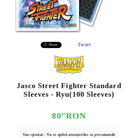
Tweet
Share
Jasco Street Fighter Standard
Sleeves - Ryu(100 Sleeves)
80
RON
43
Stoc epuizat - Nu se aplică anunțurilor cu precomandă