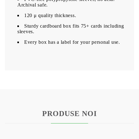
Archival safe.
120 μ quality thickness.
Sturdy cardboard box fits 75+ cards including
sleeves.
Every box has a label for your personal use.
PRODUSE NOI