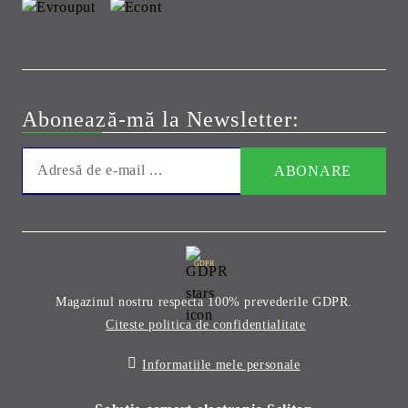
Abonează-mă la Newsletter:
GDPR
Magazinul nostru respecta 100% prevederile GDPR.
Citeste politica de confidentialitate
Informatiile mele personale