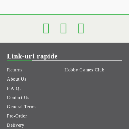
Link-uri rapide
Returns
Hobby Games Club
About Us
F.A.Q.
Contact Us
General Terms
Pre-Order
Delivery