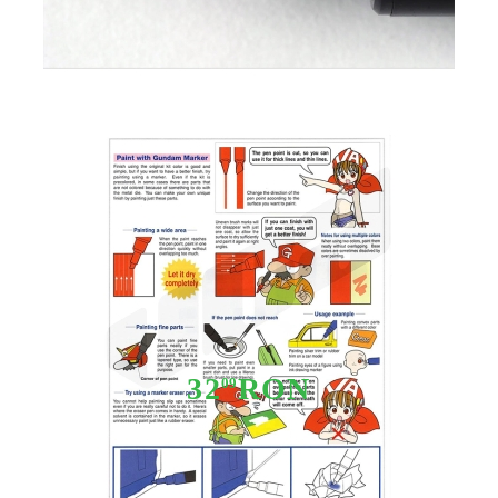
Tweet
Share
Gundam Marker GM-11 - White
32
RON
09
Stoc epuizat - Nu se aplică anunțurilor cu precomandă