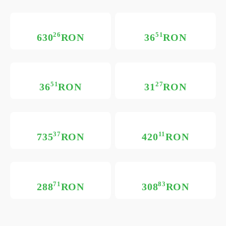
26
51
630
RON
36
RON
51
27
36
RON
31
RON
37
11
735
RON
420
RON
71
83
288
RON
308
RON