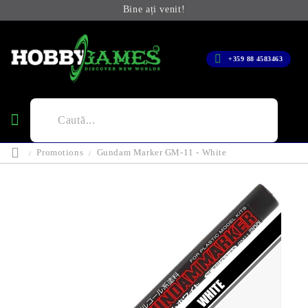
Bine ați venit!
+359 88 4583463
Promotions
Gundam Marker GM-11 - White