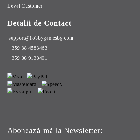
Loyal Customer
Detalii de Contact
support@hobbygamesbg.com
+359 88 4583463
+359 88 9133401
Abonează-mă la Newsletter: