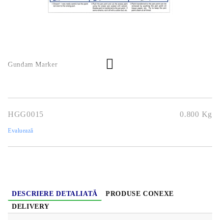
Gundam Marker
HGG0015
0.800
Kg
Evaluează
DESCRIERE DETALIATĂ
PRODUSE CONEXE
DELIVERY