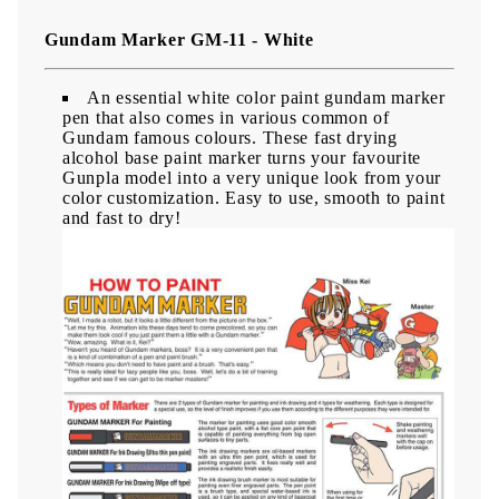
Gundam Marker GM-11 - White
An essential white color paint gundam marker
pen that also comes in various common of
Gundam famous colours. These fast drying
alcohol base paint marker turns your favourite
Gunpla model into a very unique look from your
color customization. Easy to use, smooth to paint
and fast to dry!