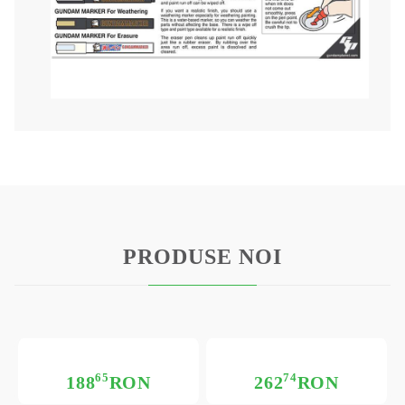
PRODUSE NOI
65
74
188
RON
262
RON