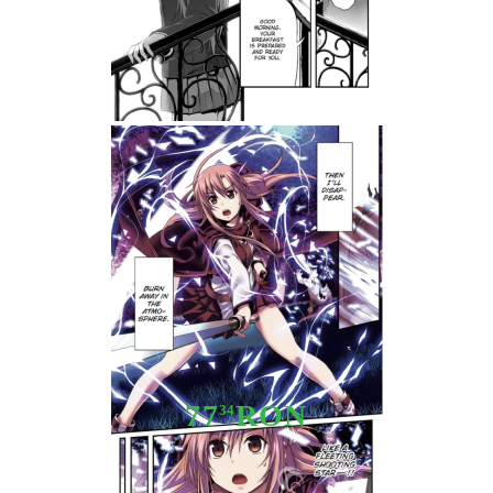
Tweet
Share
Manga: Sword Art Online
Progressive, Vol. 1
77
RON
34
Stoc epuizat - Nu se aplică anunțurilor cu precomandă