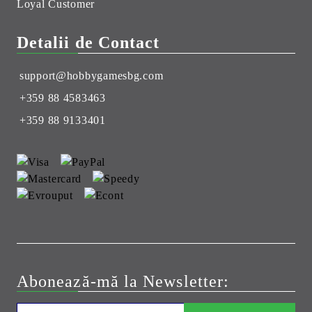
Loyal Customer
Detalii de Contact
support@hobbygamesbg.com
+359 88 4583463
+359 88 9133401
Abonează-mă la Newsletter: