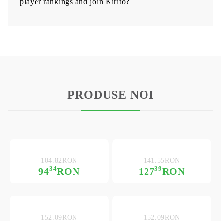
player rankings and join Kirito?
PRODUSE NOI
104.82RON
141.55RON
34
39
94
RON
127
RON
152.09RON
152.09RON