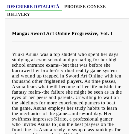
DESCRIERE DETALIATĂ
PRODUSE CONEXE
DELIVERY
Manga: Sword Art Online Progressive, Vol. 1
Yuuki Asuna was a top student who spent her days
studying at cram school and preparing for her high
school entrance exams--but that was before she
borrowed her brother's virtual reality game system
and wound up trapped in Sword Art Online with ten
thousand other frightened players. As time passes,
Asuna fears what will become of her life outside the
fantasy realm--the failure she might be seen as in the
eyes of her peers and parents. Unwilling to wait on
the sidelines for more experienced gamers to beat
the game, Asuna employs her study habits to learn
the mechanics of the game--and swordplay. Her
swiftness impresses Kirito, a professional gamer
who invites Asuna to join the best players on the
front line. Is Asuna ready to swap class rankings for