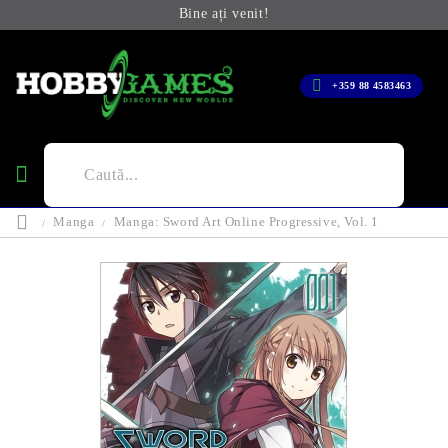
Bine ați venit!
+359 88 4583463
Manga
Manga: Sword Art Online Progressive, Vol. 1