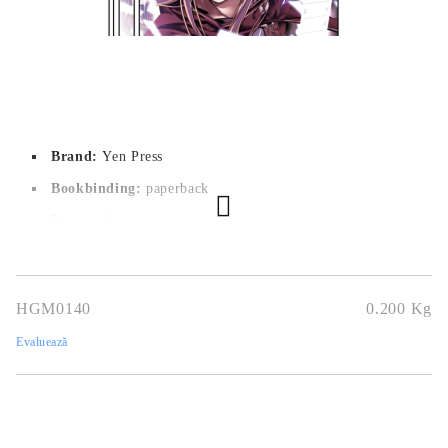
Brand:
Yen Press
Bookbinding:
paperback
Pages:
181
Author:
Reki Kawahara
Dimensions:
12.7 x 19 cm
HGM0140
0.200
Kg
Publication date:
20/01/2015
Evaluează
Geners:
Action, Fantasy, Game, Romance, Sci-Fi
Language:
English
Age:
13+