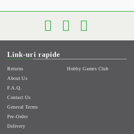
Link-uri rapide
Returns
Hobby Games Club
About Us
F.A.Q.
Contact Us
General Terms
Pre-Order
Delivery