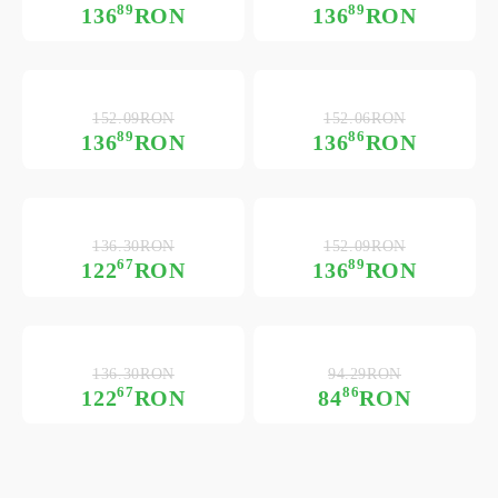
89
89
136
RON
136
RON
152.09RON
152.06RON
89
86
136
RON
136
RON
136.30RON
152.09RON
67
89
122
RON
136
RON
136.30RON
94.29RON
67
86
122
RON
84
RON