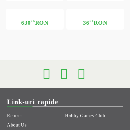
26
51
630
RON
36
RON
Link-uri rapide
Returns
Hobby Games Club
About Us