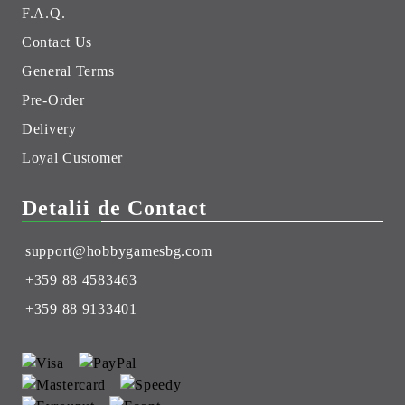
F.A.Q.
Contact Us
General Terms
Pre-Order
Delivery
Loyal Customer
Detalii de Contact
support@hobbygamesbg.com
+359 88 4583463
+359 88 9133401