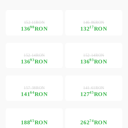
152.11RON
146.86RON
90
17
136
RON
132
RON
152.14RON
152.14RON
93
93
136
RON
136
RON
157.38RON
141.61RON
64
45
141
RON
127
RON
65
74
188
RON
262
RON