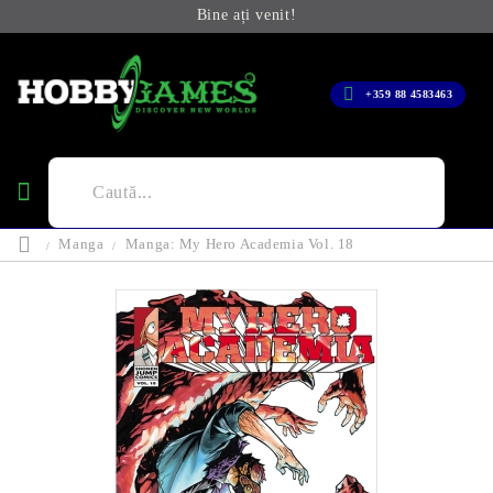
Bine ați venit!
+359 88 4583463
Manga
Manga: My Hero Academia Vol. 18