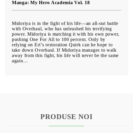
Manga: My Hero Academia Vol. 18
Midoriya is in the fight of his life—an all-out battle
with Overhaul, who has unleashed his terrifying
power. Midoriya is matching it with his own power,
pushing One For All to 100 percent. Only by
relying on Eri’s restoration Quirk can he hope to
take down Overhaul. If Midoriya manages to walk
away from this fight, his life will never be the same
again…
PRODUSE NOI