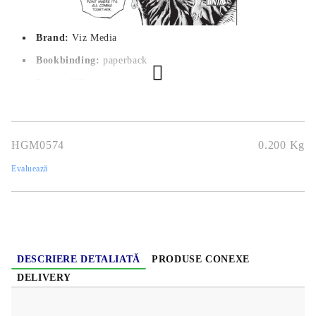
Brand:
Viz Media
Bookbinding:
paperback
Pages:
 192
Author:
Kohei Horikoshi
Dimensions:
12.7 x 19 cm
HGM0574
0.200
Kg
Publication date:
2/05/2019
Evaluează
Geners:
Action, Comedy, School, Shounen, Super Power
Language:
English
Age:
13+
DESCRIERE DETALIATĂ
PRODUSE CONEXE
DELIVERY