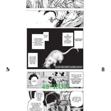
Tweet
Share
Manga: My Hero Academia Vol. 18
48
RON
34