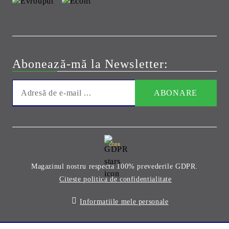
Abonează-mă la Newsletter:
GDPR
Magazinul nostru respecta 100% prevederile GDPR.
Citeste politica de confidentialitate
Informatiile mele personale
Solutie comert electronic Seliton