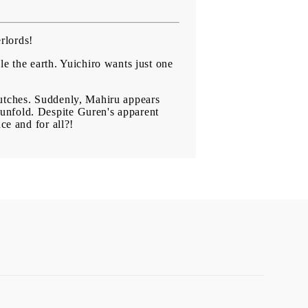
rlords!
le the earth. Yuichiro wants just one
lutches. Suddenly, Mahiru appears
unfold. Despite Guren's apparent
ce and for all?!