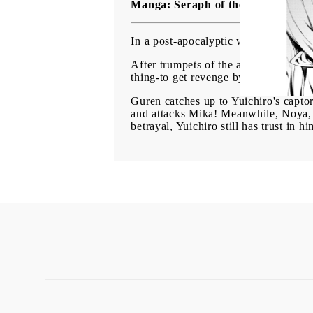
Manga: Seraph of the End Vampire
In a post-apocalyptic world of vampi
After trumpets of the apocalypse proc
thing-to get revenge by killing each
Guren catches up to Yuichiro's capto
and attacks Mika! Meanwhile, Noya, t
betrayal, Yuichiro still has trust in 