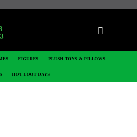
8
63
MES
FIGURES
PLUSH TOYS & PILLOWS
S
HOT LOOT DAYS
1
TCG
SIGNE ȘI BROȘE
DIGIMON TCG
MOVIE & GAME FIGURES
POKEMON TCG