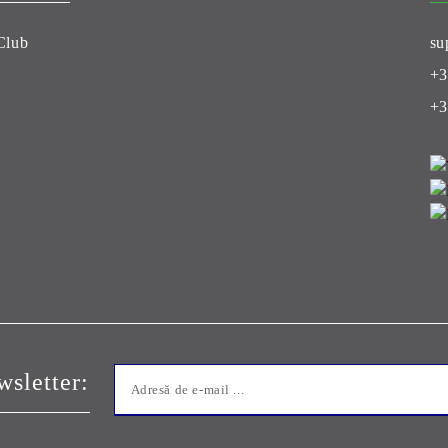
Club
su
+3
+3
sletter: