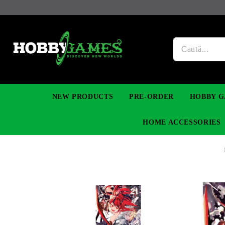
NEW PRODUCTS
PRE-ORDER
HOBBY G
HOME ACCESSORIES
FIGURES
MANGA
YU-GI-OH! TCG
DIY MODEL KITS
NECKLACES, BRACELETS & EARINGS
DIGIMON TCG
PREMIUM
FUNKO P