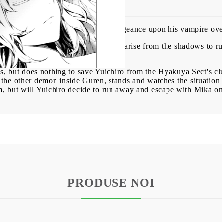
 Reign Vol. 21
res vs. humans, Yuichiro brings vengeance upon his vampire ove
laim the fall of humanity, vampires arise from the shadows to ru
 and every vampire.
rs, but does nothing to save Yuichiro from the Hyakuya Sect's c
he other demon inside Guren, stands and watches the situation 
him, but will Yuichiro decide to run away and escape with Mika on
PRODUSE NOI