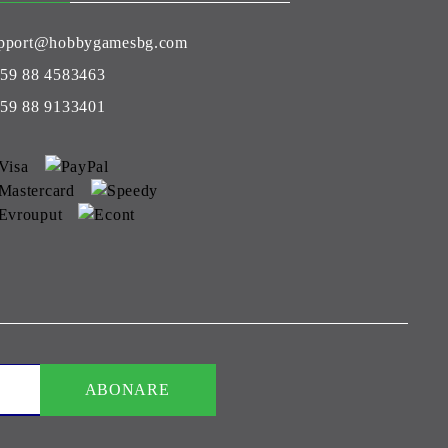
pport@hobbygamesbg.com
59 88 4583463
59 88 9133401