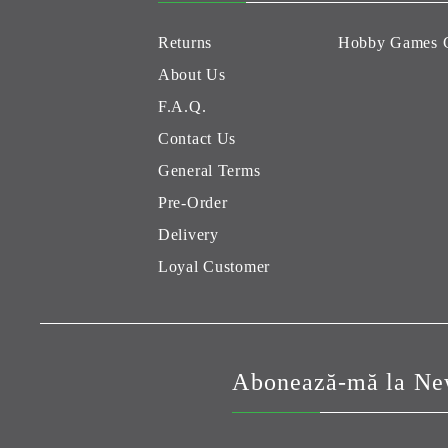
Returns
Hobby Games 
About Us
F.A.Q.
Contact Us
General Terms
Pre-Order
Delivery
Loyal Customer
Abonează-mă la New