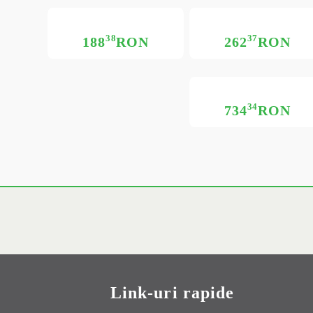
38
37
188
RON
262
RON
34
734
RON
Link-uri rapide