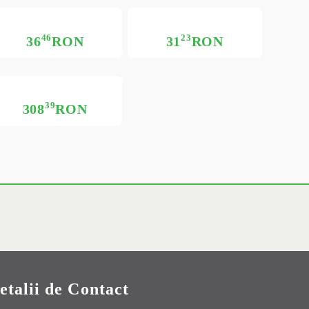
46
23
36
RON
31
RON
39
308
RON
etalii de Contact