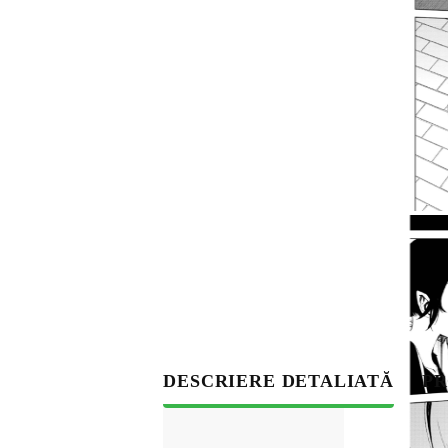
S
DESCRIERE DETALIATĂ
PR