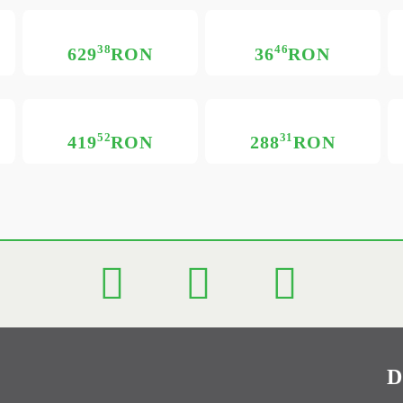
38
46
629
RON
36
RON
52
31
419
RON
288
RON
D