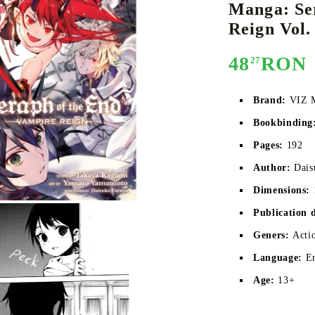
Manga: Se
Reign Vol.
48
RON
27
E
CE CARD GAME
K-POP
CARD GAME SUPPLIES
LORCANA
BULK CAR
O
Brand:
VIZ 
Bookbinding
Pages:
 192
Deck Box
Author:
Dais
Protectors for cards
Dimensions:
Playmat
Publication 
Binders
Geners:
Acti
Dices
Language:
E
Age:
13+