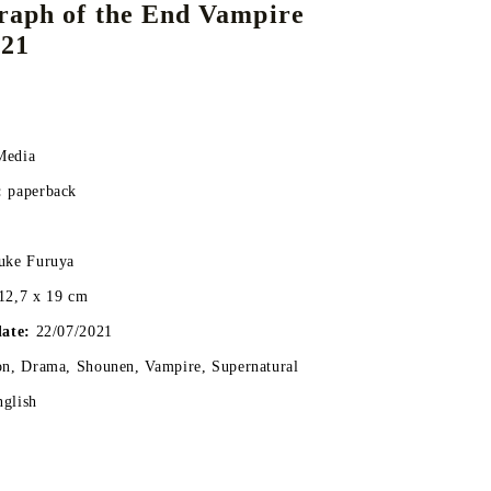
raph of the End Vampire
 21
DS
THERS
RIFTBOUND: LEAGUE OF LEGENDS
GUNDAM CARD GAME
TCG
Media
:
paperback
uke Furuya
12,7 x 19 cm
date:
22/07/2021
on, Drama, Shounen, Vampire, Supernatural
nglish