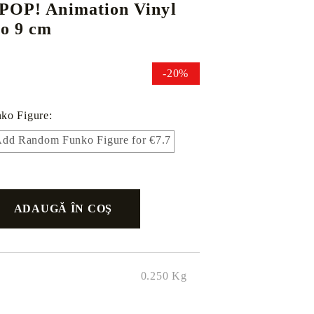
 POP! Animation Vinyl
bo 9 cm
DS
THERS
RIFTBOUND: LEAGUE OF LEGENDS
GUNDAM CARD GAME
-20%
TCG
ko Figure:
dd Random Funko Figure for €7.7
0.250
Kg