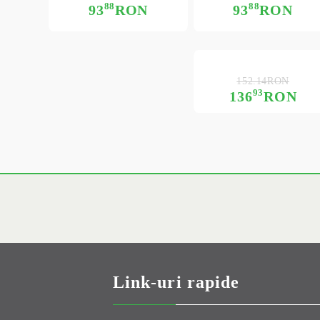
88
88
93
RON
93
RON
152.14RON
93
136
RON
Link-uri rapide