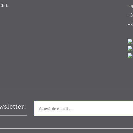
Club
su
+3
+3
sletter: