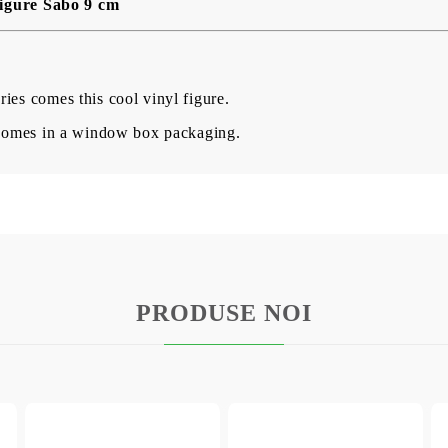
igure Sabo 9 cm
ies comes this cool vinyl figure.
d comes in a window box packaging.
PRODUSE NOI