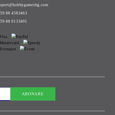
pport@hobbygamesbg.com
59 88 4583463
59 88 9133401