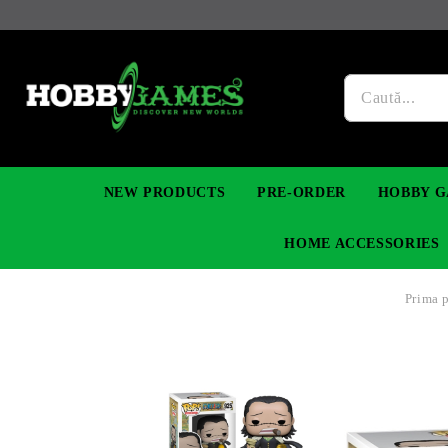
NEW PRODUCTS
PRE-ORDER
HOBBY G
HOME ACCESSORIES
Prima 
FIGURES
MANGA
YU-GI-OH! TCG
DIY MODEL KITS
NECKLACES, BRACELETS & EARINGS
DIGIMON TCG
PREMIUM
FUNKO P