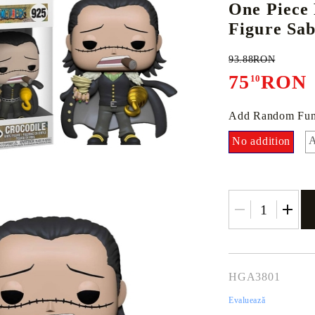
One Piece
Figure Sa
93.88RON
E
CE CARD GAME
K-POP
CARD GAME SUPPLIES
LORCANA
BULK CAR
O
75
RON
10
Add Random Fun
A
No addition
Deck Box
Protectors for cards
Playmat
Binders
Dices
HGA3801
Evaluează