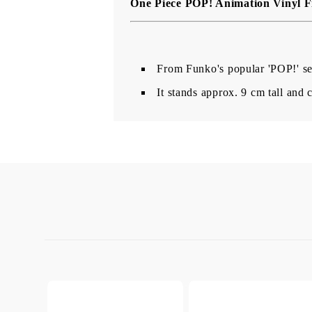
One Piece POP! Animation Vinyl F
From Funko's popular 'POP!' ser
It stands approx. 9 cm tall an