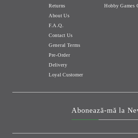
Returns
Hobby Games 
About Us
F.A.Q.
Contact Us
General Terms
Pre-Order
Delivery
Loyal Customer
Abonează-mă la New