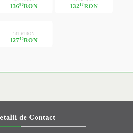
90
17
136
RON
132
RON
141.61RON
45
127
RON
etalii de Contact