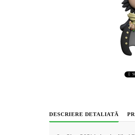
S
DESCRIERE DETALIATĂ
PR