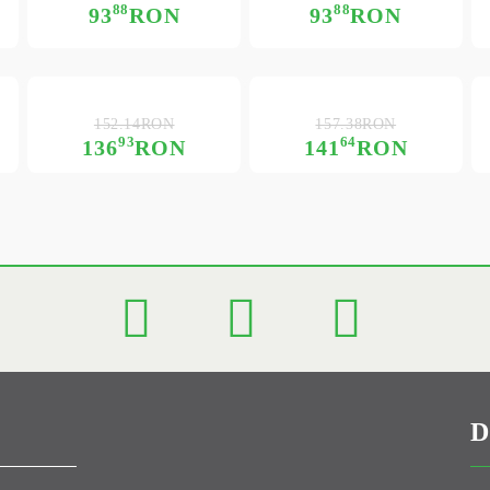
88
88
93
RON
93
RON
152.14RON
157.38RON
93
64
136
RON
141
RON
D