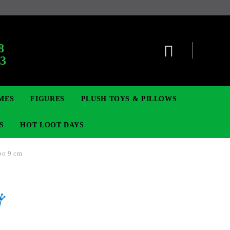
8
63
MES
FIGURES
PLUSH TOYS & PILLOWS
S
HOT LOOT DAYS
bo 9 cm
TCG
SIGNE ȘI BROȘE
DIGIMON TCG
MOVIE & GAME FIGURES
POKEMON TCG