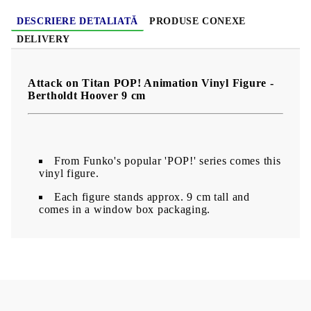
DESCRIERE DETALIATĂ
PRODUSE CONEXE
DELIVERY
Attack on Titan POP! Animation Vinyl Figure -
Bertholdt Hoover 9 cm
From Funko's popular 'POP!' series comes this
vinyl figure.
Each figure stands approx. 9 cm tall and
comes in a window box packaging.