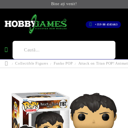
Bine ați venit!
+359 88 4583463
Collectible Figures
Funko POP
Attack on Titan POP! Animat