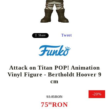
Tweet
Share
Attack on Titan POP! Animation
Vinyl Figure - Bertholdt Hoover 9
cm
-20%
93.85RON
75
RON
08