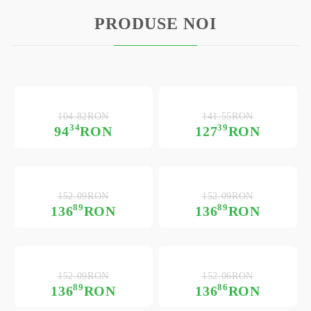
PRODUSE NOI
104.82RON
141.55RON
34
39
94
RON
127
RON
152.09RON
152.09RON
89
89
136
RON
136
RON
152.09RON
152.06RON
89
86
136
RON
136
RON