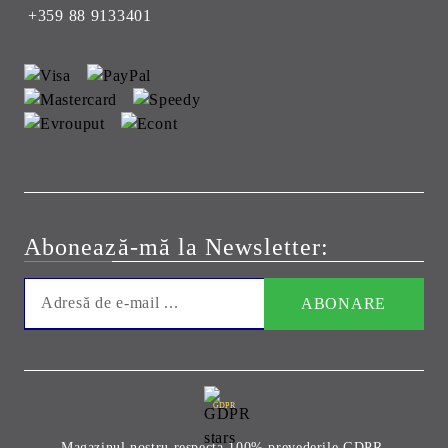
+359 88 9133401
Abonează-mă la Newsletter:
GDPR
Magazinul nostru respecta 100% prevederile GDPR.