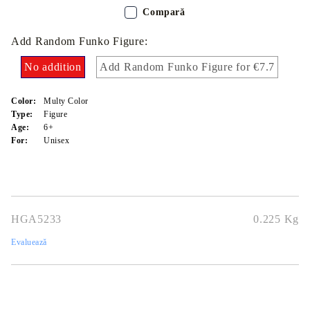
Compară
Add Random Funko Figure:
No addition
Add Random Funko Figure for €7.7
Color:
Multy Color
Type:
Figure
Age:
6+
For:
Unisex
HGA5233
0.225
Kg
Evaluează