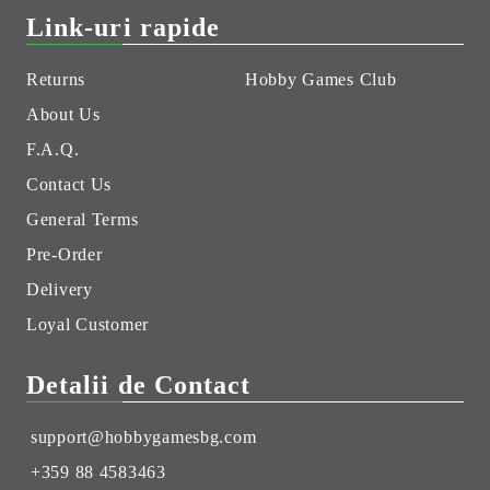
Link-uri rapide
Returns
Hobby Games Club
About Us
F.A.Q.
Contact Us
General Terms
Pre-Order
Delivery
Loyal Customer
Detalii de Contact
support@hobbygamesbg.com
+359 88 4583463