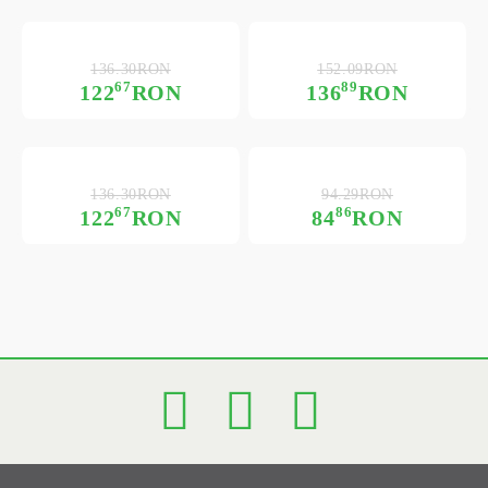
136.30RON
152.09RON
67
89
122
RON
136
RON
136.30RON
94.29RON
67
86
122
RON
84
RON