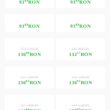
88
88
93
RON
93
RON
88
88
93
RON
93
RON
152.11RON
146.86RON
90
17
136
RON
132
RON
152.14RON
152.14RON
93
93
136
RON
136
RON
157.38RON
141.61RON
64
45