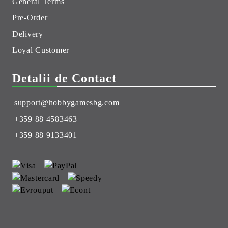
General Terms
Pre-Order
Delivery
Loyal Customer
Detalii de Contact
support@hobbygamesbg.com
+359 88 4583463
+359 88 9133401