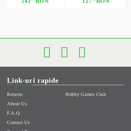
141
RON
127
RON
Link-uri rapide
Returns
Hobby Games Club
About Us
F.A.Q.
Contact Us