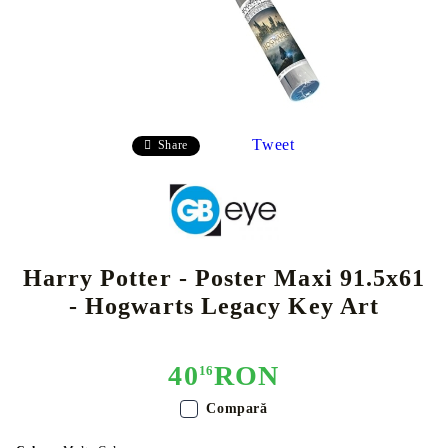
Tweet
Share
Harry Potter - Poster Maxi 91.5x61
- Hogwarts Legacy Key Art
40
RON
16
Compară