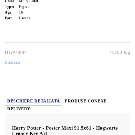
Color:
Multy Color
Type:
Figure
Age:
16+
For:
Unisex
HGA6884
0.100
Kg
Evaluează
DESCRIERE DETALIATĂ
PRODUSE CONEXE
DELIVERY
Harry Potter - Poster Maxi 91.5x61 - Hogwarts
Legacy Key Art