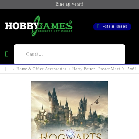
Bine ați venit!
+359 88 4583463
Home & Office Accessories
Harry Potter - Poster Maxi 91.5x61