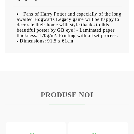
Fans of Harry Potter and especially of the long
awaited Hogwarts Legacy game will be happy to
decorate their home with style thanks to this
beautiful poster by GB eye!
- Laminated paper
thickness: 170g/m². Printing with offset process.
- Dimensions: 91.5 x 61cm
PRODUSE NOI