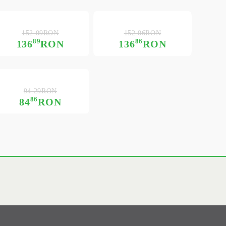
152.09RON
152.06RON
89
86
136
RON
136
RON
94.29RON
86
84
RON