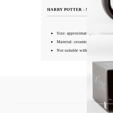
HARRY POTTER - Mug 3D - Cau
Size: approximately 500ml.
Material: ceramic.
Not suitable with microwave an