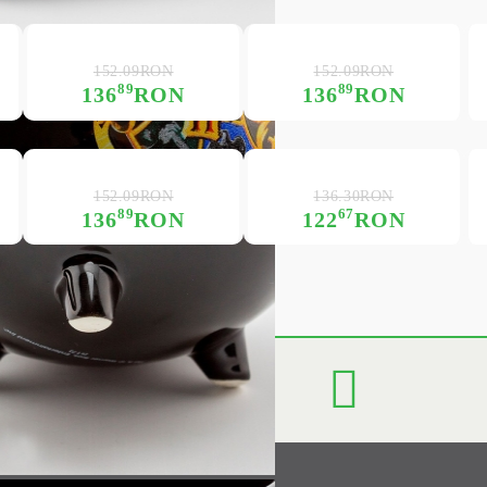
152.09RON
152.09RON
89
89
136
RON
136
RON
152.09RON
136.30RON
89
67
136
RON
122
RON