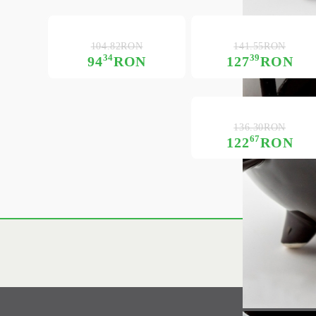
104.82RON
141.55RON
34
39
94
RON
127
RON
136.30RON
67
122
RON