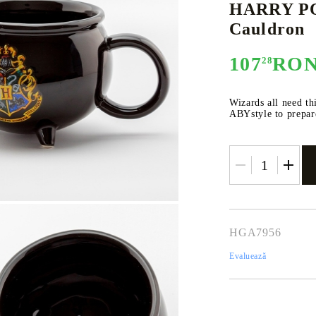
HARRY PO
Cauldron
107
RO
28
E
CE CARD GAME
K-POP
CARD GAME SUPPLIES
LORCANA
BULK CAR
O
Wizards all need th
ABYstyle to prepare
Deck Box
Protectors for cards
Playmat
Binders
HGA7956
Dices
Evaluează