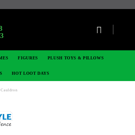
8
63
MES
FIGURES
PLUSH TOYS & PILLOWS
S
HOT LOOT DAYS
 Cauldron
TCG
SIGNE ȘI BROȘE
DIGIMON TCG
MOVIE & GAME FIGURES
POKEMON TCG