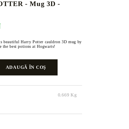
TTER - Mug 3D -
N
DS
THERS
RIFTBOUND: LEAGUE OF LEGENDS
GUNDAM CARD GAME
TCG
is beautiful Harry Potter cauldron 3D mug by
 the best potions at Hogwarts!
0.669
Kg