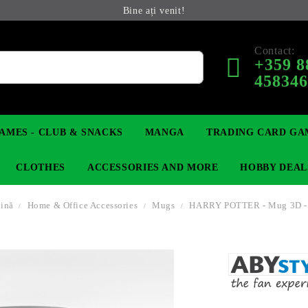
Bine ați venit!
Contact:
+359 8
45834
AMES - CLUB & SNACKS
MANGA
TRADING CARD GA
CLOTHES
ACCESSORIES AND MORE
HOBBY DEAL
gină
Home & Office Accessories
Mugs
HARRY POTTER - Mug 3D -
 COLLECTIBLE FIGURE
OP
KEYCHAINS
MAGIC: THE GATHERING
YU-GI-OH! TCG
LIGHT NOVEL
ANIME FIGURES
LORCANA 
IN