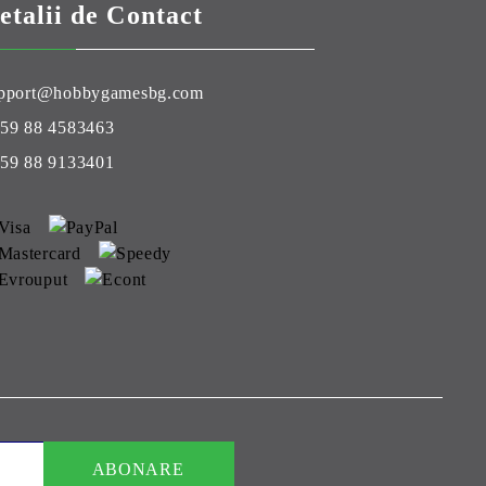
etalii de Contact
pport@hobbygamesbg.com
59 88 4583463
59 88 9133401