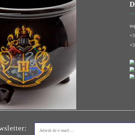
D
Club
su
+3
+3
sletter: