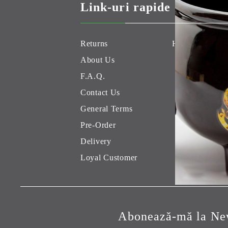
Link-uri rapide
Returns
Hobby Games 
About Us
F.A.Q.
Contact Us
General Terms
Pre-Order
Delivery
Loyal Customer
Abonează-mă la New