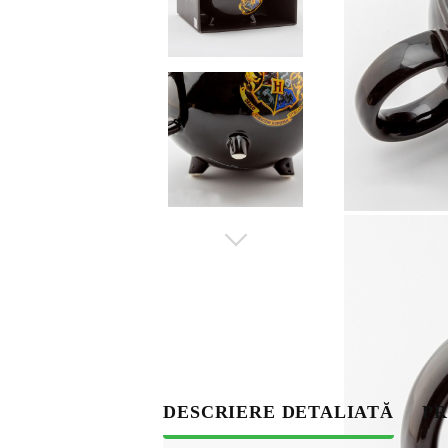
S
DESCRIERE DETALIATĂ
PR