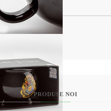
BG
EN
RO
ldron
d dishwasher.
PRODUSE NOI