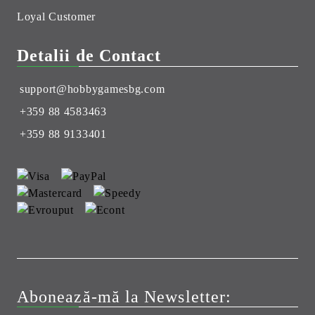
Loyal Customer
Detalii de Contact
support@hobbygamesbg.com
+359 88 4583463
+359 88 9133401
Abonează-mă la Newsletter: