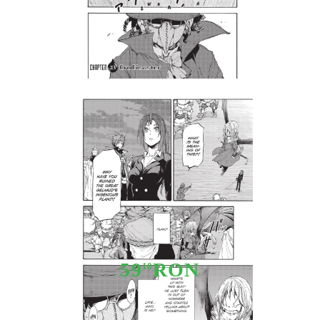
Tweet
Share
Manga: That Time I Got
Reincarnated as a Slime 5
59
RON
10
Stoc epuizat - Nu se aplică anunțurilor cu precomandă