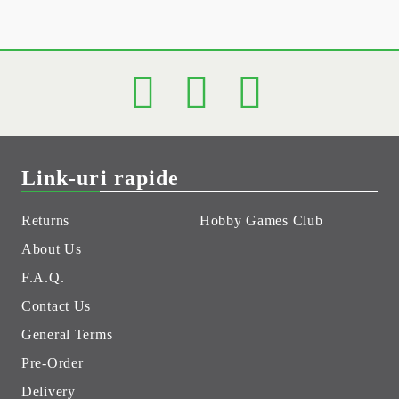
Link-uri rapide
Returns
Hobby Games Club
About Us
F.A.Q.
Contact Us
General Terms
Pre-Order
Delivery