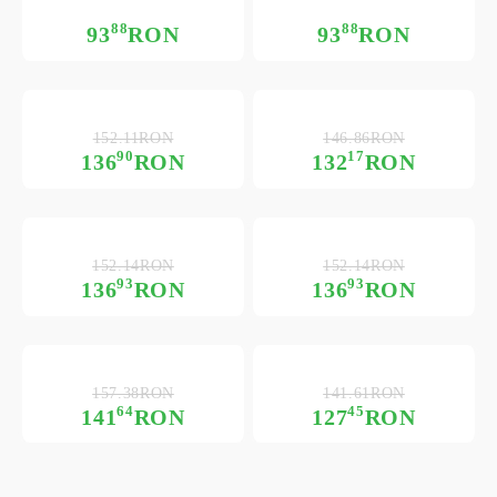
88
88
93
RON
93
RON
152.11RON
146.86RON
90
17
136
RON
132
RON
152.14RON
152.14RON
93
93
136
RON
136
RON
157.38RON
141.61RON
64
45
141
RON
127
RON