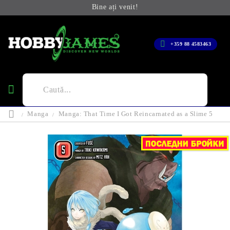
Bine ați venit!
+359 88 4583463
Manga
Manga: That Time I Got Reincarnated as a Slime 5