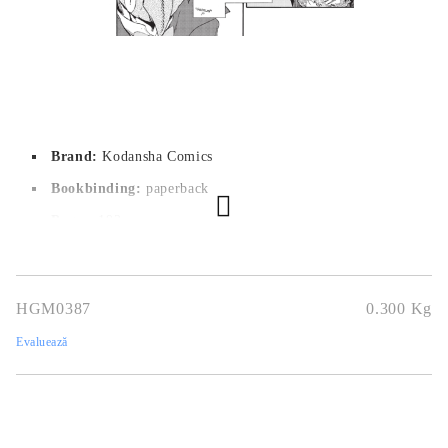
Brand:
Kodansha Comics
Bookbinding:
paperback
Pages:
 192
Author:
Fuse,Taiki Kawakami
Dimensions:
14,5 x 20,6 cm
HGM0387
0.300
Kg
Publication date:
17/04/2018
Evaluează
Geners:
Fantasy, Shounen
Language:
English
Age:
16+