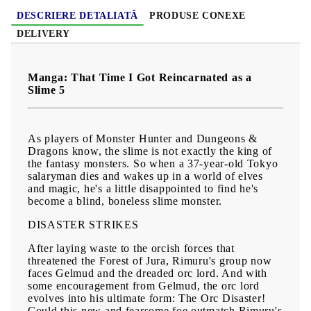
DESCRIERE DETALIATĂ
PRODUSE CONEXE
DELIVERY
Manga: That Time I Got Reincarnated as a
Slime 5
As players of Monster Hunter and Dungeons &
Dragons know, the slime is not exactly the king of
the fantasy monsters. So when a 37-year-old Tokyo
salaryman dies and wakes up in a world of elves
and magic, he's a little disappointed to find he's
become a blind, boneless slime monster.
DISASTER STRIKES
After laying waste to the orcish forces that
threatened the Forest of Jura, Rimuru's group now
faces Gelmud and the dreaded orc lord. And with
some encouragement from Gelmud, the orc lord
evolves into his ultimate form: The Orc Disaster!
Could this new and fearsome foe outmatch Rimuru's