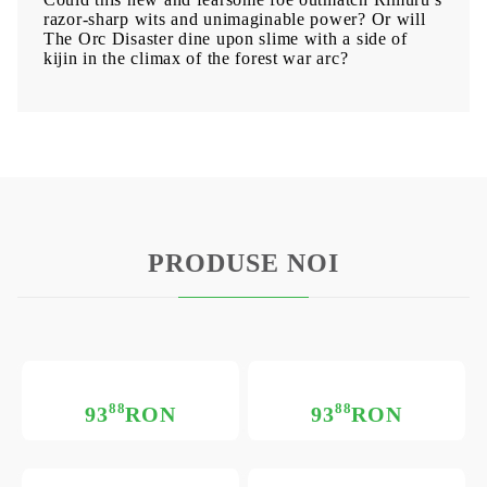
razor-sharp wits and unimaginable power? Or will
The Orc Disaster dine upon slime with a side of
kijin in the climax of the forest war arc?
PRODUSE NOI
88
88
93
RON
93
RON