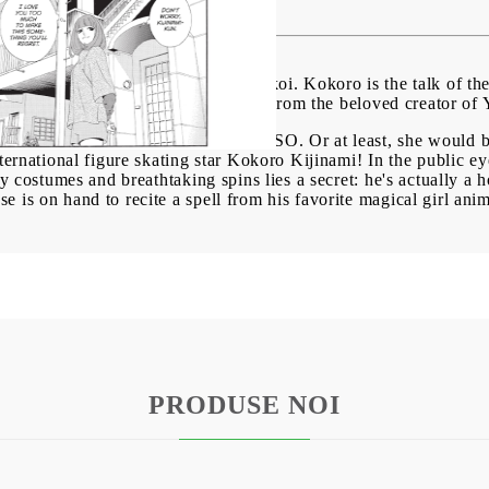
BG
EN
RO
fans of Princess Jellyfish and Wotakoi. Kokoro is the talk of th
ey know... he's actually a huge nerd! From the beloved creator o
rking for the health magazine SASSO. Or at least, she would be,
ternational figure skating star Kokoro Kijinami! In the public ey
ery costumes and breathtaking spins lies a secret: he's actually a
 is on hand to recite a spell from his favorite magical girl ani
PRODUSE NOI