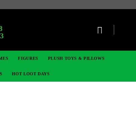
8
63
MES
FIGURES
PLUSH TOYS & PILLOWS
S
HOT LOOT DAYS
TCG
SIGNE ȘI BROȘE
DIGIMON TCG
MOVIE & GAME FIGURES
POKEMON TCG