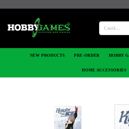
NEW PRODUCTS
PRE-ORDER
HOBBY G
HOME ACCESSORIES
FIGURES
MANGA
YU-GI-OH! TCG
DIY MODEL KITS
NECKLACES, BRACELETS & EARINGS
DIGIMON TCG
PREMIUM
FUNKO P