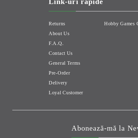
Link-uri rapide
Returns
Hobby Games 
About Us
F.A.Q.
Contact Us
General Terms
Pre-Order
Delivery
Loyal Customer
Abonează-mă la New