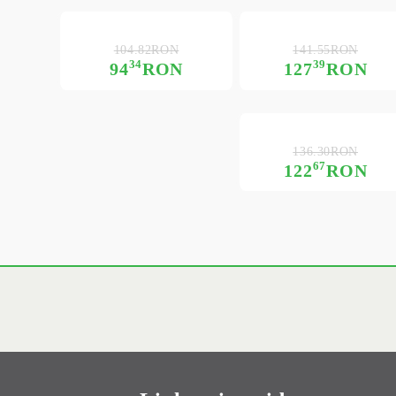
104.82RON
141.55RON
34
39
94
RON
127
RON
136.30RON
67
122
RON