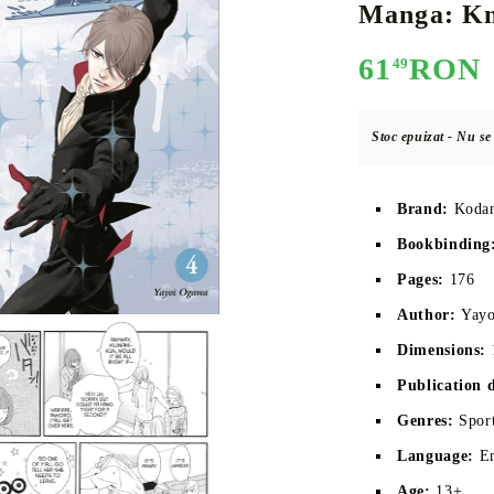
Manga: Kni
61
RON
49
E
CE CARD GAME
K-POP
CARD GAME SUPPLIES
LORCANA
BULK CAR
O
Stoc epuizat - Nu s
Brand:
Koda
Bookbinding
Deck Box
Pages:
 176
Protectors for cards
Author:
Yay
Playmat
Dimensions:
Binders
Publication 
Dices
Genres:
Spor
Language:
E
Age:
13+