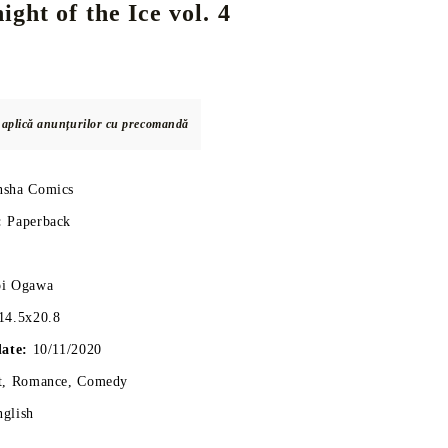
ght of the Ice vol. 4
DS
THERS
RIFTBOUND: LEAGUE OF LEGENDS
GUNDAM CARD GAME
TCG
e aplică anunțurilor cu precomandă
nsha Comics
:
Paperback
oi Ogawa
14.5x20.8
date:
10/11/2020
t, Romance, Comedy
nglish