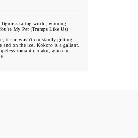
e figure-skating world, winning
f You're My Pet (Tramps Like Us).
 if she wasn't constantly getting
e and on the ice, Kokoro is a gallant,
 hopeless romantic otaku, who can
me!