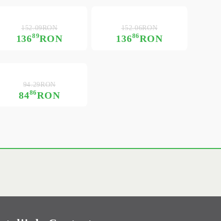
152.09RON
152.06RON
89
86
136
RON
136
RON
94.29RON
86
84
RON