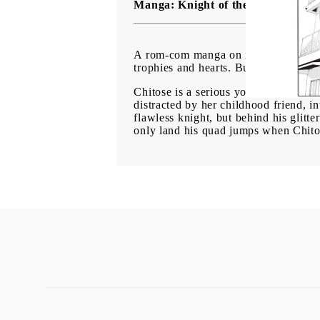
Manga: Knight of the Ice vol. 4
A rom-com manga on ice, perfect for 
trophies and hearts. But little do th
Chitose is a serious young woman, wo
distracted by her childhood friend, in
flawless knight, but behind his glitt
only land his quad jumps when Chitose