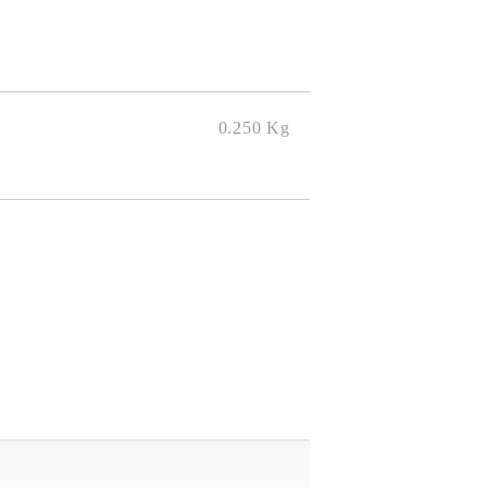
0.250
Kg