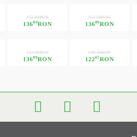
152.09RON
152.09RON
89
89
136
RON
136
RON
152.09RON
136.30RON
89
67
136
RON
122
RON