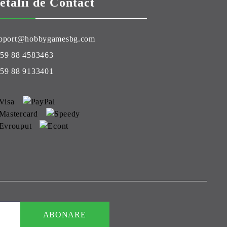
etalii de Contact
pport@hobbygamesbg.com
59 88 4583463
59 88 9133401