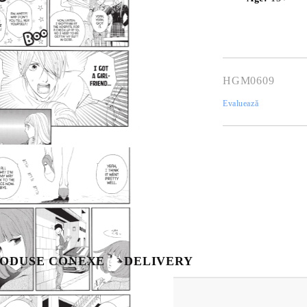
HGM0609
Evaluează
Tweet
hare
Contul meu
Contul meu
Creează cont
USD
EUR
BGN
RON
ODUSE CONEXE
DELIVERY