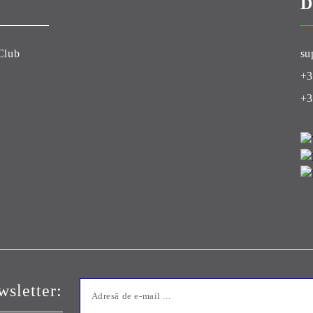
D
Club
su
+3
+3
sletter: