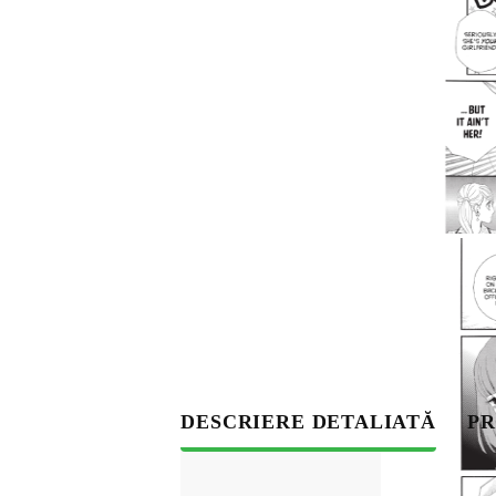
S
DESCRIERE DETALIATĂ
PR