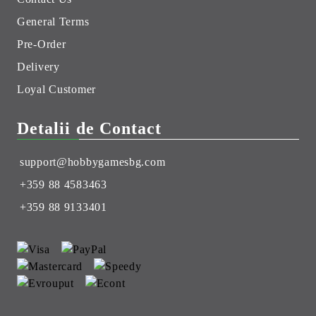
General Terms
Pre-Order
Delivery
Loyal Customer
Detalii de Contact
support@hobbygamesbg.com
+359 88 4583463
+359 88 9133401