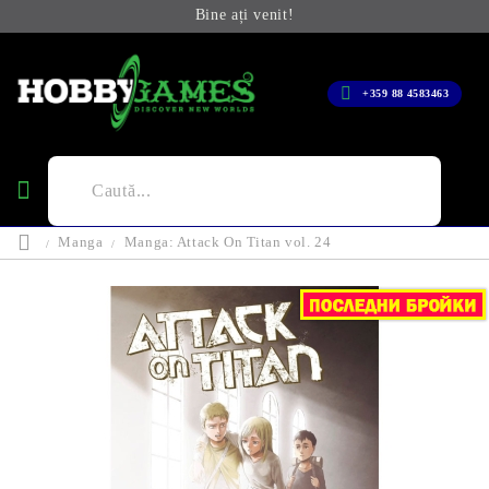
Bine ați venit!
+359 88 4583463
Manga
Manga: Attack On Titan vol. 24