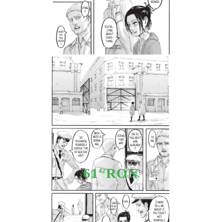
Tweet
Share
Manga: Attack On Titan vol. 24
61
RON
42