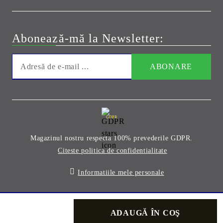
Abonează-mă la Newsletter:
GDPR
Magazinul nostru respecta 100% prevederile GDPR.
Citeste politica de confidentialitate
Informatiile mele personale
Solutie comert electronic Seliton