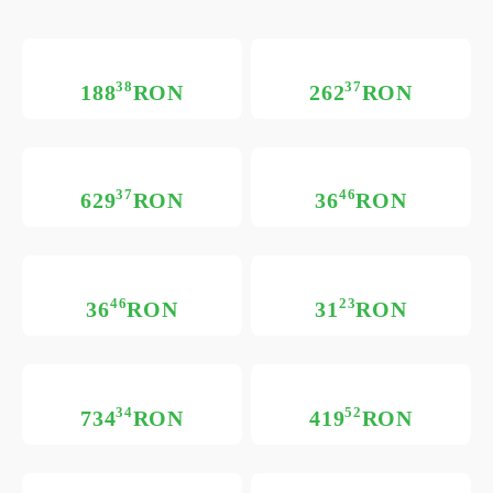
38
37
188
RON
262
RON
37
46
629
RON
36
RON
46
23
36
RON
31
RON
34
52
734
RON
419
RON