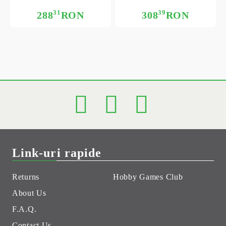
31
39
288
RON
308
RON
Link-uri rapide
Returns
Hobby Games Club
About Us
F.A.Q.
Contact Us