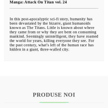
Manga: Attack On Titan vol. 24
In this post-apocalyptic sci-fi story, humanity has
been devastated by the bizarre, giant humanoids
known as The Titans. Little is known about where
they came from or why they are bent on consuming
mankind. Seemingly unintelligent, they have roamed
the world for years, killing everyone they see. For
the past century, what's left of the human race has
hidden in a giant, three-walled city.
PRODUSE NOI