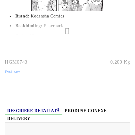
Brand:
Kodansha Comics
Bookbinding:
Paperback
Pages:
192
Author:
Hajime Isayama
Dimensions:
12,7 x 19 cm
HGM0743
0.200
Kg
Publication date:
12/04/2018
Evaluează
Geners:
Action, Mystery, Drama, Fantasy, Horror, Shounen,
Super Power, Supernatural
Language:
English
Age:
16+
DESCRIERE DETALIATĂ
PRODUSE CONEXE
DELIVERY